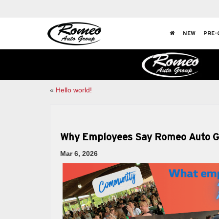
NEW
PRE-
«
Hello world!
Why Employees Say Romeo Auto Gro
Mar 6, 2026