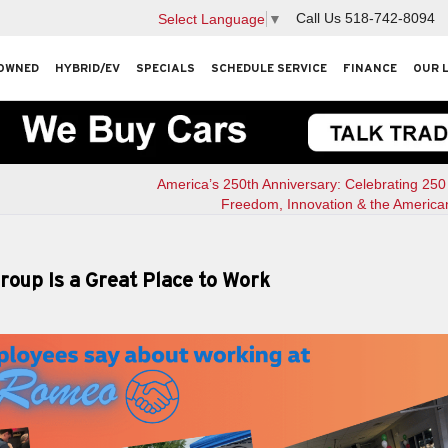
Call Us
518-742-8094
Select Language
▼
OWNED
HYBRID/EV
SPECIALS
SCHEDULE SERVICE
FINANCE
OUR 
America’s 250th Anniversary: Celebrating 250
Freedom, Innovation & the America
up Is a Great Place to Work