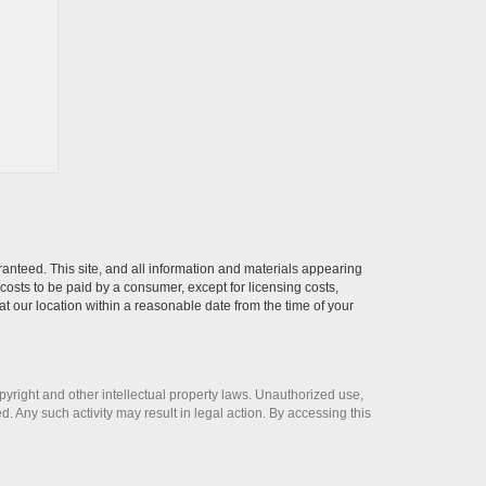
anteed. This site, and all information and materials appearing
l costs to be paid by a consumer, except for licensing costs,
at our location within a reasonable date from the time of your
opyright and other intellectual property laws. Unauthorized use,
ed. Any such activity may result in legal action. By accessing this