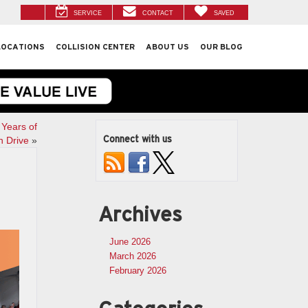
SERVICE
CONTACT
SAVED
LOCATIONS
COLLISION CENTER
ABOUT US
OUR BLOG
 Years of
Connect with us
n Drive
»
Archives
June 2026
March 2026
February 2026