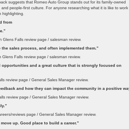
dback suggests that Romeo Auto Group stands out for its family-owned
nd people-first culture. For anyone researching what it is like to work
 highlighting.
ed from
e.”
h Glens Falls review page / salesman review.
 the sales process, and often implemented them.”
h Glens Falls review page / salesman review.
 opportunities and a great culture that is strongly focused on
alls review page / General Sales Manager review.
feedback and how they can impact the community in a positive wa
alls review page / General Sales Manager review.
ly.”
careers/reviews page / General Sales Manager review.
move up. Good place to build a career.”