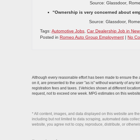
Source: Glassdoor, Rome
“Ownership is very concerned about empl
Source: Glassdoor, Rome
Tags:
Automotive Jobs
,
Car Dealership Job in New
Posted in
Romeo Auto Group Employment
|
No Co
Although every reasonable effort has been made to ensure the ac
on it, are presented to the user "as is" without warranty of any ki
registration fees and taxes. ‡Vehicles shown at different locatio
request, not to exceed one week. MPG estimates on this website
* All content, images, and data displayed on this website are the
including but not limited to data scraping, automated data collecti
website, you agree not to copy, reproduce, distribute, or otherwi