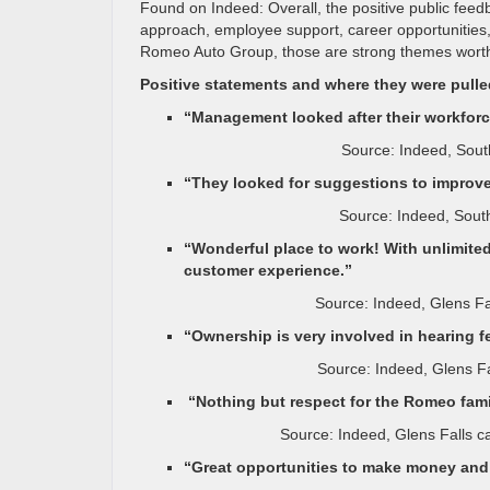
Found on Indeed: Overall, the positive public fee
approach, employee support, career opportunities, a
Romeo Auto Group, those are strong themes worth
Positive statements and where they were pull
“Management looked after their workforc
Source: Indeed, Sout
“They looked for suggestions to improve
Source: Indeed, Sout
“Wonderful place to work! With unlimited
customer experience.”
Source: Indeed, Glens F
“Ownership is very involved in hearing 
Source: Indeed, Glens F
“Nothing but respect for the Romeo fami
Source: Indeed, Glens Falls 
“Great opportunities to make money and 