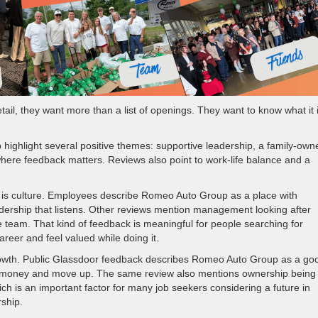
ail, they want more than a list of openings. They want to know what it 
ighlight several positive themes: supportive leadership, a family-own
where feedback matters. Reviews also point to work-life balance and a
is culture. Employees describe Romeo Auto Group as a place with
eadership that listens. Other reviews mention management looking after
team. That kind of feedback is meaningful for people searching for
areer and feel valued while doing it.
rowth. Public Glassdoor feedback describes Romeo Auto Group as a go
ake money and move up. The same review also mentions ownership being
h is an important factor for many job seekers considering a future in
ership.