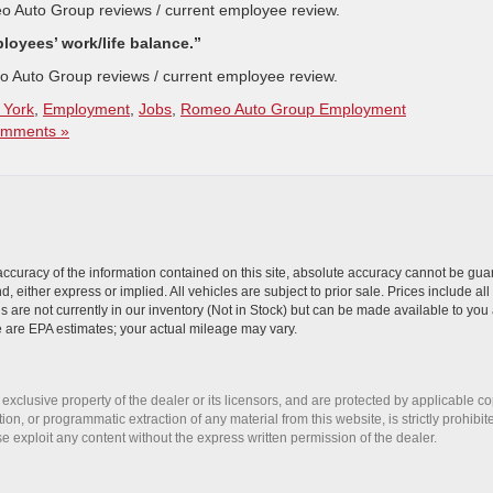
o Auto Group reviews / current employee review.
oyees’ work/life balance.”
o Auto Group reviews / current employee review.
 York
,
Employment
,
Jobs
,
Romeo Auto Group Employment
mments »
curacy of the information contained on this site, absolute accuracy cannot be guar
nd, either express or implied. All vehicles are subject to prior sale. Prices include al
ns are not currently in our inventory (Not in Stock) but can be made available to you 
 are EPA estimates; your actual mileage may vary.
 exclusive property of the dealer or its licensors, and are protected by applicable c
on, or programmatic extraction of any material from this website, is strictly prohibit
se exploit any content without the express written permission of the dealer.