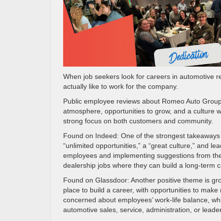
When job seekers look for careers in automotive ret
actually like to work for the company.
Public employee reviews about Romeo Auto Group h
atmosphere, opportunities to grow, and a culture 
strong focus on both customers and community.
Found on Indeed: One of the strongest takeaways 
“unlimited opportunities,” a “great culture,” and l
employees and implementing suggestions from the 
dealership jobs where they can build a long-term c
Found on Glassdoor: Another positive theme is g
place to build a career, with opportunities to m
concerned about employees’ work-life balance, whic
automotive sales, service, administration, or lead