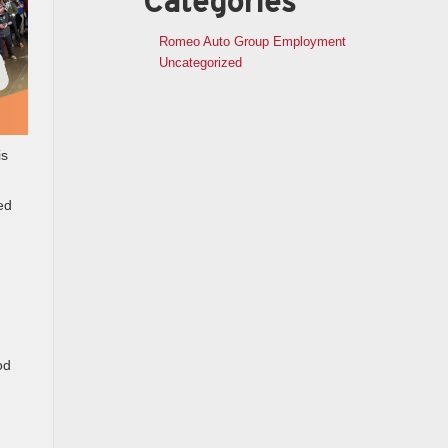
Categories
Romeo Auto Group Employment
Uncategorized
is
ed
od