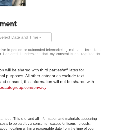
tment
eceive in-person or automated telemarketing calls and texts from
 entered. I understand that my consent is not required for
 will be shared with third parties/affiliates for
al purposes. All other categories exclude text
nd consent; this information will not be shared with
meoautogroup.com/privacy
anteed. This site, and all information and materials appearing
l costs to be paid by a consumer, except for licensing costs,
at our location within a reasonable date from the time of your