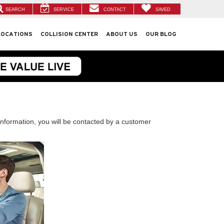
SEARCH
SERVICE
CONTACT
SAVED
LOCATIONS
COLLISION CENTER
ABOUT US
OUR BLOG
nformation, you will be contacted by a customer