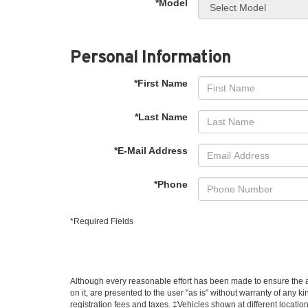
*Model
Personal Information
*First Name
*Last Name
*E-Mail Address
*Phone
*Required Fields
Although every reasonable effort has been made to ensure the ac
on it, are presented to the user "as is" without warranty of any ki
registration fees and taxes. ‡Vehicles shown at different locatio