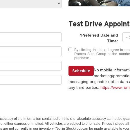
Test Drive Appoin
*Preferred Date and
Time:
By clicking this box, I agree to r
Romeo Auto Group at the number I
purchase.
No mobile information
Schedule
marketing/promotion
messaging originator opt-in data a
any third parties.
https://www.ro
curacy of the information contained on this site, absolute accuracy cannot be guar
nd, either express or implied. All vehicles are subject to prior sale. Prices include al
ns are not currently in our inventory (Not in Stock) but can be made available to you 