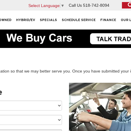
Call Us
518-742-8094
Select Language
▼
OWNED
HYBRID/EV
SPECIALS
SCHEDULE SERVICE
FINANCE
OUR 
ation so that we may better serve you. Once you have submitted your i
e