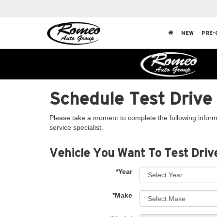
NEW
PRE-
Schedule Test Drive
Please take a moment to complete the following inform
service specialist.
Vehicle You Want To Test Driv
*Year
*Make