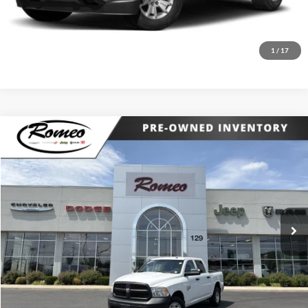
Request More Info
1
/
17
Compare Vehicle
Internet Price:
$19,174
2021
RAM 1500 Classic
Tradesman
Price Drop
Click To Call
Romeo Chrysler Dodge Jeep Ram Fiat
VIN:
3C6RR7KG0MG705843
Stock:
RJ26221A
Model:
DS6L98
Request More Info
88,993 mi
Int.