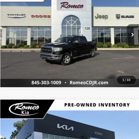
Price Drop
Click To Call
Romeo Chrysler Dodge Jeep Ram Fiat
VIN:
1C6SRFFT5KN606832
Stock:
RJ3500
Model:
DT6H98
Request More Info
96,396 mi
Int.
1
/
33
Compare Vehicle
Retail Price:
$20,370
2017
Honda Ridgeline
RTL-T
Doc Fee
+$175
Romeo Kia of Kingston
Internet Price:
$20,545
VIN:
5FPYK3F60HB008064
Stock:
26285B
Model:
YK3F6HGNW