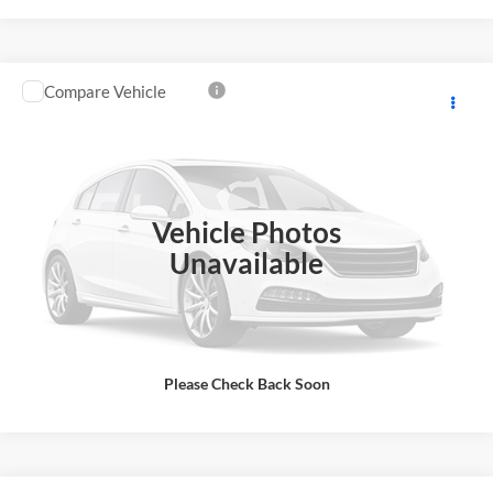
Compare Vehicle
Internet Price:
$19,999
2019
Chevrolet Colorado
4WD LT
Price Drop
Click To Call
Romeo Chevrolet Buick GMC
VIN:
1GCHTCEN0K1258810
Stock:
26895A
Model:
12N53
Request More Info
Vehicle Photos
84,950 mi
Ext.
Int.
Unavailable
Please Check Back Soon