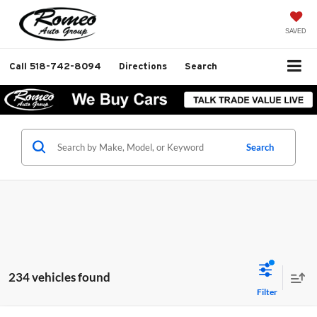
SAVED
Call
518-742-8094
Directions
Search
Search
234 vehicles found