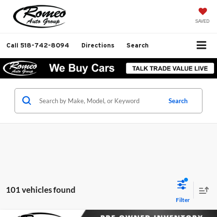
SAVED
Call
518-742-8094
Directions
Search
Search
101 vehicles found