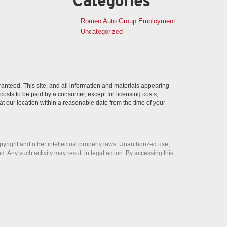
Categories
Romeo Auto Group Employment
Uncategorized
anteed. This site, and all information and materials appearing
l costs to be paid by a consumer, except for licensing costs,
at our location within a reasonable date from the time of your
opyright and other intellectual property laws. Unauthorized use,
ed. Any such activity may result in legal action. By accessing this