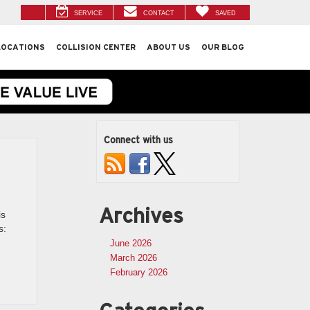
SERVICE
CONTACT
SAVED
LOCATIONS
COLLISION CENTER
ABOUT US
OUR BLOG
Connect with us
Archives
is
s:
June 2026
March 2026
February 2026