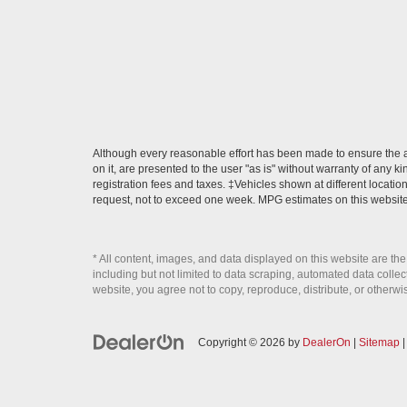
Although every reasonable effort has been made to ensure the ac
on it, are presented to the user "as is" without warranty of any ki
registration fees and taxes. ‡Vehicles shown at different locatio
request, not to exceed one week. MPG estimates on this website
* All content, images, and data displayed on this website are the
including but not limited to data scraping, automated data collecti
website, you agree not to copy, reproduce, distribute, or otherwi
Copyright © 2026
by
DealerOn
|
Sitemap