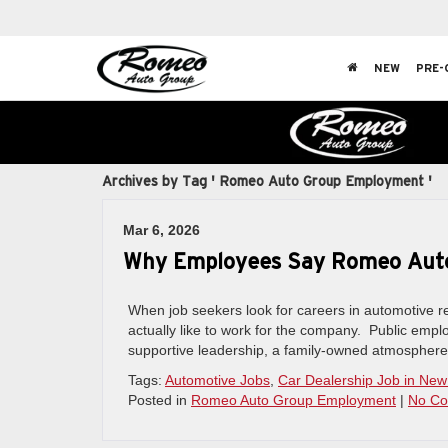
NEW
PRE-
Archives by Tag ' Romeo Auto Group Employment '
Mar 6, 2026
Why Employees Say Romeo Auto 
When job seekers look for careers in automotive ret
actually like to work for the company. Public emp
supportive leadership, a family-owned atmosphere,
Tags:
Automotive Jobs
,
Car Dealership Job in New
Posted in
Romeo Auto Group Employment
|
No Co