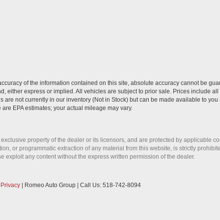
curacy of the information contained on this site, absolute accuracy cannot be guar
nd, either express or implied. All vehicles are subject to prior sale. Prices include al
ns are not currently in our inventory (Not in Stock) but can be made available to you 
 are EPA estimates; your actual mileage may vary.
 exclusive property of the dealer or its licensors, and are protected by applicable c
on, or programmatic extraction of any material from this website, is strictly prohibit
se exploit any content without the express written permission of the dealer.
|
Privacy
| Romeo Auto Group
| Call Us:
518-742-8094