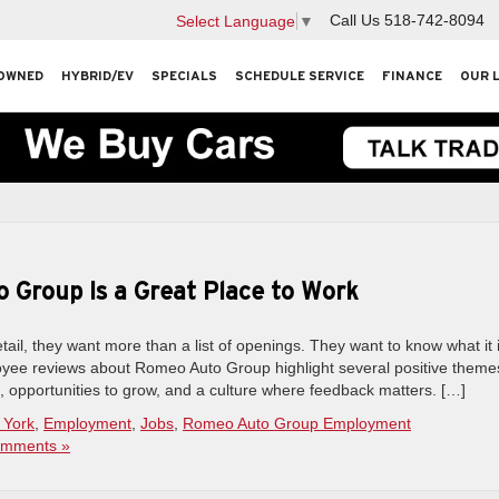
Call Us
518-742-8094
Select Language
▼
OWNED
HYBRID/EV
SPECIALS
SCHEDULE SERVICE
FINANCE
OUR 
Group Is a Great Place to Work
ail, they want more than a list of openings. They want to know what it 
loyee reviews about Romeo Auto Group highlight several positive theme
 opportunities to grow, and a culture where feedback matters. […]
 York
,
Employment
,
Jobs
,
Romeo Auto Group Employment
mments »