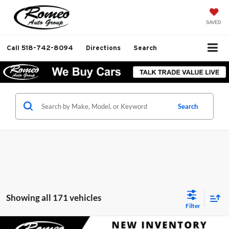
SAVED
Call
518-742-8094
Directions
Search
Search
Showing all 171 vehicles