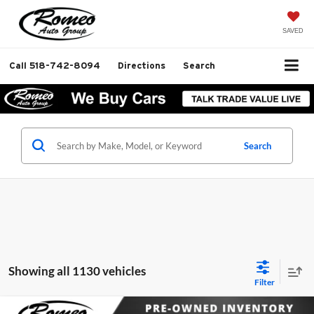
SAVED
Call
518-742-8094
Directions
Search
Search
Showing all 1130 vehicles