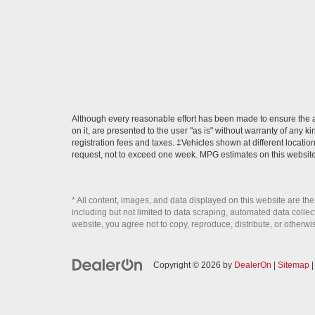
Although every reasonable effort has been made to ensure the ac
on it, are presented to the user "as is" without warranty of any ki
registration fees and taxes. ‡Vehicles shown at different locatio
request, not to exceed one week. MPG estimates on this website
* All content, images, and data displayed on this website are the
including but not limited to data scraping, automated data collecti
website, you agree not to copy, reproduce, distribute, or otherwi
Copyright © 2026
by
DealerOn
|
Sitemap