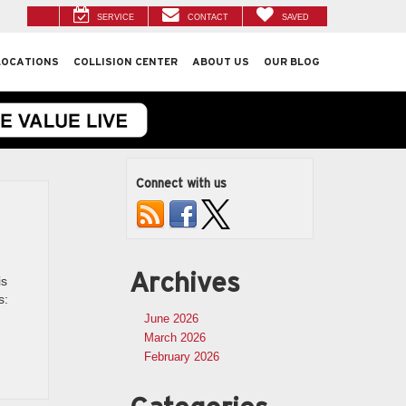
SERVICE
CONTACT
SAVED
LOCATIONS
COLLISION CENTER
ABOUT US
OUR BLOG
Connect with us
Archives
is
s:
June 2026
March 2026
February 2026