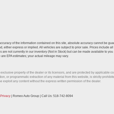
curacy of the information contained on this site, absolute accuracy cannot be guar
nd, either express or implied. All vehicles are subject to prior sale. Prices include al
ns are not currently in our inventory (Not in Stock) but can be made available to you 
 are EPA estimates; your actual mileage may vary.
 exclusive property of the dealer or its licensors, and are protected by applicable c
on, or programmatic extraction of any material from this website, is strictly prohibit
se exploit any content without the express written permission of the dealer.
|
Privacy
| Romeo Auto Group
| Call Us:
518-742-8094