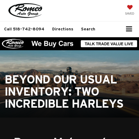
SAVED
Call
518-742-8094
Directions
Search
BEYOND OUR USUAL
INVENTORY: TWO
INCREDIBLE HARLEYS