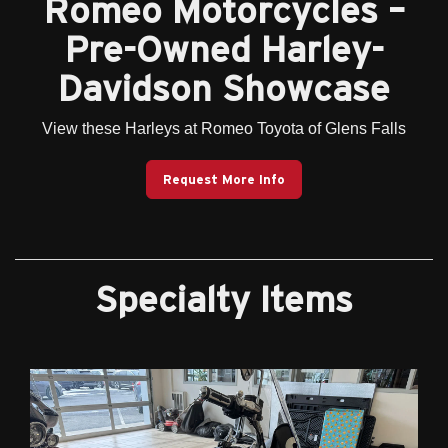
Romeo Motorcycles –
Pre-Owned Harley-
Davidson Showcase
View these Harleys at Romeo Toyota of Glens Falls
Request More Info
Specialty Items
Previous
Next