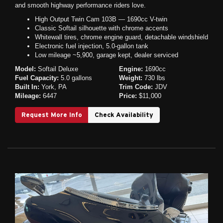
and smooth highway performance riders love.
High Output Twin Cam 103B — 1690cc V-twin
Classic Softail silhouette with chrome accents
Whitewall tires, chrome engine guard, detachable windshield
Electronic fuel injection, 5.0-gallon tank
Low mileage ~5,900, garage kept, dealer serviced
Model:
Softail Deluxe
Engine:
1690cc
Fuel Capacity:
5.0 gallons
Weight:
730 lbs
Built In:
York, PA
Trim Code:
JDV
Mileage:
6447
Price:
$11,000
Request More Info
Check Availability
Previous
Next