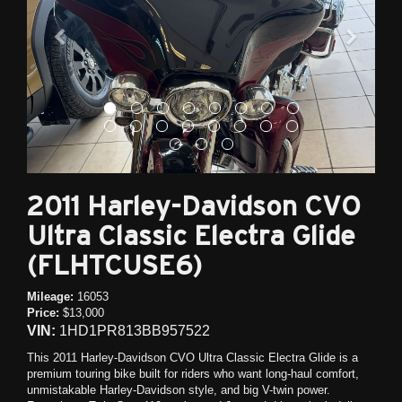
2011 Harley-Davidson CVO
Ultra Classic Electra Glide
(FLHTCUSE6)
Mileage:
16053
Price:
$13,000
VIN:
1HD1PR813BB957522
This 2011 Harley-Davidson CVO Ultra Classic Electra Glide is a
premium touring bike built for riders who want long-haul comfort,
unmistakable Harley-Davidson style, and big V-twin power.