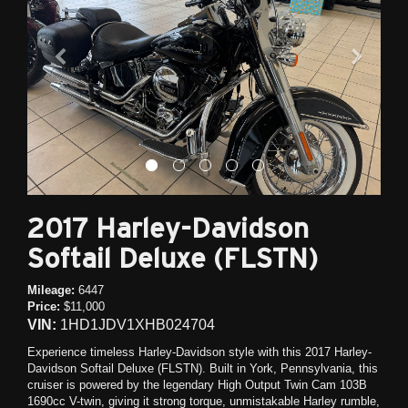
2017 Harley-Davidson
Softail Deluxe (FLSTN)
Mileage:
6447
Price:
$11,000
VIN:
1HD1JDV1XHB024704
Experience timeless Harley-Davidson style with this 2017 Harley-
Davidson Softail Deluxe (FLSTN). Built in York, Pennsylvania, this
cruiser is powered by the legendary High Output Twin Cam 103B
1690cc V-twin, giving it strong torque, unmistakable Harley rumble,