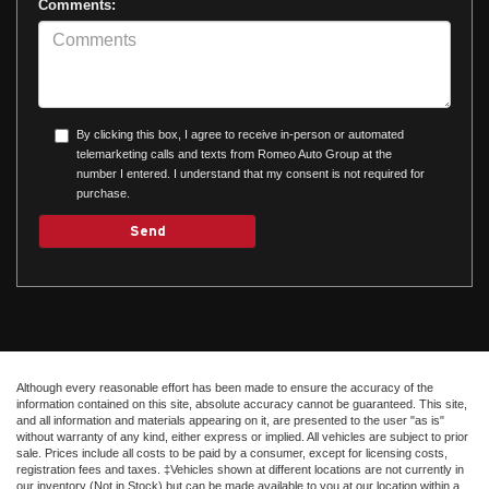
Comments:
By clicking this box, I agree to receive in-person or automated
telemarketing calls and texts from Romeo Auto Group at the
number I entered. I understand that my consent is not required for
purchase.
Although every reasonable effort has been made to ensure the accuracy of the
information contained on this site, absolute accuracy cannot be guaranteed. This site,
and all information and materials appearing on it, are presented to the user "as is"
without warranty of any kind, either express or implied. All vehicles are subject to prior
sale. Prices include all costs to be paid by a consumer, except for licensing costs,
registration fees and taxes. ‡Vehicles shown at different locations are not currently in
our inventory (Not in Stock) but can be made available to you at our location within a