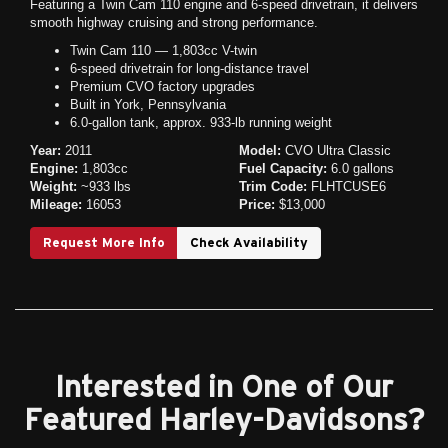
Featuring a Twin Cam 110 engine and 6-speed drivetrain, it delivers
smooth highway cruising and strong performance.
Twin Cam 110 — 1,803cc V-twin
6-speed drivetrain for long-distance travel
Premium CVO factory upgrades
Built in York, Pennsylvania
6.0-gallon tank, approx. 933-lb running weight
Year:
2011
Model:
CVO Ultra Classic
Engine:
1,803cc
Fuel Capacity:
6.0 gallons
Weight:
~933 lbs
Trim Code:
FLHTCUSE6
Mileage:
16053
Price:
$13,000
Request More Info
Check Availability
Interested in One of Our
Featured Harley-Davidsons?