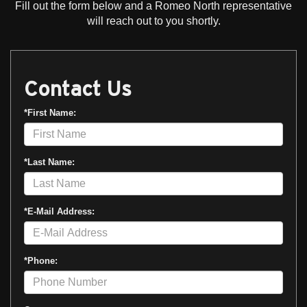
Fill out the form below and a Romeo North representative
will reach out to you shortly.
Contact Us
*First Name:
*Last Name:
*E-Mail Address:
*Phone: