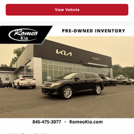
View Vehicle