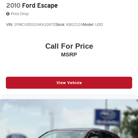
2010
Ford Escape
Price Drop
VIN:
1FMCU0DG2AKA10975
Stock:
KM3212A
Model:
U0D
Call For Price
MSRP
View Vehicle