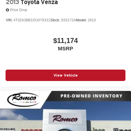
2013
Toyota Venza
Price Drop
VIN:
4T3ZA3BB1DU079331
Stock:
SS3172A
Model:
2810
$11,174
MSRP
View Vehicle