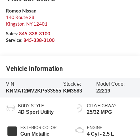
Romeo Nissan
140 Route 28
Kingston
,
NY
12401
Sales:
845-338-3100
Service:
845-338-3100
Vehicle Information
VIN:
Stock #:
Model Code:
KNMAT2MV2KP533555
KM3583
22219
BODY STYLE
CITY/HIGHWAY
4D Sport Utility
25/32 MPG
EXTERIOR COLOR
ENGINE
Gun Metallic
4 Cyl - 2.5 L