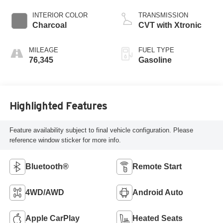
INTERIOR COLOR
TRANSMISSION
Charcoal
CVT with Xtronic
MILEAGE
FUEL TYPE
76,345
Gasoline
Highlighted Features
Feature availability subject to final vehicle configuration. Please
reference window sticker for more info.
Bluetooth®
Remote Start
4WD/AWD
Android Auto
Apple CarPlay
Heated Seats