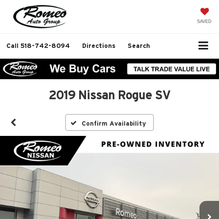
SAVED
Call
518-742-8094
Directions
Search
2019 Nissan Rogue SV
Confirm Availability