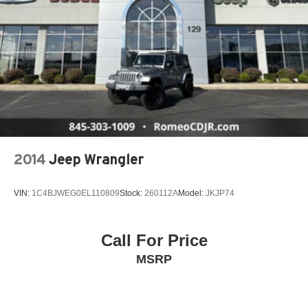
2014
Jeep Wrangler
VIN:
1C4BJWEG0EL110809
Stock:
260112A
Model:
JKJP74
Call For Price
MSRP