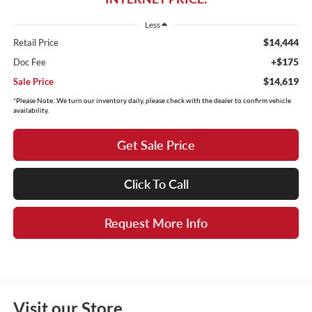
Less
$14,444
Retail Price
+$175
Doc Fee
$14,619
Sale Price
*Please Note: We turn our inventory daily, please check with the dealer to confirm vehicle
availability.
Get Sale Price
Click To Call
Request More Info
Visit our Store