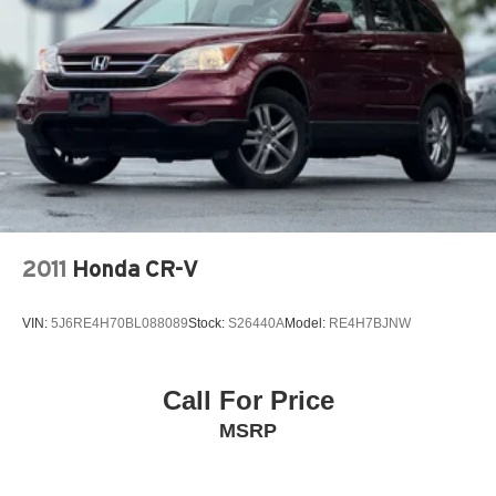
2011
Honda CR-V
VIN:
5J6RE4H70BL088089
Stock:
S26440A
Model:
RE4H7BJNW
Call For Price
MSRP