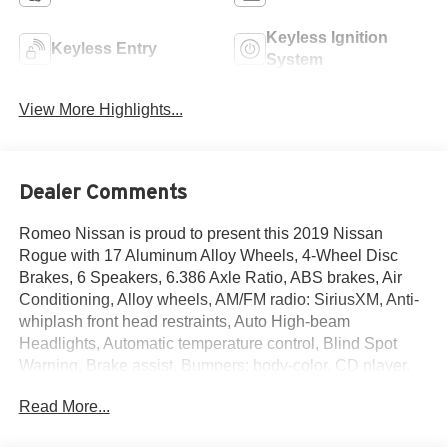
Keyless Ignition
Keyless Entry
System
View More Highlights...
Dealer Comments
Romeo Nissan is proud to present this 2019 Nissan
Rogue with 17 Aluminum Alloy Wheels, 4-Wheel Disc
Brakes, 6 Speakers, 6.386 Axle Ratio, ABS brakes, Air
Conditioning, Alloy wheels, AM/FM radio: SiriusXM, Anti-
whiplash front head restraints, Auto High-beam
Headlights, Automatic temperature control, Blind Spot
Warning, Brake assist, Bumpers: body-color, CD player,
Cloth Seat Trim, Delay-off headlights, Driver door bin,
Read More...
Driver vanity mirror, Dual front impact airbags, Dual front
side impact airbags, Electronic Stability Control, First Aid