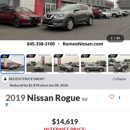
1
/
43
RECENT PRICE DROP!
Collapse
Reduced by $2,878 since Jun 08, 2026
2019
Nissan Rogue
SV
$14,619
INTERNET PRICE: