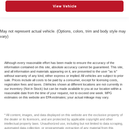
View Vehicle
May not represent actual vehicle. (Options, colors, trim and body style may
vary)
Although every reasonable effort has been made to ensure the accuracy of the
information contained on this site, absolute accuracy cannot be guaranteed. This site,
and all information and materials appearing on it, are presented to the user "as is"
without warranty of any kind, either express or implied. All vehicles are subject to prior
sale. Prices include all costs to be paid by a consumer, except for licensing costs,
registration fees and taxes. ‡Vehicles shown at different locations are not currently in
our inventory (Not in Stock) but can be made available to you at our location within a
reasonable date from the time of your request, not to exceed one week. MPG
estimates on this website are EPA estimates; your actual mileage may vary.
* All content, images, and data displayed on this website are the exclusive property of
the dealer or its licensors, and are protected by applicable copyright and other
intellectual property laws. Unauthorized use, including but not limited to data scraping,
automated data collection, or programmatic extraction of any material from this