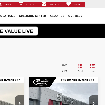
SEARCH
SERVICE
CONTACT
SAVED
LOCATIONS
COLLISION CENTER
ABOUT US
OUR BLOG
Sort
List
Grid
Compare Vehicle
9
$15,174
2019
Nissan Rogue
S
CE:
INTERNET PRICE:
Less
Price Drop