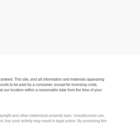
anteed. This site, and all information and materials appearing
l costs to be paid by a consumer, except for licensing costs,
at our location within a reasonable date from the time of your
opyright and other intellectual property laws. Unauthorized use,
ed. Any such activity may result in legal action. By accessing this