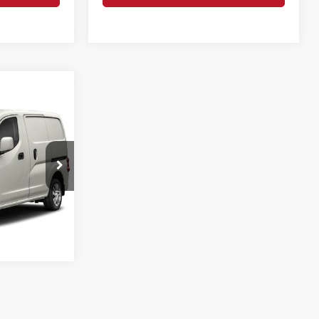
ice
CE
ock:
26127A
Info
Ext.
Int.