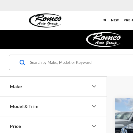
NEW
PRE-
Make
Co
Model & Trim
2019
Price
Rom