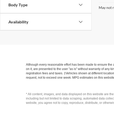
Body Type
May not r
Availability
Although every reasonable effort has been made to ensure the ac
on it, are presented to the user "as is" without warranty of any ki
registration fees and taxes. ‡Vehicles shown at different locatio
request, not to exceed one week. MPG estimates on this website
* All content, images, and data displayed on this website are the
including but not limited to data scraping, automated data collecti
website, you agree not to copy, reproduce, distribute, or otherwi