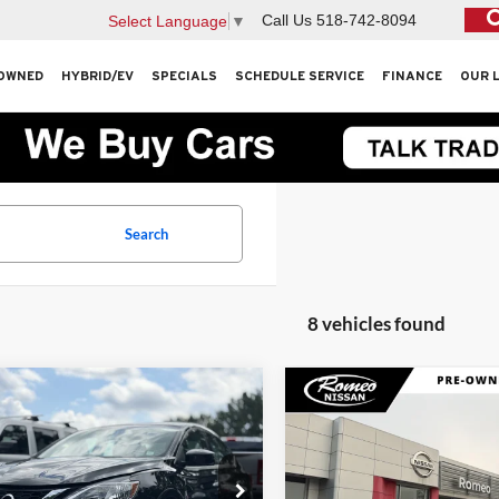
Call Us
518-742-8094
Select Language
▼
OWNED
HYBRID/EV
SPECIALS
SCHEDULE SERVICE
FINANCE
OUR 
Search
8 vehicles found
mpare Vehicle
Compare Vehicle
$12,105
$14,61
Nissan Sentra
SV
2019
Nissan Rogue
SV
INTERNET PRICE
INTERNET PRI
Less
Less
Price Drop
eo Subaru