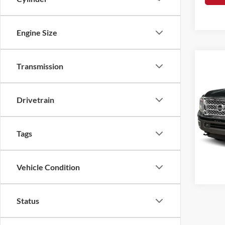
Engine Size
Co
Transmission
2019
Drivetrain
Rome
VIN:
1
Doc F
Tags
70,70
Vehicle Condition
Status