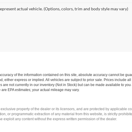
epresent actual vehicle. (Options, colors, trim and body style may vary)
curacy of the information contained on this site, absolute accuracy cannot be guar
nd, either express or implied. All vehicles are subject to prior sale. Prices include al
ns are not currently in our inventory (Not in Stock) but can be made available to you 
 are EPA estimates; your actual mileage may vary.
 exclusive property of the dealer or its licensors, and are protected by applicable c
on, or programmatic extraction of any material from this website, is strictly prohibit
se exploit any content without the express written permission of the dealer.