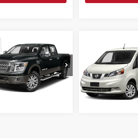
mpare Vehicle
Call for Pricing &
Compare Vehicle
Nissan Titan XD
Call for Pr
Availability
2019
Nissan NV200
SV
INTERNET PRI
INTERNET PRICE:
o Nissan
Less
Romeo Ford of Kingston
N6BA1F47KN519880
Stock:
TR3748
ee
+$175
VIN:
3N6CM0KN6KK694230
St
Request More 
Model:
66219
4 mi
Ext.
Request More Info
0 mi