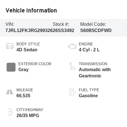
Vehicle Information
VIN:
Stock #:
Model Code:
7JRL12FK3RG299326
26SS3492
S60B5CDFWD
BODY STYLE
ENGINE
4D Sedan
4 Cyl - 2 L
EXTERIOR COLOR
TRANSMISSION
Gray
Automatic with
Geartronic
MILEAGE
FUEL TYPE
66,535
Gasoline
CITY/HIGHWAY
26/35 MPG