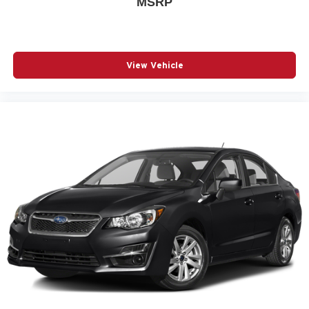
MSRP
beam functionality and delay-off features reduce the need
for manual adjustment, while front fog lights and rear fog
lights improve visibility in challenging conditions. The
exterior parking camera rear assists with backing and
parking maneuvers. Power windows, remote keyless
View Vehicle
entry, and an illuminated entry system streamline access
to the vehicle.
This 2024 Volvo S60 B5 Core Dark Theme combines
Swedish design sensibility with practical features that
matter in daily ownership. With its balanced performance,
safety-focused engineering, and refined interior
appointments, this sedan is ready for your next chapter.
Contact our showroom to schedule a test drive and
experience this vehicle firsthand.