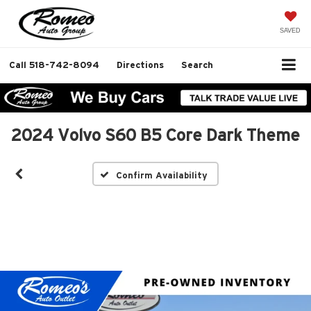
SAVED
Call
518-742-8094
Directions
Search
2024 Volvo S60 B5 Core Dark Theme
Confirm Availability