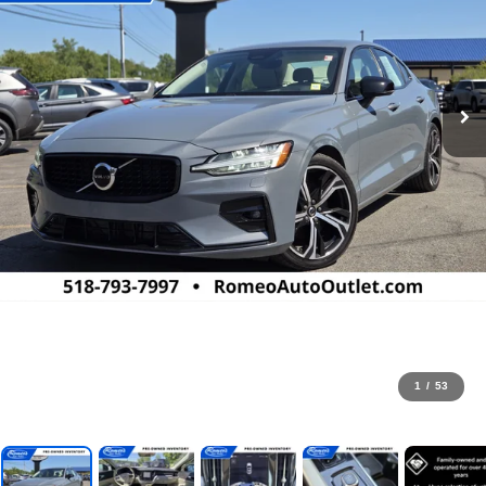
1
/
53