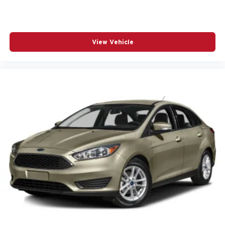
View Vehicle