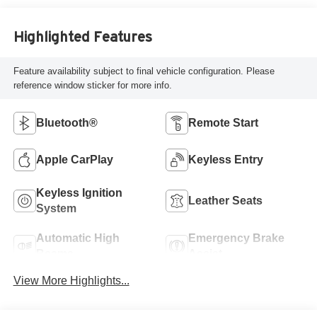
Highlighted Features
Feature availability subject to final vehicle configuration. Please
reference window sticker for more info.
Bluetooth®
Remote Start
Apple CarPlay
Keyless Entry
Keyless Ignition
Leather Seats
System
Automatic High
Emergency Brake
Beams
Assist
View More Highlights...