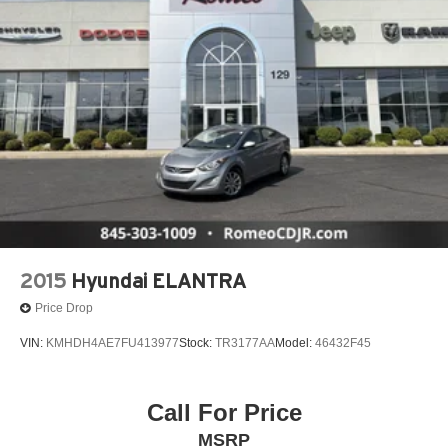
2015
Hyundai ELANTRA
Price Drop
VIN:
KMHDH4AE7FU413977
Stock:
TR3177AA
Model:
46432F45
Call For Price
MSRP