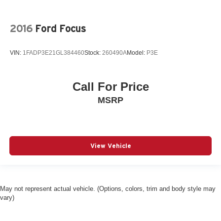
2016
Ford Focus
VIN:
1FADP3E21GL384460
Stock:
260490A
Model:
P3E
Call For Price
MSRP
View Vehicle
May not represent actual vehicle. (Options, colors, trim and body style may
vary)