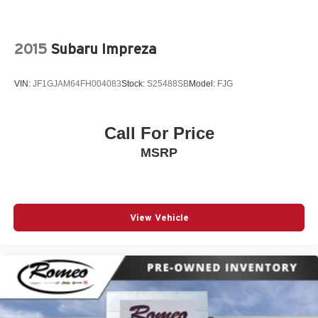
2015
Subaru Impreza
VIN:
JF1GJAM64FH004083
Stock:
S25488SB
Model:
FJG
Call For Price
MSRP
View Vehicle