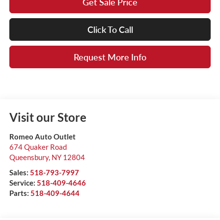
Get Sale Price
Click To Call
Request More Info
Visit our Store
Romeo Auto Outlet
674 Quaker Road
Queensbury
,
NY
12804
Sales:
518-793-7997
Service:
518-409-4646
Parts:
518-409-4644