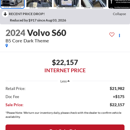
RECENT PRICE DROP!
Collapse
Reduced by $917 since Aug 03, 2026
2024
Volvo S60
B5 Core Dark Theme
$22,157
INTERNET PRICE
Less
$21,982
Retail Price:
+$175
Doc Fee
$22,157
Sale Price:
*Please Note: We turn our inventory daily, please check with the dealer to confirm vehicle
availability.