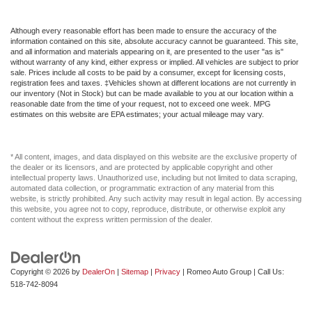
Although every reasonable effort has been made to ensure the accuracy of the
information contained on this site, absolute accuracy cannot be guaranteed. This site,
and all information and materials appearing on it, are presented to the user "as is"
without warranty of any kind, either express or implied. All vehicles are subject to prior
sale. Prices include all costs to be paid by a consumer, except for licensing costs,
registration fees and taxes. ‡Vehicles shown at different locations are not currently in
our inventory (Not in Stock) but can be made available to you at our location within a
reasonable date from the time of your request, not to exceed one week. MPG
estimates on this website are EPA estimates; your actual mileage may vary.
* All content, images, and data displayed on this website are the exclusive property of
the dealer or its licensors, and are protected by applicable copyright and other
intellectual property laws. Unauthorized use, including but not limited to data scraping,
automated data collection, or programmatic extraction of any material from this
website, is strictly prohibited. Any such activity may result in legal action. By accessing
this website, you agree not to copy, reproduce, distribute, or otherwise exploit any
content without the express written permission of the dealer.
Copyright © 2026
by
DealerOn
|
Sitemap
|
Privacy
| Romeo Auto Group
| Call Us:
518-742-8094