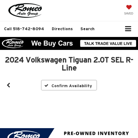
SAVED
Call
518-742-8094
Directions
Search
2024 Volkswagen Tiguan 2.0T SEL R-
Line
Confirm Availability