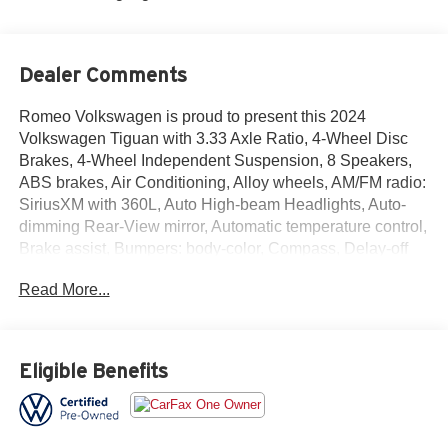
Dealer Comments
Romeo Volkswagen is proud to present this 2024
Volkswagen Tiguan with 3.33 Axle Ratio, 4-Wheel Disc
Brakes, 4-Wheel Independent Suspension, 8 Speakers,
ABS brakes, Air Conditioning, Alloy wheels, AM/FM radio:
SiriusXM with 360L, Auto High-beam Headlights, Auto-
dimming Rear-View mirror, Automatic temperature control,
Brake assist, Bumpers: body-color, Compass, Delay-off
headlights, Driver door bin, Driver vanity mirror, Dual front
Read More...
impact airbags, Dual front side impact airbags, Electronic
Stability Control, Emergency communication system: VW
Car-Net Safe & Secure 5-year, Exterior Parking Camera
Rear, Four wheel independent suspension, Front anti-roll
Eligible Benefits
bar, Front Bucket Seats, Front Center Armrest, Front dual
zone A/C, Front fog lights, Front reading lights, Fully
automatic headlights, Heated & Actively Ventilated Front
Seats, Heated door mirrors, Heated front seats, Heated