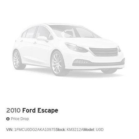
15.9 Gal. Fuel Tank
Certified. Black 2024 Volkswagen Tiguan 2.0T SEL R-
Quasi-Dual Stainless Steel Exhaust w/Chrome
Line AWD 8-Speed Automatic with Tiptronic 2.0L TSI
Tailpipe Finisher
DOHC
Permanent Locking Hubs
Strut Front Suspension w/Coil Springs
Odometer is 868 miles below market average! 22/29
Multi-Link Rear Suspension w/Coil Springs
City/Highway MPG
4-Wheel Disc Brakes w/4-Wheel ABS, Front Vented
Volkswagen Details:
Discs, Brake Assist, Hill Descent Control, Hill Hold
Control and Electric Parking Brake
* Vehicle History
* 100+ Point Inspection
* Warranty Deductible: $50
* Roadside Assistance
* Volkswagen Certified Pre-Owned Details: 100+ Point
Dealer Inspection, 2 Years Roadside Assistance,
2010
Ford Escape
CARFAX Vehicle History Report, $50 Warranty
Price Drop
Deductible, 3 Month SiriusXM Trial. Certified Pre-Owned
Limited Warranty Coverage is an Additional 2-
VIN:
1FMCU0DG2AKA10975
Stock:
KM3212A
Model:
U0D
Years/24,000-Miles (whichever occurs first) Beginning at