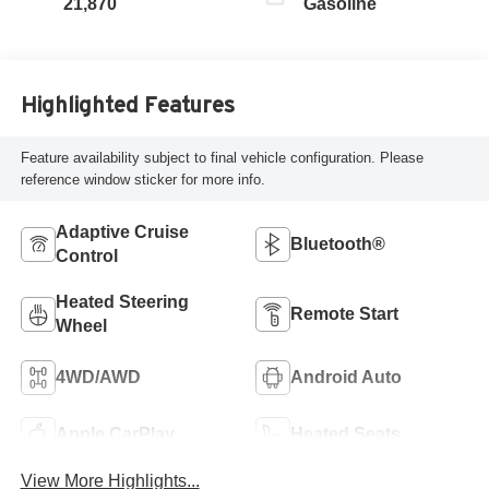
21,870
Gasoline
Highlighted Features
Feature availability subject to final vehicle configuration. Please
reference window sticker for more info.
Adaptive Cruise
Bluetooth®
Control
Heated Steering
Remote Start
Wheel
4WD/AWD
Android Auto
Apple CarPlay
Heated Seats
View More Highlights...