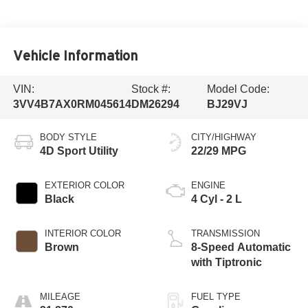
Vehicle Information
VIN:
Stock #:
Model Code:
3VV4B7AX0RM045614
DM26294
BJ29VJ
BODY STYLE
CITY/HIGHWAY
4D Sport Utility
22/29 MPG
EXTERIOR COLOR
ENGINE
Black
4 Cyl - 2 L
INTERIOR COLOR
TRANSMISSION
Brown
8-Speed Automatic
with Tiptronic
MILEAGE
FUEL TYPE