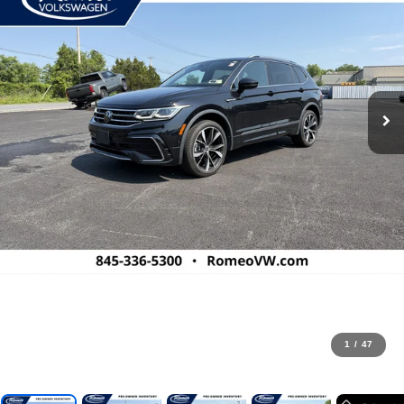
1
/
47