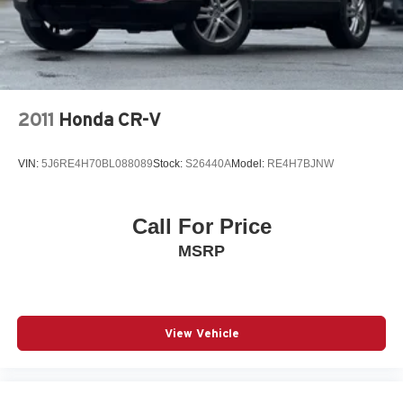
2011
Honda CR-V
VIN:
5J6RE4H70BL088089
Stock:
S26440A
Model:
RE4H7BJNW
Call For Price
MSRP
View Vehicle