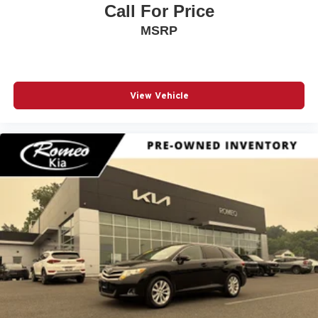
Call For Price
MSRP
View Vehicle