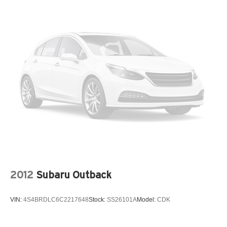
2012
Subaru Outback
VIN:
4S4BRDLC6C2217648
Stock:
SS26101A
Model:
CDK