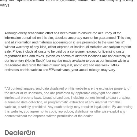
vary)
Although every reasonable effort has been made to ensure the accuracy of the
information contained on this site, absolute accuracy cannot be guaranteed. This site,
and all information and materials appearing on it, are presented to the user "as is"
without warranty of any kind, either express or implied. All vehicles are subject to prior
sale. Prices include all costs to be paid by a consumer, except for licensing costs,
registration fees and taxes. ‡Vehicles shown at different locations are not currently in
our inventory (Not in Stock) but can be made available to you at our location within a
reasonable date from the time of your request, not to exceed one week. MPG
estimates on this website are EPA estimates; your actual mileage may vary.
* All content, images, and data displayed on this website are the exclusive property of
the dealer or its licensors, and are protected by applicable copyright and other
intellectual property laws. Unauthorized use, including but not limited to data scraping,
automated data collection, or programmatic extraction of any material from this
website, is strictly prohibited. Any such activity may result in legal action. By accessing
this website, you agree not to copy, reproduce, distribute, or otherwise exploit any
content without the express written permission of the dealer.