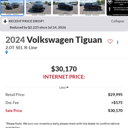
RECENT PRICE DROP!
Collapse
Reduced by $2,225 since Jul 14, 2026
2024
Volkswagen Tiguan
2.0T SEL R-Line
$30,170
INTERNET PRICE:
Less
$29,995
Retail Price:
+$175
Doc Fee
$30,170
Sale Price
*Please Note: We turn our inventory daily, please check with the dealer to confirm vehicle
availability.