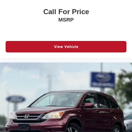
the Expiration of the 4 Years or 50,000 Miles (whichever
occurs first) New Vehicle Limited Warranty, or from the
Call For Price
CPO Sale Date of the New Vehicle Limited Warranty has
MSRP
Expired at the Time of Sale for MY20 and Newer CPO
Vehicles Purchased on or After April 1, 2026 Only. The
High-Voltage Battery Limited Warranty (EV models) is 8-
Years/100,000 miles (whichever occurs first) starting at
the original in-service date.
View Vehicle