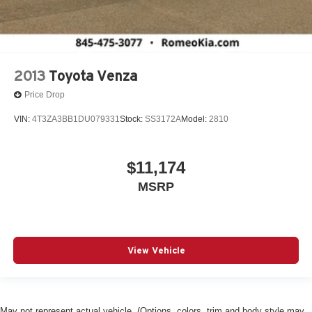
2013
Toyota Venza
Price Drop
VIN:
4T3ZA3BB1DU079331
Stock:
SS3172A
Model:
2810
$11,174
MSRP
View Vehicle
May not represent actual vehicle. (Options, colors, trim and body style may