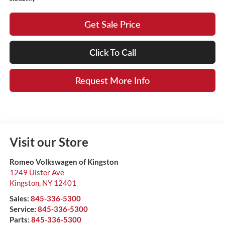
Get Sale Price
Click To Call
Request More Info
Visit our Store
Romeo Volkswagen of Kingston
1249 Ulster Ave
Kingston
,
NY
12401
Sales:
845-336-5300
Service:
845-336-5300
Parts:
845-336-5300