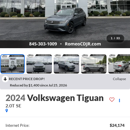
1
/
33
RECENT PRICE DROP!
Collapse
Reduced by $1,400 since Jul 25, 2026
2024
Volkswagen Tiguan
2.0T SE
$24,174
Internet Price: