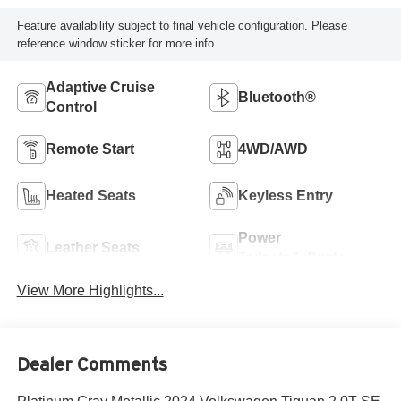
Feature availability subject to final vehicle configuration. Please
reference window sticker for more info.
Adaptive Cruise
Bluetooth®
Control
Remote Start
4WD/AWD
Heated Seats
Keyless Entry
Power
Leather Seats
Tailgate/Liftgate
View More Highlights...
Dealer Comments