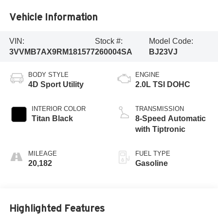
Vehicle Information
VIN:
Stock #:
Model Code:
3VVMB7AX9RM181577
260004SA
BJ23VJ
BODY STYLE
ENGINE
4D Sport Utility
2.0L TSI DOHC
INTERIOR COLOR
TRANSMISSION
Titan Black
8-Speed Automatic
with Tiptronic
MILEAGE
FUEL TYPE
20,182
Gasoline
Highlighted Features