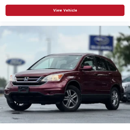
Airbag Occupancy Sensor
View Vehicle
All Wheel Drive
Alloy wheels
Aluminum Wheels
Auto On/Off Reflector Led Low/High Beam Daytime
Running Headlamps w/Delay-Off
Auto-Dimming Rearview Mirror
Auto-dimming Rear-View mirror
Automatic Headlights
Automatic temperature control
Back-Up Camera
Black Bodyside Cladding and Black Wheel Well Trim
Black Rear Bumper w/Black Rub Strip/Fascia Accent
Bluetooth® Connection
Body-Colored Door Handles
Body-Colored Front Bumper w/Body-Colored Bumper