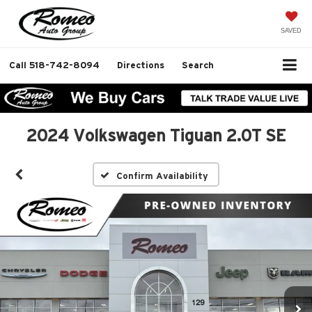
SAVED
Call
518-742-8094
Directions
Search
2024 Volkswagen Tiguan 2.0T SE
Confirm Availability