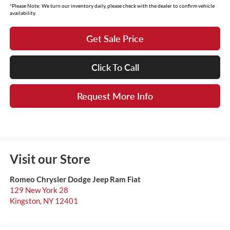
*Please Note: We turn our inventory daily, please check with the dealer to confirm vehicle
availability.
Get Sale Price
Click To Call
Request More Info
Visit our Store
Romeo Chrysler Dodge Jeep Ram Fiat
129 New York 28
Kingston
,
NY
12401