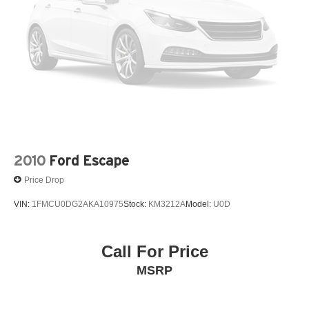
Fore/Aft
6 Speakers
6-Way Passenger Seat
69-Amp/Hr 360CCA Maintenance-Free Battery w/Run
Down Protection
8-Speed A/T
8-Way Driver Seat
A/C
A/T
2010
Ford Escape
ABS
Price Drop
ABS brakes
VIN:
1FMCU0DG2AKA10975
Stock:
KM3212A
Model:
U0D
AM/FM Stereo
AM/FM radio: SiriusXM with 360L
Adaptive Cruise Control
Call For Price
Adjustable Steering Wheel
MSRP
Air Conditioning
Air Filtration