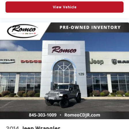
Driver Illuminated Vanity Mirror
View Vehicle
Driver Information Center
Driver Vanity Mirror
Driver door bin
Dual Stage Driver And Passenger Front Airbags
Dual Stage Driver And Passenger Seat-Mounted Side
Airbags
Dual Zone Front Automatic Air Conditioning
Dual front impact airbags
Dual front side impact airbags
Electric Power-Assist Speed-Sensing Steering
Electronic Stability Control
Emergency communication system: VW Car-Net Safe
& Secure 5-year
Engine Auto Stop-Start Feature
Engine Oil Cooler
Engine: 2.0L TSI DOHC 16-Valve Turbocharged 4-Cyl
2014
Jeep Wrangler