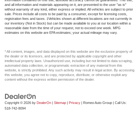
and all information and materials appearing on it, are presented to the user "as is"
Front anti-roll bar
without warranty of any kind, either express or implied. All vehicles are subject to prior
sale. Prices include all costs to be paid by a consumer, except for licensing costs,
Front dual zone A/C
registration fees and taxes. ‡Vehicles shown at different locations are not currently in
our inventory (Not in Stock) but can be made available to you at our location within a
Front reading lights
reasonable date from the time of your request, not to exceed one week. MPG
estimates on this website are EPA estimates; your actual mileage may vary.
Full Carpet Floor Covering
Full Cloth Headliner
Full Floor Console w/Covered Storage Mini Overhead
* All content, images, and data displayed on this website are the exclusive property of
the dealer or its licensors, and are protected by applicable copyright and other
Console w/Storage and 3 12V DC Power Outlets
intellectual property laws. Unauthorized use, including but not limited to data scraping,
automated data collection, or programmatic extraction of any material from this
Full-Time All-Wheel
website, is strictly prohibited. Any such activity may result in legal action. By accessing
Fully Galvanized Steel Panels
this website, you agree not to copy, reproduce, distribute, or otherwise exploit any
content without the express written permission of the dealer.
Fully automatic headlights
GVWR: 5 071 lbs (2 300 kgs)
Gas-Pressurized Shock Absorbers
Copyright © 2026
by
DealerOn
|
Sitemap
|
Privacy
| Romeo Auto Group
| Call Us:
518-742-8094
Gasoline Fuel
HD Radio
HVAC -inc: Underseat Ducts and Console Ducts
Heated Front Seat(s)