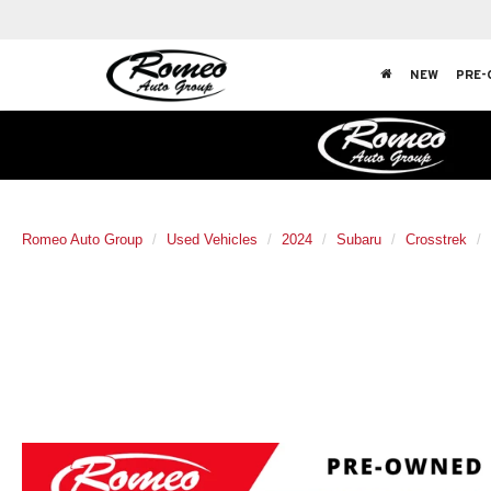
NEW
PRE-
Romeo Auto Group
Used Vehicles
2024
Subaru
Crosstrek