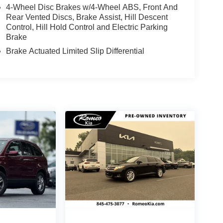
4-Wheel Disc Brakes w/4-Wheel ABS, Front And
Rear Vented Discs, Brake Assist, Hill Descent
Control, Hill Hold Control and Electric Parking
Brake
Brake Actuated Limited Slip Differential