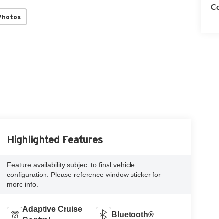
Co
Photos
Highlighted Features
Feature availability subject to final vehicle
configuration. Please reference window sticker for
more info.
Adaptive Cruise
Bluetooth®