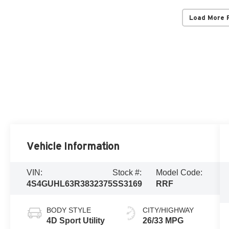
Load More 
Vehicle Information
VIN:
Stock #:
Model Code:
4S4GUHL63R3832375
SS3169
RRF
BODY STYLE
CITY/HIGHWAY
4D Sport Utility
26/33 MPG