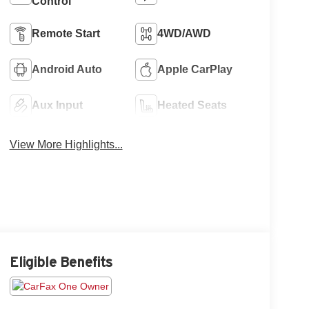
Control
Remote Start
4WD/AWD
Android Auto
Apple CarPlay
Aux Input
Heated Seats
View More Highlights...
Eligible Benefits