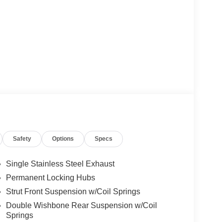
Safety
Options
Specs
Single Stainless Steel Exhaust
Permanent Locking Hubs
Strut Front Suspension w/Coil Springs
Double Wishbone Rear Suspension w/Coil
Springs