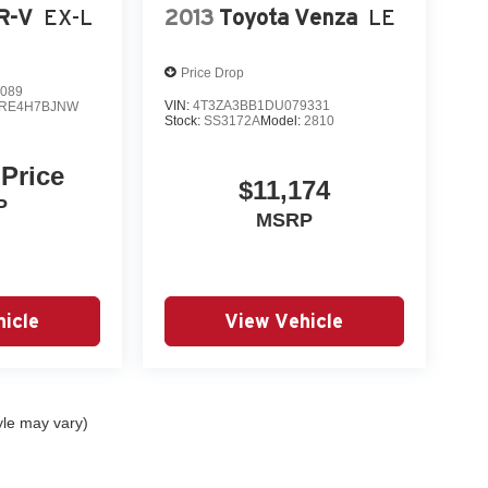
R-V
EX-L
2013
Toyota Venza
LE
Price Drop
089
VIN:
4T3ZA3BB1DU079331
RE4H7BJNW
Stock:
SS3172A
Model:
2810
 Price
$11,174
P
MSRP
icle
View Vehicle
yle may vary)