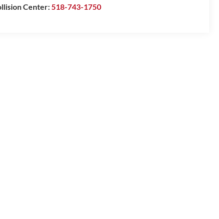
llision Center:
518-743-1750