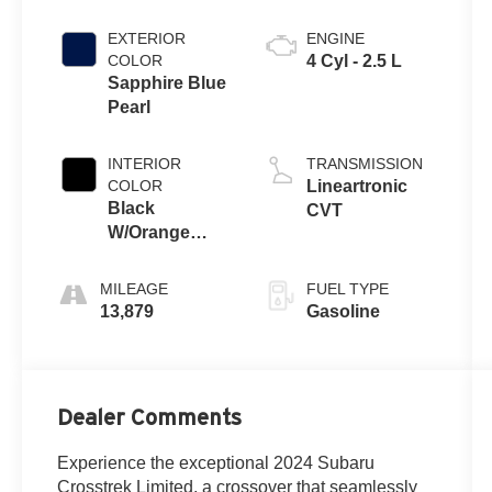
EXTERIOR
ENGINE
COLOR
4 Cyl - 2.5 L
Sapphire Blue
Pearl
INTERIOR
TRANSMISSION
COLOR
Lineartronic
Black
CVT
W/Orange
Stitching
MILEAGE
FUEL TYPE
13,879
Gasoline
Dealer Comments
Experience the exceptional 2024 Subaru
Crosstrek Limited, a crossover that seamlessly