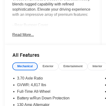
blends rugged capability with refined
sophistication. Elevate your driving experience
with an impressive array of premium features:
- Rear Bumper Cover
- All-Weather Floor Liners
Read More...
- LED Upgrade
- Rear Seatback Protector
- Wheel Locks - Alloy
All Features
This Crosstrek Limited delivers the perfect
balance of power and efficiency, with a 2.5L 4-
Mechanical
Exterior
Entertainment
Interior
Cylinder DOHC 16V engine paired to a
Lineartronic CVT and Subaru's renowned
Symmetrical All-Wheel Drive system. Enjoy an
3.70 Axle Ratio
EPA-estimated 26 city / 33 highway MPG,
GVWR: 4,817 lbs
ensuring you can go further without compromise.
Full-Time All-Wheel
Inside, the Crosstrek Limited surrounds you in
Battery w/Run Down Protection
premium leather-trimmed upholstery, heated
130 Amp Alternator