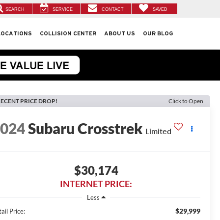
SEARCH
SERVICE
CONTACT
SAVED
LOCATIONS
COLLISION CENTER
ABOUT US
OUR BLOG
ECENT PRICE DROP!
Click to Open
2024
Subaru Crosstrek
Limited
$30,174
INTERNET PRICE:
Less
$29,999
ail Price: