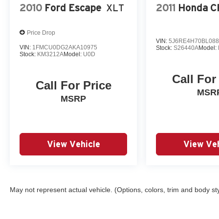
2010
Ford Escape
XLT
2011
Honda C
Price Drop
VIN:
5J6RE4H70BL088
VIN:
1FMCU0DG2AKA10975
Stock:
S26440A
Model:
Stock:
KM3212A
Model:
U0D
Call For
Call For Price
MSR
MSRP
View Vehicle
View Veh
May not represent actual vehicle. (Options, colors, trim and body st