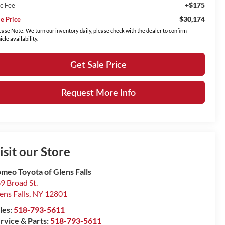
+$175
c Fee
$30,174
le Price
ease Note: We turn our inventory daily, please check with the dealer to confirm
icle availability.
Get Sale Price
Request More Info
isit our Store
meo Toyota of Glens Falls
9 Broad St.
ens Falls
,
NY
12801
les:
518-793-5611
rvice & Parts:
518-793-5611