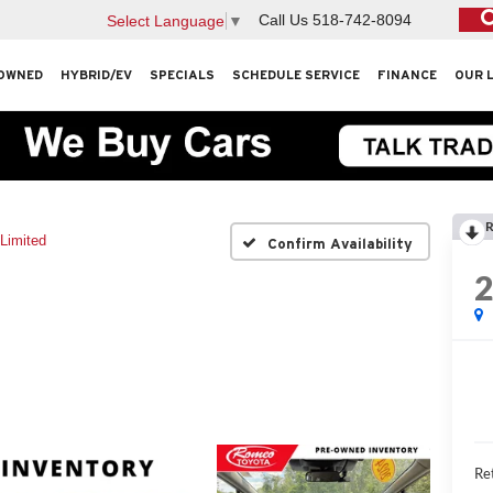
Call Us
518-742-8094
Select Language
▼
OWNED
HYBRID/EV
SPECIALS
SCHEDULE SERVICE
FINANCE
OUR 
R
Limited
Confirm Availability
Ret