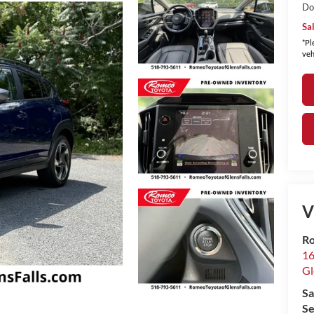
Do
Sa
*Pl
veh
V
Ro
16
Gl
Sa
Se