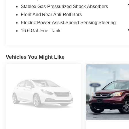
front seats, and a STARLINK 11.6 Multimedia
Stablex Gas-Pressurized Shock Absorbers
Plus infotainment system with seamless
Front And Rear Anti-Roll Bars
smartphone integration via Apple CarPlay and
Android Auto. Elevate your comfort with dual-
Electric Power-Assist Speed-Sensing Steering
zone automatic climate control, a power driver's
16.6 Gal. Fuel Tank
seat, and a host of driver-assistive technologies.
Wherever the road takes you, the 2024 Subaru
Crosstrek Limited is ready to rise to the
Vehicles You Might Like
occasion. Experience the perfect blend of style,
capability, and technology. Visit our showroom
today to take this exceptional crossover for a test
drive.