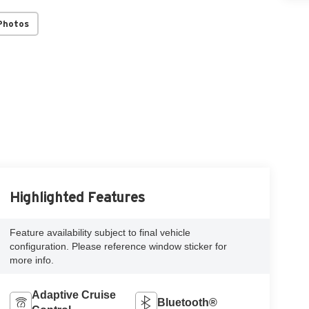
Photos
Highlighted Features
Feature availability subject to final vehicle
configuration. Please reference window sticker for
more info.
Adaptive Cruise
Bluetooth®