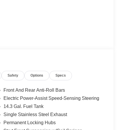
Safety
Options
Specs
Front And Rear Anti-Roll Bars
Electric Power-Assist Speed-Sensing Steering
14.3 Gal. Fuel Tank
Single Stainless Steel Exhaust
Permanent Locking Hubs