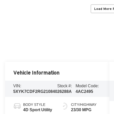
Load More 
Vehicle Information
VIN:
Stock #:
Model Code:
5XYK7CDF2RG210840
26288A
4AC2495
BODY STYLE
CITY/HIGHWAY
4D Sport Utility
23/30 MPG