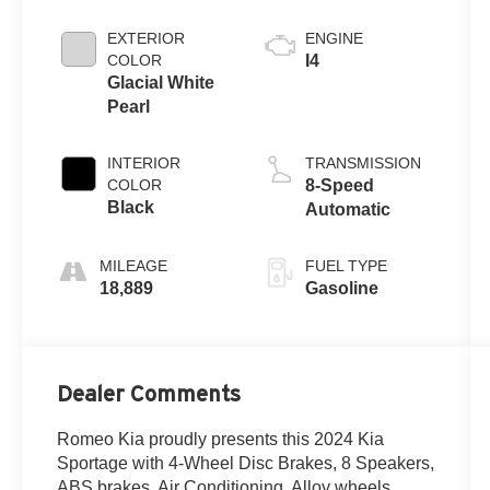
EXTERIOR
ENGINE
COLOR
I4
Glacial White
Pearl
INTERIOR
TRANSMISSION
COLOR
8-Speed
Black
Automatic
MILEAGE
FUEL TYPE
18,889
Gasoline
Dealer Comments
Romeo Kia proudly presents this 2024 Kia
Sportage with 4-Wheel Disc Brakes, 8 Speakers,
ABS brakes, Air Conditioning, Alloy wheels,