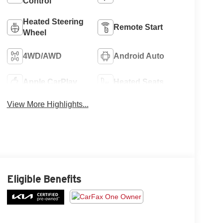
Control
Heated Steering
Remote Start
Wheel
4WD/AWD
Android Auto
Apple CarPlay
Heated Seats
View More Highlights...
Eligible Benefits