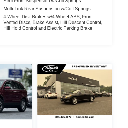
Strut Front Suspension w/Coil Springs
Multi-Link Rear Suspension w/Coil Springs
4-Wheel Disc Brakes w/4-Wheel ABS, Front
Vented Discs, Brake Assist, Hill Descent Control,
Hill Hold Control and Electric Parking Brake