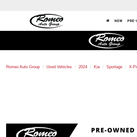
NEW
PRE-
Romeo Auto Group
Used Vehicles
2024
Kia
Sportage
X-Pr