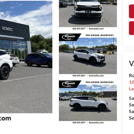
V
Ro
16
La
Sa
Se
Sa
Se