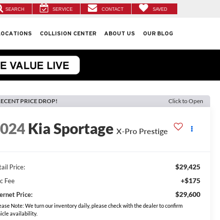
SEARCH
SERVICE
CONTACT
SAVED
LOCATIONS
COLLISION CENTER
ABOUT US
OUR BLOG
ECENT PRICE DROP!
Click to Open
2024
Kia Sportage
X-Pro Prestige
$29,425
ail Price:
+$175
c Fee
$29,600
ernet Price:
ease Note: We turn our inventory daily, please check with the dealer to confirm
icle availability.