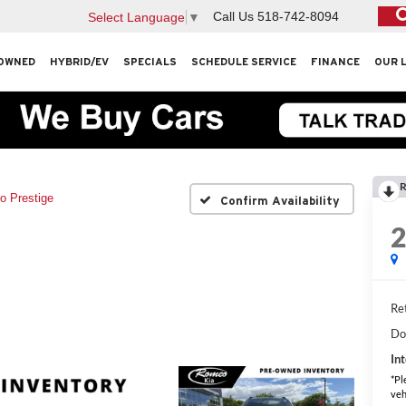
Call Us
518-742-8094
Select Language
▼
OWNED
HYBRID/EV
SPECIALS
SCHEDULE SERVICE
FINANCE
OUR 
R
o Prestige
Confirm Availability
Ret
Do
Int
*Pl
veh