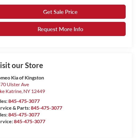
Get Sale Price
Request More Info
isit our Store
meo Kia of Kingston
70 Ulster Ave
ke Katrine
,
NY
12449
les:
845-475-3077
rvice & Parts:
845-475-3077
les:
845-475-3077
rvice:
845-475-3077