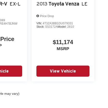
R-V
EX-L
2013
Toyota Venza
LE
Price Drop
089
VIN:
4T3ZA3BB1DU079331
RE4H7BJNW
Stock:
SS3172A
Model:
2810
 Price
$11,174
P
MSRP
icle
View Vehicle
yle may vary)