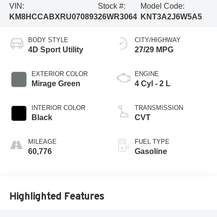
VIN:
Stock #:
Model Code:
KM8HCCABXRU070893
26WR3064
KNT3A2J6W5A5
BODY STYLE
CITY/HIGHWAY
4D Sport Utility
27/29 MPG
EXTERIOR COLOR
ENGINE
Mirage Green
4 Cyl - 2 L
INTERIOR COLOR
TRANSMISSION
Black
CVT
MILEAGE
FUEL TYPE
60,776
Gasoline
Highlighted Features