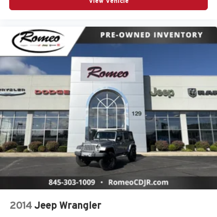
View Vehicle
2014
Jeep Wrangler