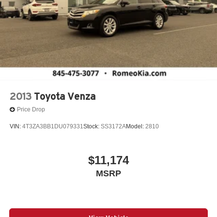
2013
Toyota Venza
Price Drop
VIN:
4T3ZA3BB1DU079331
Stock:
SS3172A
Model:
2810
$11,174
MSRP