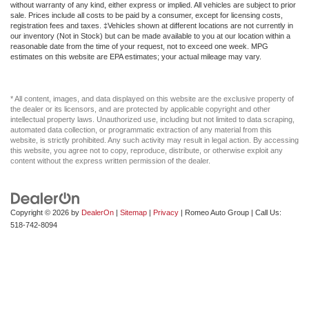
without warranty of any kind, either express or implied. All vehicles are subject to prior
sale. Prices include all costs to be paid by a consumer, except for licensing costs,
registration fees and taxes. ‡Vehicles shown at different locations are not currently in
our inventory (Not in Stock) but can be made available to you at our location within a
reasonable date from the time of your request, not to exceed one week. MPG
estimates on this website are EPA estimates; your actual mileage may vary.
* All content, images, and data displayed on this website are the exclusive property of
the dealer or its licensors, and are protected by applicable copyright and other
intellectual property laws. Unauthorized use, including but not limited to data scraping,
automated data collection, or programmatic extraction of any material from this
website, is strictly prohibited. Any such activity may result in legal action. By accessing
this website, you agree not to copy, reproduce, distribute, or otherwise exploit any
content without the express written permission of the dealer.
Copyright © 2026
by
DealerOn
|
Sitemap
|
Privacy
| Romeo Auto Group
| Call Us:
518-742-8094