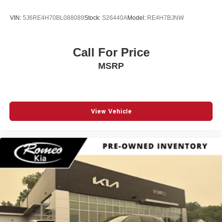
VIN:
5J6RE4H70BL088089
Stock:
S26440A
Model:
RE4H7BJNW
Call For Price
MSRP
View Vehicle