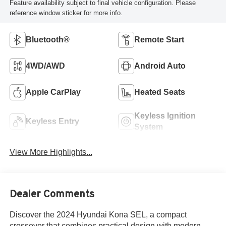
Feature availability subject to final vehicle configuration. Please
reference window sticker for more info.
Bluetooth®
Remote Start
4WD/AWD
Android Auto
Apple CarPlay
Heated Seats
Keyless Ignition
Keyless Entry
System
View More Highlights...
Dealer Comments
Discover the 2024 Hyundai Kona SEL, a compact
crossover that combines practical design with modern