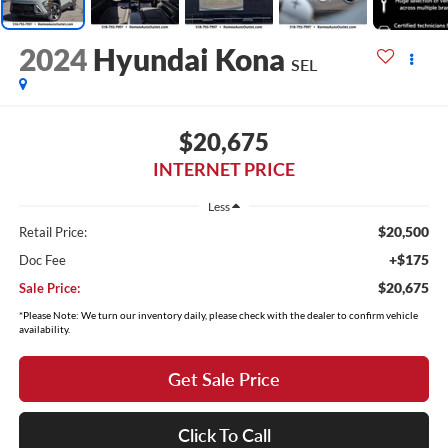
2024
Hyundai Kona
SEL
$20,675
INTERNET PRICE
Less
$20,500
Retail Price:
+$175
Doc Fee
$20,675
Sale Price:
*Please Note: We turn our inventory daily, please check with the dealer to confirm vehicle
availability.
Get Sale Price
Click To Call