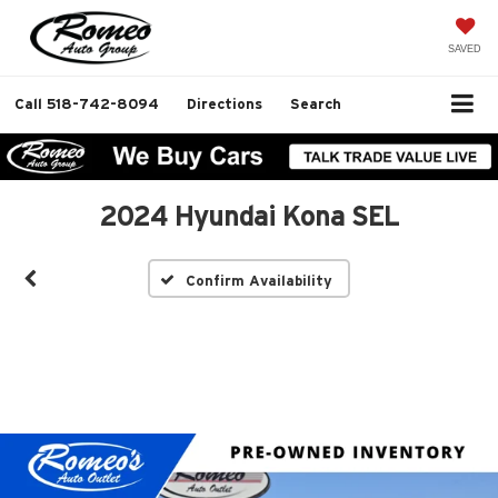
SAVED
Call
518-742-8094
Directions
Search
2024 Hyundai Kona SEL
Confirm Availability