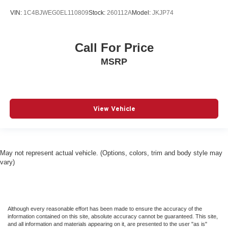
VIN:
1C4BJWEG0EL110809
Stock:
260112A
Model:
JKJP74
Call For Price
MSRP
View Vehicle
May not represent actual vehicle. (Options, colors, trim and body style may
vary)
Although every reasonable effort has been made to ensure the accuracy of the
information contained on this site, absolute accuracy cannot be guaranteed. This site,
and all information and materials appearing on it, are presented to the user "as is"