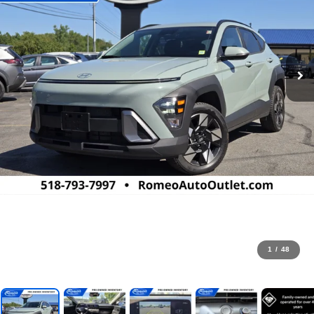
1
/
48