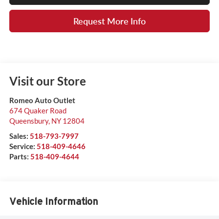
Request More Info
Visit our Store
Romeo Auto Outlet
674 Quaker Road
Queensbury
,
NY
12804
Sales:
518-793-7997
Service:
518-409-4646
Parts:
518-409-4644
Vehicle Information