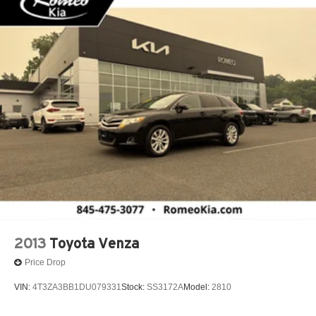
2013
Toyota Venza
Price Drop
VIN:
4T3ZA3BB1DU079331
Stock:
SS3172A
Model:
2810