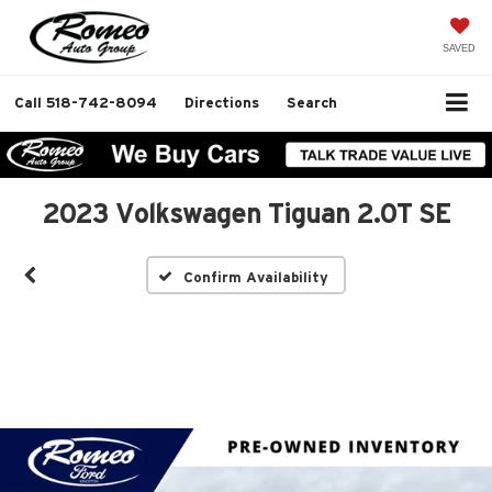
SAVED
Call
518-742-8094
Directions
Search
2023 Volkswagen Tiguan 2.0T SE
Confirm Availability