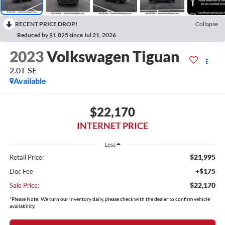
RECENT PRICE DROP!
Collapse
Reduced by $1,825 since Jul 21, 2026
2023
Volkswagen Tiguan
2.0T SE
Available
$22,170
INTERNET PRICE
Less
$21,995
Retail Price:
+$175
Doc Fee
$22,170
Sale Price:
*Please Note: We turn our inventory daily, please check with the dealer to confirm vehicle
availability.