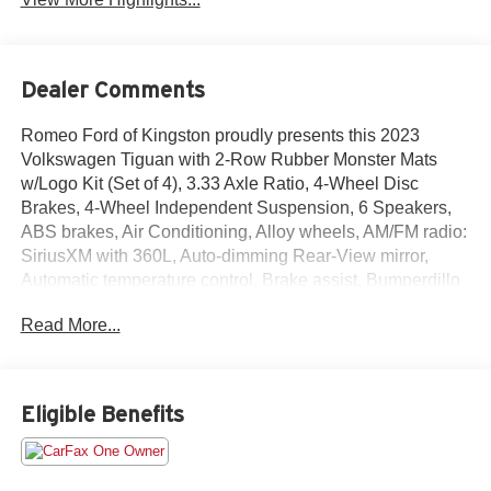
Dealer Comments
Romeo Ford of Kingston proudly presents this 2023
Volkswagen Tiguan with 2-Row Rubber Monster Mats
w/Logo Kit (Set of 4), 3.33 Axle Ratio, 4-Wheel Disc
Brakes, 4-Wheel Independent Suspension, 6 Speakers,
ABS brakes, Air Conditioning, Alloy wheels, AM/FM radio:
SiriusXM with 360L, Auto-dimming Rear-View mirror,
Automatic temperature control, Brake assist, Bumperdillo
Rear Bumper Chrome Protection Plate, Bumpers: body-
Read More...
color, Compass, Credit - Power Rear Liftgate Removed,
Delay-off headlights, Driver door bin, Driver vanity mirror,
Dual front impact airbags, Dual front side impact airbags,
Electronic Stability Control, Emergency communication
Eligible Benefits
system: VW Car-Net Safe & Secure 5-year, Exterior
Parking Camera Rear, First Aid Kit, Four wheel
independent suspension, Front anti-roll bar, Front Bucket