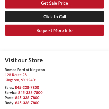
Get Sale Price
Click To Call
Request More Info
Visit our Store
Romeo Ford of Kingston
128 Route 28
Kingston
,
NY
12401
Sales:
845-338-7800
Service:
845-338-7800
Parts:
845-338-7800
Body:
845-338-7800