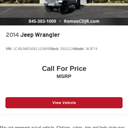
2014
Jeep Wrangler
VIN:
1C4BJWEG0EL110809
Stock:
260112A
Model:
JKJP74
Call For Price
MSRP
View Vehicle
May not represent actual vehicle. (Options, colors, trim and body style may