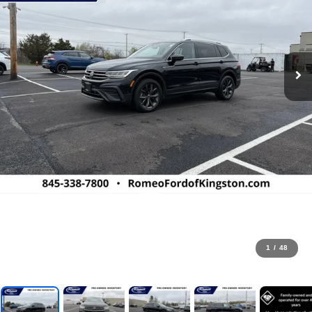
1
/
48