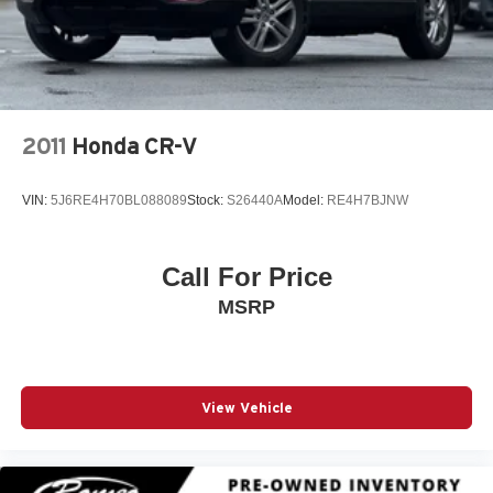
2011
Honda CR-V
VIN:
5J6RE4H70BL088089
Stock:
S26440A
Model:
RE4H7BJNW
Call For Price
MSRP
View Vehicle