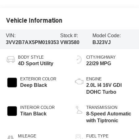
Vehicle Information
VIN:
Stock #:
Model Code:
3VV2B7AX5PM019353
VW3580
BJ23VJ
BODY STYLE
CITY/HIGHWAY
4D Sport Utility
22/29 MPG
EXTERIOR COLOR
ENGINE
Deep Black
2.0L I4 16V GDI
DOHC Turbo
INTERIOR COLOR
TRANSMISSION
Titan Black
8-Speed Automatic
with Tiptronic
MILEAGE
FUEL TYPE