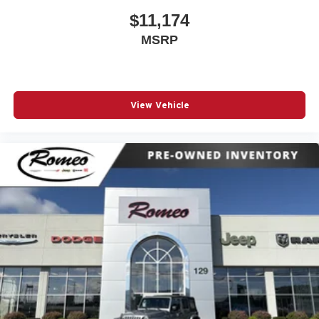
$11,174
MSRP
View Vehicle