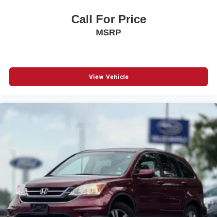
Call For Price
MSRP
View Vehicle