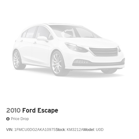
Quasi-Dual Stainless Steel Exhaust
15.9 Gal. Fuel Tank
Deep Black 2023 Volkswagen Tiguan 2.0T SE AWD 8-
Permanent Locking Hubs
Speed Automatic with Tiptronic 2.0L TSI DOHC
Strut Front Suspension w/Coil Springs
Multi-Link Rear Suspension w/Coil Springs
22/29 City/Highway MPG
4-Wheel Disc Brakes w/4-Wheel ABS, Front Vented
Discs, Brake Assist, Hill Descent Control, Hill Hold
Control and Electric Parking Brake
2010
Ford Escape
Price Drop
VIN:
1FMCU0DG2AKA10975
Stock:
KM3212A
Model:
U0D