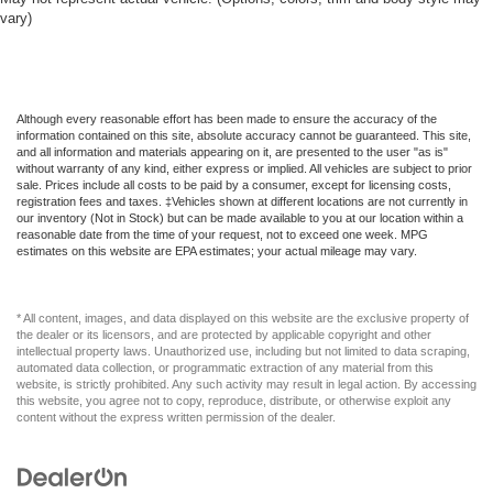
vary)
Although every reasonable effort has been made to ensure the accuracy of the
information contained on this site, absolute accuracy cannot be guaranteed. This site,
and all information and materials appearing on it, are presented to the user "as is"
without warranty of any kind, either express or implied. All vehicles are subject to prior
sale. Prices include all costs to be paid by a consumer, except for licensing costs,
registration fees and taxes. ‡Vehicles shown at different locations are not currently in
our inventory (Not in Stock) but can be made available to you at our location within a
reasonable date from the time of your request, not to exceed one week. MPG
estimates on this website are EPA estimates; your actual mileage may vary.
* All content, images, and data displayed on this website are the exclusive property of
the dealer or its licensors, and are protected by applicable copyright and other
intellectual property laws. Unauthorized use, including but not limited to data scraping,
automated data collection, or programmatic extraction of any material from this
website, is strictly prohibited. Any such activity may result in legal action. By accessing
this website, you agree not to copy, reproduce, distribute, or otherwise exploit any
content without the express written permission of the dealer.