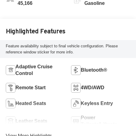
45,166
Gasoline
Highlighted Features
Feature availability subject to final vehicle configuration. Please
reference window sticker for more info.
Adaptive Cruise
Bluetooth®
Control
Remote Start
4WD/AWD
Heated Seats
Keyless Entry
Power
Leather Seats
Tailgate/Liftgate
View More Highlights...