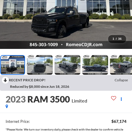
1
/
36
RECENT PRICE DROP!
Collapse
Reduced by $8,000 since Jun 18, 2026
2023
RAM 3500
Limited
$67,174
Internet Price:
*Please Note: We turn our inventory daily, please check with the dealer to confirm vehicle