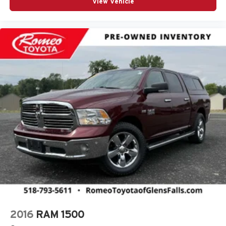
View Vehicle
Adjustable Pedals
Adjustable Steering Wheel
Aerial View Display System
Air Conditioning
Air Filtration
Airbag Occupancy Sensor
Alexa Built-In
Alloy wheels
Aluminum Wheels
Apple CarPlay
Apple CarPlay/Android Auto
Audio memory
Auto High-beam Headlights
Auto Level Rear Air Suspension
Auto Locking Hubs
2016
RAM 1500
Auto On/Off Projector Beam Led Low/High Beam Auto