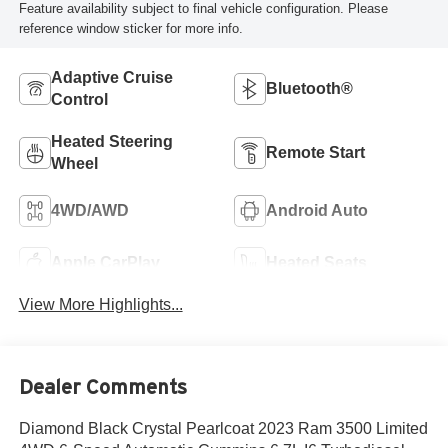
Feature availability subject to final vehicle configuration. Please
reference window sticker for more info.
Adaptive Cruise
Bluetooth®
Control
Heated Steering
Remote Start
Wheel
4WD/AWD
Android Auto
Apple CarPlay
Heated Seats
View More Highlights...
Dealer Comments
Diamond Black Crystal Pearlcoat 2023 Ram 3500 Limited