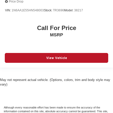
Price Drop
Curtain 1st And 2nd Row Airbags
VIN:
1N6AA1E55HN548003
Stock:
TR3696
Model:
38217
Dash Pass Thru Wire Circuits
Daytime Running Lights
Call For Price
Deep Tinted Glass
MSRP
Delay-off headlights
Delayed Accessory Power
Diesel Fuel
Digital Rearview Mirror
View Vehicle
Digital/Analog Appearance
Disassociated Touchscreen Display
Driver Adjustable Lumbar
May not represent actual vehicle. (Options, colors, trim and body style may
Driver Air Bag
vary)
Driver And Passenger Heated And Ventilated Front
Seats
Driver And Passenger Visor Vanity Mirrors w/Driver
Although every reasonable effort has been made to ensure the accuracy of the
And Passenger Illumination
information contained on this site, absolute accuracy cannot be guaranteed. This site,