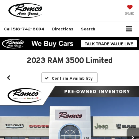
SAVED
Call
518-742-8094
Directions
Search
2023 RAM 3500 Limited
Confirm Availability