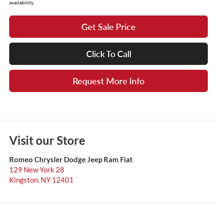
availability.
Get Sale Price
Click To Call
Request More Info
Visit our Store
Romeo Chrysler Dodge Jeep Ram Fiat
129 New York 28
Kingston
,
NY
12401