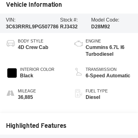
Vehicle Information
VIN:
Stock #:
Model Code:
3C63RRRL9PG507786
RJ3432
D28M92
BODY STYLE
ENGINE
4D Crew Cab
Cummins 6.7L I6
Turbodiesel
INTERIOR COLOR
TRANSMISSION
Black
6-Speed Automatic
MILEAGE
FUEL TYPE
36,885
Diesel
Highlighted Features