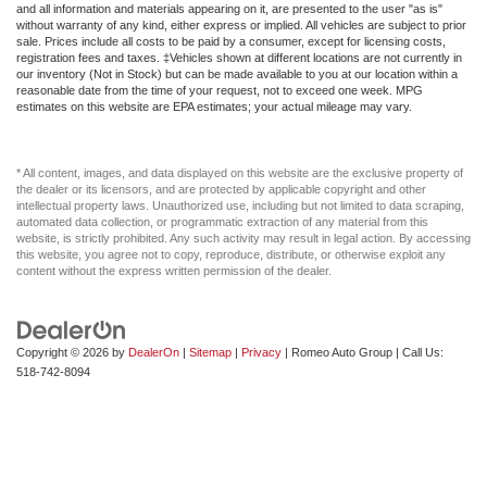
Driver Illuminated Vanity Mirror
and all information and materials appearing on it, are presented to the user "as is"
without warranty of any kind, either express or implied. All vehicles are subject to prior
Driver Information Center
sale. Prices include all costs to be paid by a consumer, except for licensing costs,
registration fees and taxes. ‡Vehicles shown at different locations are not currently in
Driver Vanity Mirror
our inventory (Not in Stock) but can be made available to you at our location within a
reasonable date from the time of your request, not to exceed one week. MPG
Driver door bin
estimates on this website are EPA estimates; your actual mileage may vary.
Dual Rear Wheels
Dual Stage Driver And Passenger Front Airbags
* All content, images, and data displayed on this website are the exclusive property of
the dealer or its licensors, and are protected by applicable copyright and other
Dual Stage Driver And Passenger Seat-Mounted Side
intellectual property laws. Unauthorized use, including but not limited to data scraping,
Airbags
automated data collection, or programmatic extraction of any material from this
website, is strictly prohibited. Any such activity may result in legal action. By accessing
Dual Zone Front Automatic Air Conditioning
this website, you agree not to copy, reproduce, distribute, or otherwise exploit any
content without the express written permission of the dealer.
Dual front impact airbags
Dual front side impact airbags
Electronic Stability Control
Copyright © 2026
by
DealerOn
|
Sitemap
|
Privacy
| Romeo Auto Group
| Call Us:
Electronic Transfer Case
518-742-8094
Electronically Controlled Throttle
Engine Compartment And Cab Mounted Cargo Lights
Fade-To-Off Interior Lighting