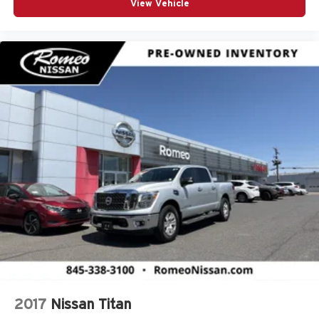
Chrome Bodyside Moldings and Body-Colored Fender
View Vehicle
Flares
Chrome Grille
Chrome Power w/Tilt Down Heated Auto Dimming
Side Mirrors w/Convex Spotter Power Folding Turn
Signal Indicator and Clearance Lights
Chrome Side Windows Trim and Black Front
Windshield Trim
Clearance Lamps
Climate Control
Compass
Connected Travel & Traffic Services
Connectivity - US/Canada
Conventional Spare Tire
Cooled Front Seat(s)
Cross-Traffic Alert
Cruise Control
2017
Nissan Titan
Cruise Control w/Steering Wheel Controls