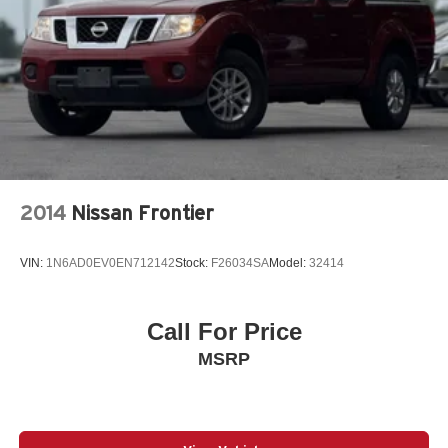
5th Wheel/Gooseneck Towing Prep Group
6-Speed A/T
60-40 Folding Split-Bench Front Facing Heated Fold-
Up Cushion Leather Rear Seat
6000# Front Axle w/Hub Ext
730CCA Maintenance-Free Battery w/Run Down
Protection
A/C
2014
Nissan Frontier
A/T
ABS
VIN:
1N6AD0EV0EN712142
Stock:
F26034SA
Model:
32414
ABS brakes
AM/FM Stereo
AM/FM radio: SiriusXM with 360L
Call For Price
Active Noise Control System
MSRP
Adaptive Cruise Control
Adaptive Cruise Control w/Stop
Adaptive Steering System