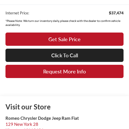
$37,474
Internet Price:
*Please Note: We turn our inventory daily, please check with the dealer to confirm vehicle
availability.
Get Sale Price
Click To Call
Request More Info
Visit our Store
Romeo Chrysler Dodge Jeep Ram Fiat
129 New York 28