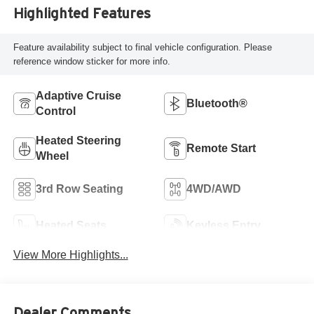
Highlighted Features
Feature availability subject to final vehicle configuration. Please
reference window sticker for more info.
Adaptive Cruise
Bluetooth®
Control
Heated Steering
Remote Start
Wheel
3rd Row Seating
4WD/AWD
Heated Seats
Keyless Entry
View More Highlights...
Dealer Comments