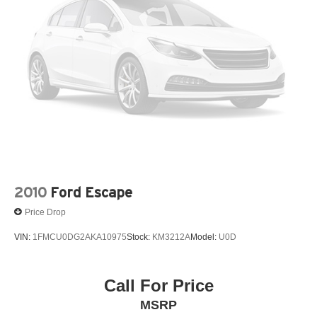
3.45 Rear Axle Ratio
3rd Row Seat
3rd row seats: split-bench
4-Wheel Disc Brakes
4-Wheel Disc Brakes w/4-Wheel ABS Front And Rear
Vented Discs Brake Assist Hill Descent Control Hill
Hold Control and Electric Parking Brake
4G LTE Wi-Fi Hot Spot Mobile Hotspot Internet Access
50 State Emissions
700CCA Maintenance-Free Battery w/Run Down
Protection
2010
Ford Escape
8-Speed A/T
Price Drop
950 Watt Amplifier
VIN:
1FMCU0DG2AKA10975
Stock:
KM3212A
Model:
U0D
A/C
A/T
ABS
Call For Price
ABS brakes
MSRP