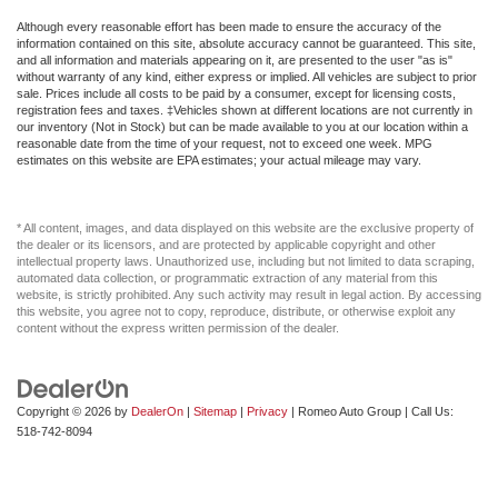
And Passenger Illumination
Although every reasonable effort has been made to ensure the accuracy of the
Driver Foot Rest
information contained on this site, absolute accuracy cannot be guaranteed. This site,
and all information and materials appearing on it, are presented to the user "as is"
Driver Illuminated Vanity Mirror
without warranty of any kind, either express or implied. All vehicles are subject to prior
sale. Prices include all costs to be paid by a consumer, except for licensing costs,
Driver Information Center
registration fees and taxes. ‡Vehicles shown at different locations are not currently in
our inventory (Not in Stock) but can be made available to you at our location within a
Driver Monitoring
reasonable date from the time of your request, not to exceed one week. MPG
estimates on this website are EPA estimates; your actual mileage may vary.
Driver Monitoring-Alert
Driver Vanity Mirror
* All content, images, and data displayed on this website are the exclusive property of
Driver door bin
the dealer or its licensors, and are protected by applicable copyright and other
Dual Stage Driver And Passenger Front Airbags
intellectual property laws. Unauthorized use, including but not limited to data scraping,
automated data collection, or programmatic extraction of any material from this
Dual Stage Driver And Passenger Seat-Mounted Side
website, is strictly prohibited. Any such activity may result in legal action. By accessing
this website, you agree not to copy, reproduce, distribute, or otherwise exploit any
Airbags
content without the express written permission of the dealer.
Dual front impact airbags
Dual front side impact airbags
Electric Power-Assist Steering
Copyright © 2026
by
DealerOn
|
Sitemap
|
Privacy
| Romeo Auto Group
| Call Us:
518-742-8094
Electro-Mechanical Limited Slip Differential
Electronic Stability Control