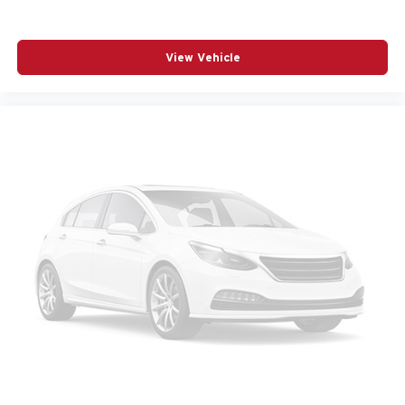
Carpet Floor Trim Carpet And Rubber Mat
Child Safety Locks
Chrome Bodyside Insert Body-Colored Bodyside
View Vehicle
Cladding and Body-Colored Fender Flares
Chrome Gear Shifter Material
Chrome Side Windows Trim and Chrome Rear
Window Trim
Class IV Towing Equipment -inc: Hitch and Trailer
Sway Control
Climate Control
Compass
Connected Travel & Traffic Services Real-Time Traffic
Display
Conventional Spare Tire
Cooled Front Seat(s)
Cooled Rear Seat(s)
Cornering Lights