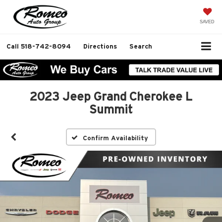
SAVED
Call
518-742-8094
Directions
Search
2023 Jeep Grand Cherokee L
Summit
Confirm Availability