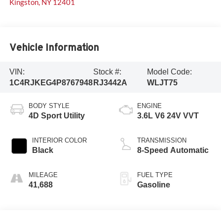
Kingston
,
NY
12401
Vehicle Information
VIN:
Stock #:
Model Code:
1C4RJKEG4P8767948
RJ3442A
WLJT75
BODY STYLE
ENGINE
4D Sport Utility
3.6L V6 24V VVT
INTERIOR COLOR
TRANSMISSION
Black
8-Speed Automatic
MILEAGE
FUEL TYPE
41,688
Gasoline