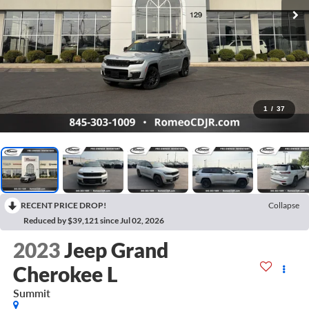
1
/
37
RECENT PRICE DROP!
Collapse
Reduced by $39,121 since Jul 02, 2026
2023
Jeep Grand
Cherokee L
Summit