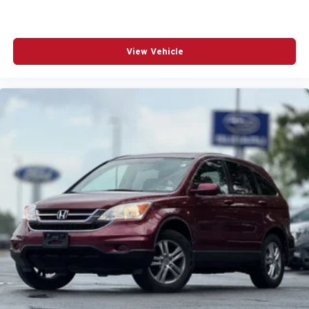
AM/FM Stereo
AM/FM radio: SiriusXM with 360L
Active Noise Control System
View Vehicle
Active Suspension
Adaptive Cruise Control
Adaptive suspension
Adjustable Steering Wheel
Advanced Protech Group IV
Aerial View Camera System
Aerial View Display System
Air Conditioning
Air Filtration
Air Suspension
Airbag Occupancy Sensor
Alloy wheels
Aluminum Wheels