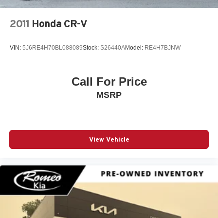
Anti-whiplash front head restraints
Audio memory
2011
Honda CR-V
Auto High-beam Headlights
Auto On/Off Reflector Led Low/High Beam Daytime
VIN:
5J6RE4H70BL088089
Stock:
S26440A
Model:
RE4H7BJNW
Running Auto High-Beam Headlamps w/Delay-Off
Auto-Dimming Rearview Mirror
Call For Price
Auto-dimming Rear-View mirror
Auto-dimming door mirrors
MSRP
Auto-leveling suspension
Automatic Full-Time Four-Wheel Drive
Automatic Headlights
View Vehicle
Automatic Highbeams
Automatic Parking
Automatic temperature control
Automatic w/Driver Control Height Adjustable
Automatic w/Driver Control Ride Control Adaptive
Suspension