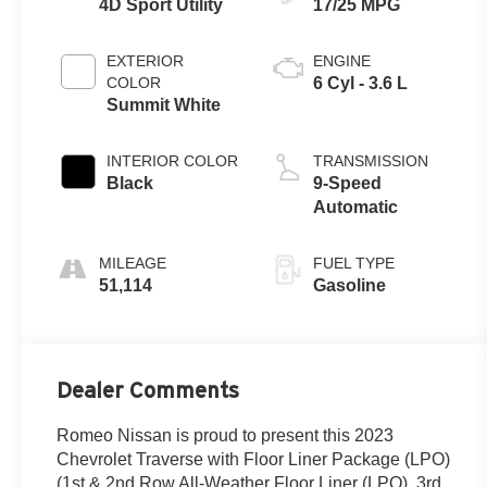
4D Sport Utility
17/25 MPG
EXTERIOR
ENGINE
COLOR
6 Cyl - 3.6 L
Summit White
INTERIOR COLOR
TRANSMISSION
Black
9-Speed
Automatic
MILEAGE
FUEL TYPE
51,114
Gasoline
Dealer Comments
Romeo Nissan is proud to present this 2023
Chevrolet Traverse with Floor Liner Package (LPO)
(1st & 2nd Row All-Weather Floor Liner (LPO), 3rd