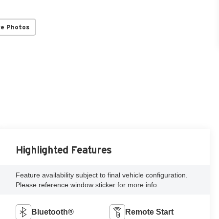
re Photos
Highlighted Features
Feature availability subject to final vehicle configuration.
Please reference window sticker for more info.
Bluetooth®
Remote Start