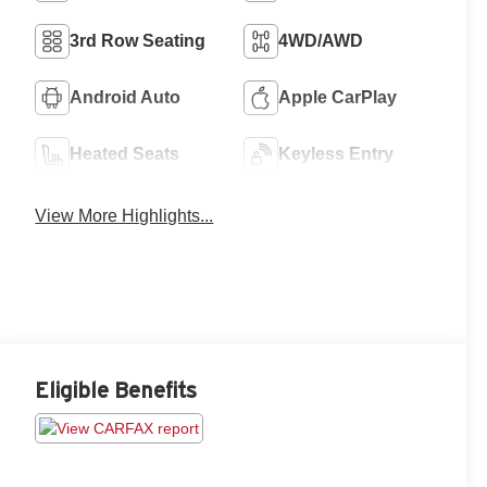
3rd Row Seating
4WD/AWD
Android Auto
Apple CarPlay
Heated Seats
Keyless Entry
View More Highlights...
Eligible Benefits