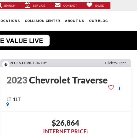
SEARCH
SERVICE
CONTACT
SAVED
LOCATIONS
COLLISION CENTER
ABOUT US
OUR BLOG
RECENT PRICE DROP!
Click to Open
2023
Chevrolet Traverse
LT 1LT
$26,864
INTERNET PRICE: