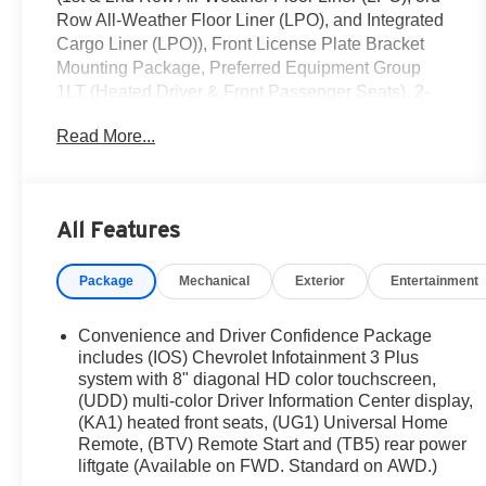
Row All-Weather Floor Liner (LPO), and Integrated
Cargo Liner (LPO)), Front License Plate Bracket
Mounting Package, Preferred Equipment Group
1LT (Heated Driver & Front Passenger Seats), 2-
Way Manual Front Passenger Seat Adjuster, 3.49
Read More...
Axle Ratio, 3rd row seats: split-bench, 4-Wheel
Disc Brakes, 6 Speakers, 6-Speaker Audio System
Feature, 8-Way Power Driver Seat Adjuster, ABS
brakes, Air Conditioning, Alloy wheels, AM/FM
All Features
radio: SiriusXM, Apple CarPlay/Android Auto, Auto
High-beam Headlights, Automatic temperature
Package
Mechanical
Exterior
Entertainment
control, Black Roof Rails, Brake assist, Bumpers:
body-color, Compass, Delay-off headlights, Driver
door bin, Driver vanity mirror, Dual front impact
Convenience and Driver Confidence Package
airbags, Dual front side impact airbags, Electronic
includes (IOS) Chevrolet Infotainment 3 Plus
Stability Control, Emergency communication
system with 8" diagonal HD color touchscreen,
(UDD) multi-color Driver Information Center display,
system, Exterior Parking Camera Rear, Four wheel
(KA1) heated front seats, (UG1) Universal Home
independent suspension, Front anti-roll bar, Front
Remote, (BTV) Remote Start and (TB5) rear power
Bucket Seats, Front Center Armrest, Front dual
liftgate (Available on FWD. Standard on AWD.)
zone A/C, Front reading lights, Fully automatic