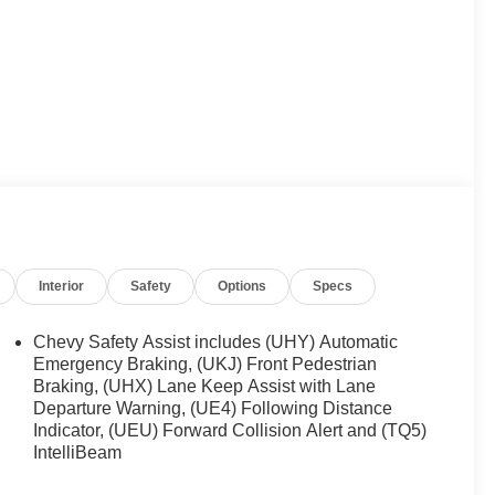
Interior
Safety
Options
Specs
Chevy Safety Assist includes (UHY) Automatic
Emergency Braking, (UKJ) Front Pedestrian
Braking, (UHX) Lane Keep Assist with Lane
Departure Warning, (UE4) Following Distance
Indicator, (UEU) Forward Collision Alert and (TQ5)
IntelliBeam