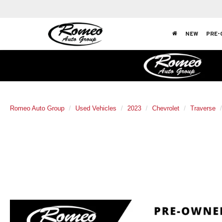
NEW
PRE-
Romeo Auto Group
Used Vehicles
2023
Chevrolet
Traverse