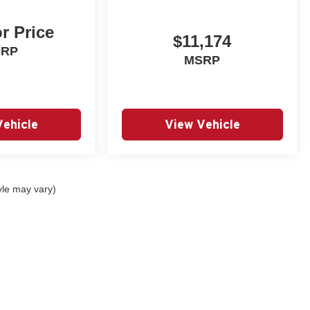
or Price
$11,174
SRP
MSRP
Vehicle
View Vehicle
yle may vary)