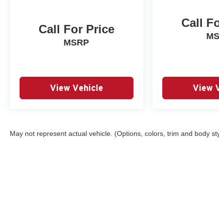
Bright Silver-Painted Aluminum.
Call F
New Price! Summit White 2023 Chevrolet Traverse
Call For Price
LT 1LT AWD 9-Speed Automatic 3.6L V6 SIDI VVT
M
MSRP
View Vehicle
View 
May not represent actual vehicle. (Options, colors, trim and body st