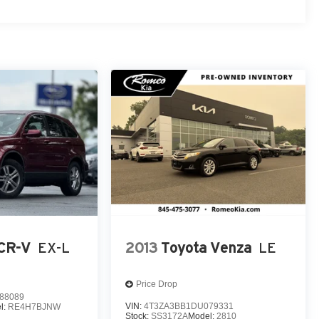
CR-V
EX-L
2013
Toyota Venza
LE
Price Drop
88089
VIN:
4T3ZA3BB1DU079331
l:
RE4H7BJNW
Stock:
SS3172A
Model:
2810