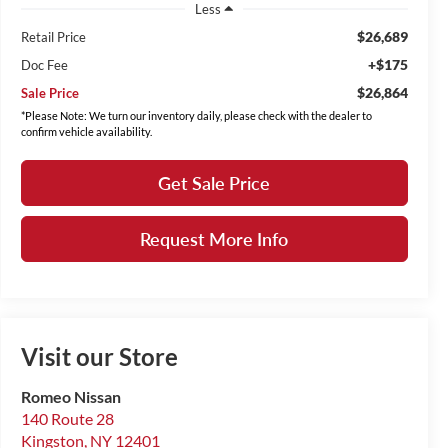
Less
$26,689
Retail Price
+$175
Doc Fee
$26,864
Sale Price
*Please Note: We turn our inventory daily, please check with the dealer to
confirm vehicle availability.
Get Sale Price
Request More Info
Visit our Store
Romeo Nissan
140 Route 28
Kingston
,
NY
12401