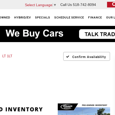
Call Us
518-742-8094
Select Language
▼
OWNED
HYBRID/EV
SPECIALS
SCHEDULE SERVICE
FINANCE
OUR 
LT 1LT
Confirm Availability