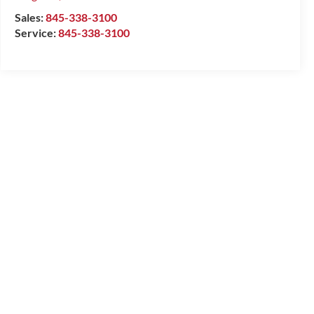
Sales:
845-338-3100
Service:
845-338-3100