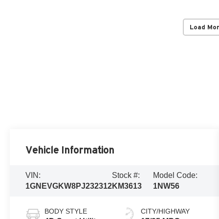
Load Mo
Vehicle Information
VIN:
Stock #:
Model Code:
1GNEVGKW8PJ232312
KM3613
1NW56
BODY STYLE
CITY/HIGHWAY