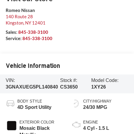
Romeo Nissan
140 Route 28
Kingston
,
NY
12401
Sales:
845-338-3100
Service:
845-338-3100
Vehicle Information
VIN:
Stock #:
Model Code:
3GNAXUEG5PL140840
CS3650
1XY26
BODY STYLE
CITY/HIGHWAY
4D Sport Utility
24/30 MPG
EXTERIOR COLOR
ENGINE
Mosaic Black
4 Cyl - 1.5 L