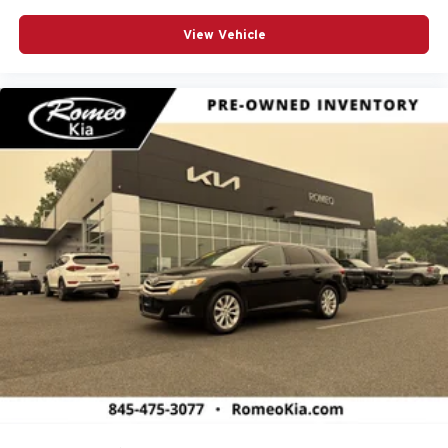
View Vehicle