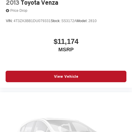
2013
Toyota Venza
Price Drop
VIN:
4T3ZA3BB1DU079331
Stock:
SS3172A
Model:
2810
$11,174
MSRP
View Vehicle