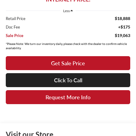
Less
$18,888
Retail Price
+$175
Doc Fee
$19,063
Sale Price
*Please Note: We turn our inventory daily, please check with the dealer to confirm vehicle
availability.
Get Sale Price
Click To Call
Request More Info
Visit our Store