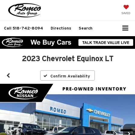
SAVED
Call
518-742-8094
Directions
Search
2023 Chevrolet Equinox LT
Confirm Availability