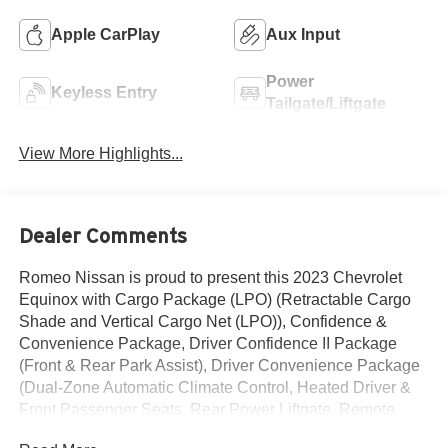
Apple CarPlay
Aux Input
Power
Keyless Entry
Tailgate/Liftgate
View More Highlights...
Dealer Comments
Romeo Nissan is proud to present this 2023 Chevrolet
Equinox with Cargo Package (LPO) (Retractable Cargo
Shade and Vertical Cargo Net (LPO)), Confidence &
Convenience Package, Driver Confidence II Package
(Front & Rear Park Assist), Driver Convenience Package
(Dual-Zone Automatic Climate Control, Heated Driver &
Front Passenger Seats, Rear Power Liftgate, Remote
Start, and Wrapped Steering Wheel), Floor Liner Package