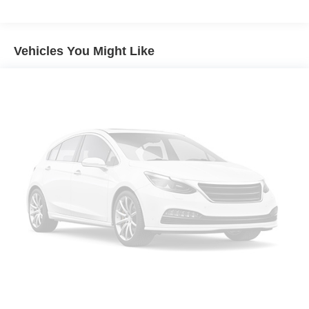
airbag, Overhead console, Panic alarm, Passenger door
bin, Passenger vanity mirror, Power door mirrors, Power
driver seat, Power steering, Power windows, Premium
Vehicles You Might Like
audio system: Chevrolet Infotainment 3, Premium Cloth
Seat Trim, Radio data system, Radio: Chevrolet
Infotainment 3 System w/AM/FM, Rear anti-roll bar, Rear
Cross Traffic Alert, Rear reading lights, Rear seat center
armrest, Rear window defroster, Rear window wiper,
Remote keyless entry, Security system, SiriusXM Radio,
Speed control, Speed-sensing steering, Split folding rear
seat, Spoiler, Steering wheel mounted audio controls,
Tachometer, Telescoping steering wheel, Tilt steering
wheel, Traction control, Trip computer, Variably
intermittent wipers, and Wireless Apple CarPlay/Wireless
Android Auto.
Mosaic Black Metallic 2023 Chevrolet Equinox LT AWD 6-
Speed Automatic Electronic with Overdrive 1.5L DOHC
24/30 City/Highway MPG