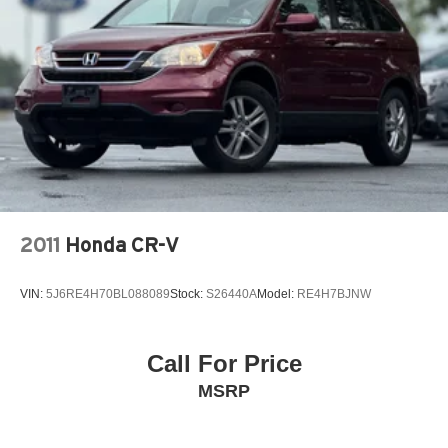
2011
Honda CR-V
VIN:
5J6RE4H70BL088089
Stock:
S26440A
Model:
RE4H7BJNW
Call For Price
MSRP