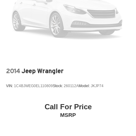
2014
Jeep Wrangler
VIN:
1C4BJWEG0EL110809
Stock:
260112A
Model:
JKJP74
Call For Price
MSRP