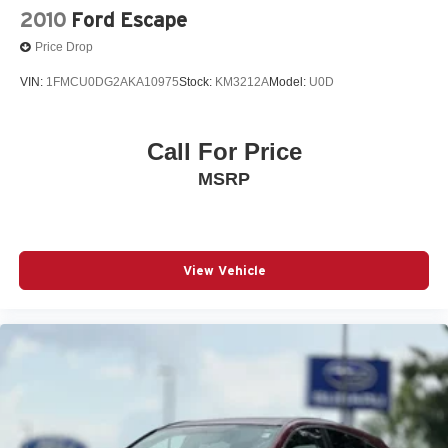
2010
Ford Escape
Price Drop
VIN:
1FMCU0DG2AKA10975
Stock:
KM3212A
Model:
U0D
Call For Price
MSRP
View Vehicle