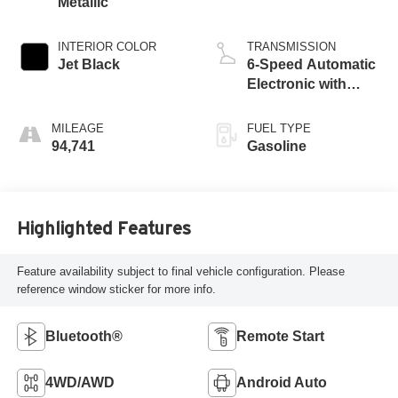
Metallic
INTERIOR COLOR
TRANSMISSION
Jet Black
6-Speed Automatic
Electronic with
Overdrive
MILEAGE
FUEL TYPE
94,741
Gasoline
Highlighted Features
Feature availability subject to final vehicle configuration. Please
reference window sticker for more info.
Bluetooth®
Remote Start
4WD/AWD
Android Auto