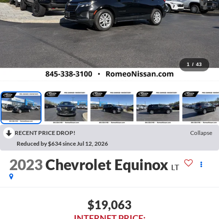
1
/
43
RECENT PRICE DROP!
Collapse
Reduced by $634 since Jul 12, 2026
2023
Chevrolet Equinox
LT
$19,063
INTERNET PRICE: