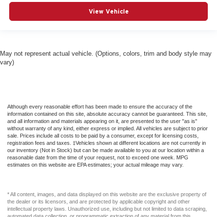
View Vehicle
May not represent actual vehicle. (Options, colors, trim and body style may
vary)
Although every reasonable effort has been made to ensure the accuracy of the
information contained on this site, absolute accuracy cannot be guaranteed. This site,
and all information and materials appearing on it, are presented to the user "as is"
without warranty of any kind, either express or implied. All vehicles are subject to prior
sale. Prices include all costs to be paid by a consumer, except for licensing costs,
registration fees and taxes. ‡Vehicles shown at different locations are not currently in
our inventory (Not in Stock) but can be made available to you at our location within a
reasonable date from the time of your request, not to exceed one week. MPG
estimates on this website are EPA estimates; your actual mileage may vary.
* All content, images, and data displayed on this website are the exclusive property of
the dealer or its licensors, and are protected by applicable copyright and other
intellectual property laws. Unauthorized use, including but not limited to data scraping,
automated data collection, or programmatic extraction of any material from this