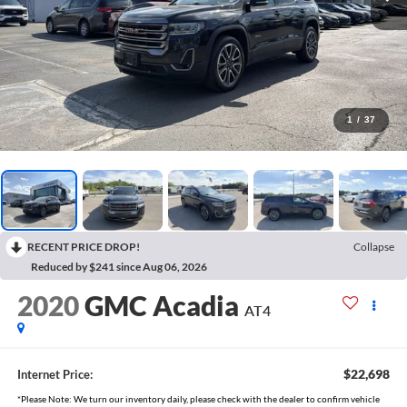
1
/
37
RECENT PRICE DROP!
Collapse
Reduced by $241 since Aug 06, 2026
2020
GMC Acadia
AT4
$22,698
Internet Price:
*Please Note: We turn our inventory daily, please check with the dealer to confirm vehicle