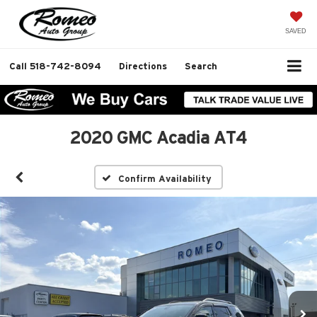
SAVED
Call
518-742-8094
Directions
Search
2020 GMC Acadia AT4
Confirm Availability