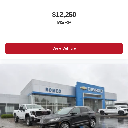
seat center armrest puts your comfort front and center.
Carpet flooring enhances the interior appearance and
$12,250
provides an added layer of sound insulation.
MSRP
Full coverage flooring enhances the interior
appearance and provides an added layer of sound
insulation.
Headliner coverage
: Full headliner coverage
View Vehicle
Heated driver and front passenger seat cushions -
That’s hot. Heated driver and front passenger seat
cushions provide more targeted warmth so you can get
comfortable quicker in cold weather. If you have lower
body pain, you might also be soothed by the heat while
you drive. No matter the weather, find comfort in heated
driver and front passenger seat cushions.
Height adjustable front seat head restraints - the height
of safety. One size doesn’t fit all when it comes to
keeping you safe, and that’s why there are height
adjustable front seat head restraints. They allow you to
place the restraint at the correct height behind your
head, providing greater neck protection in the event of