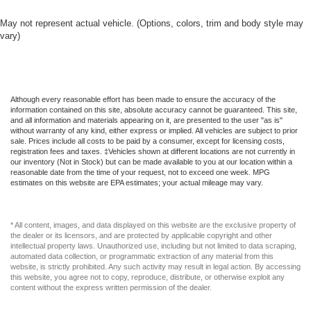
touch, offers a distinctive look, and is easy to clean. Put
a little luxury behind you with leather rear seat
May not represent actual vehicle. (Options, colors, trim and body style may
upholstery.
vary)
This provides an attractive appearance with the look of
leather.
Front seatback upholstery
: Leatherette front
Although every reasonable effort has been made to ensure the accuracy of the
seatback upholstery
information contained on this site, absolute accuracy cannot be guaranteed. This site,
Front head restraint control
: Manual front seat head
and all information and materials appearing on it, are presented to the user "as is"
without warranty of any kind, either express or implied. All vehicles are subject to prior
restraint control
sale. Prices include all costs to be paid by a consumer, except for licensing costs,
registration fees and taxes. ‡Vehicles shown at different locations are not currently in
Rear head restraint control
: Manual rear seat head
our inventory (Not in Stock) but can be made available to you at our location within a
restraint control
reasonable date from the time of your request, not to exceed one week. MPG
estimates on this website are EPA estimates; your actual mileage may vary.
Manual reclining rear seat - Lean back, even in back.
Gain some space between you and the front seat with
manual reclining rear seat. It lets you adjust the angle
* All content, images, and data displayed on this website are the exclusive property of
of the seatback for added comfort during the drive, or
the dealer or its licensors, and are protected by applicable copyright and other
for a more comfortable rest during the longer treks.
intellectual property laws. Unauthorized use, including but not limited to data scraping,
Settle in, with manual reclining rear seat.
automated data collection, or programmatic extraction of any material from this
website, is strictly prohibited. Any such activity may result in legal action. By accessing
Manual telescopic steering wheel - Easy to fit in. The
this website, you agree not to copy, reproduce, distribute, or otherwise exploit any
content without the express written permission of the dealer.
most comfortable position for your steering wheel while
you drive can mean having to squeeze past it to get in