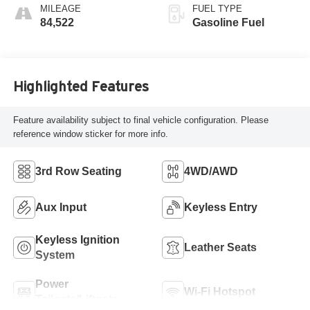
MILEAGE
FUEL TYPE
84,522
Gasoline Fuel
Highlighted Features
Feature availability subject to final vehicle configuration. Please
reference window sticker for more info.
3rd Row Seating
4WD/AWD
Aux Input
Keyless Entry
Keyless Ignition
Leather Seats
System
Power
Wi-Fi Hotspot
Tailgate/Liftgate