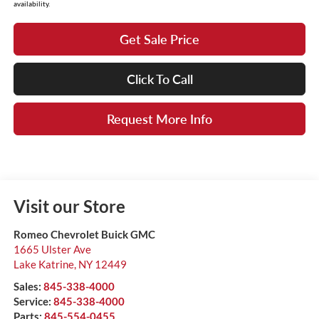
availability.
Get Sale Price
Click To Call
Request More Info
Visit our Store
Romeo Chevrolet Buick GMC
1665 Ulster Ave
Lake Katrine
,
NY
12449
Sales:
845-338-4000
Service:
845-338-4000
Parts:
845-554-0455