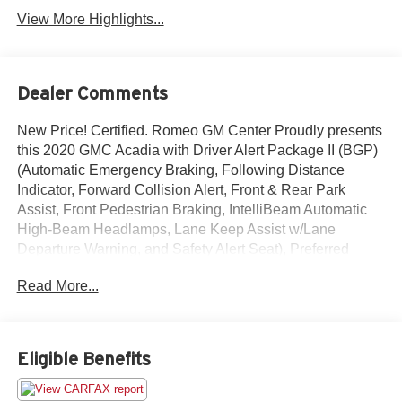
View More Highlights...
Dealer Comments
New Price! Certified. Romeo GM Center Proudly presents
this 2020 GMC Acadia with Driver Alert Package II (BGP)
(Automatic Emergency Braking, Following Distance
Indicator, Forward Collision Alert, Front & Rear Park
Assist, Front Pedestrian Braking, IntelliBeam Automatic
High-Beam Headlamps, Lane Keep Assist w/Lane
Departure Warning, and Safety Alert Seat), Preferred
Equipment Group 4SB, Trailering Package (170 Amp
Read More...
Alternator, Heavy-Duty Cooling System, Hitch Guidance,
and Trailering Assist Guidelines), 3.49 Final Drive Axle
Ratio, 4-Way Manual Passenger Seat Adjuster, 4-Wheel
Disc Brakes, 5-Passenger (2-3 Seating Configuration), 6
Eligible Benefits
Speakers, 6-Passenger (2-2-2 Seating Configuration), 6-
Speaker Audio System Feature, 8-Way Power Driver Seat