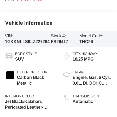
Vehicle Information
VIN:
Stock #:
Model Code:
1GKKNLLS9LZ227264
FS26417
TNC26
BODY STYLE
CITY/HIGHWAY
SUV
18/25 MPG
EXTERIOR COLOR
ENGINE
Carbon Black
Engine, Gas, 6 Cyl.,
Metallic
3.6L, DI, DOHC,
VVT, Alum
INTERIOR COLOR
TRANSMISSION
Jet Black/Kalahari,
Automatic
Perforated Leather-
Appointed Seat Trim