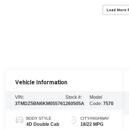
Load More 
Vehicle Information
VIN:
Stock #:
Model
3TMDZ5BN6KM055761
260505A
Code:
7570
BODY STYLE
CITY/HIGHWAY
4D Double Cab
18/22 MPG