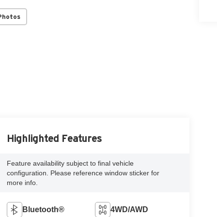
Photos
Highlighted Features
Feature availability subject to final vehicle
configuration. Please reference window sticker for
more info.
Bluetooth®
4WD/AWD