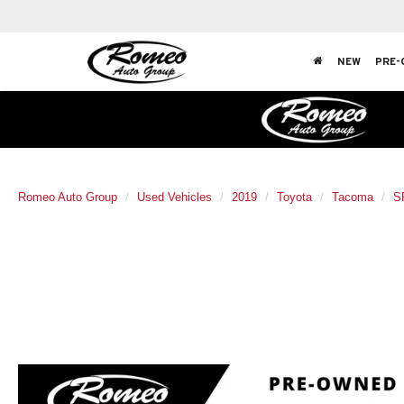
NEW
PRE-
Romeo Auto Group
Used Vehicles
2019
Toyota
Tacoma
S