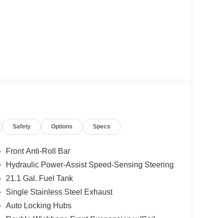
Safety
Options
Specs
Front Anti-Roll Bar
Hydraulic Power-Assist Speed-Sensing Steering
21.1 Gal. Fuel Tank
Single Stainless Steel Exhaust
Auto Locking Hubs