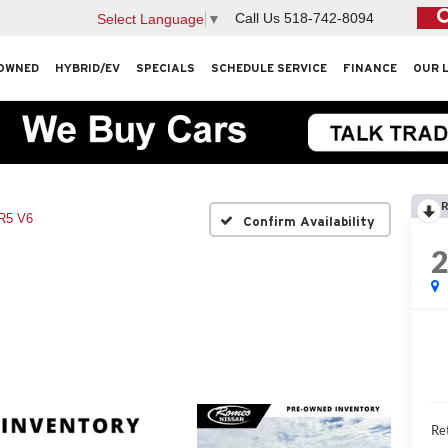
Call Us
518-742-8094
Select Language
▼
OWNED
HYBRID/EV
SPECIALS
SCHEDULE SERVICE
FINANCE
OUR 
R
R5 V6
Confirm Availability
Ret