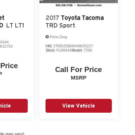
et
2017
Toyota Tacoma
00
LT LT1
TRD Sport
Price Drop
9344
VIN:
3TMDZ5BN6HM035227
K15753
Stock:
RJ3664A
Model:
7566
 Price
Call For Price
P
MSRP
icle
View Vehicle
yle may vary)