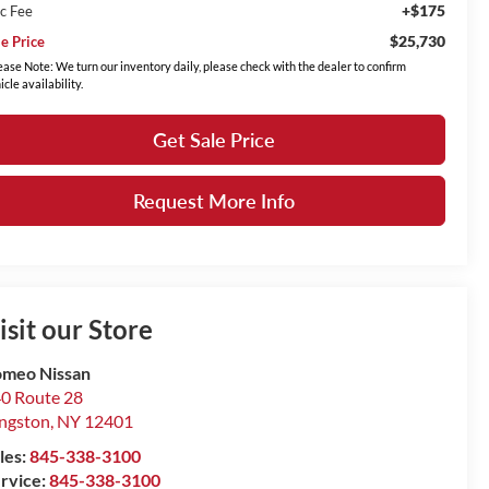
+$175
c Fee
$25,730
le Price
ease Note: We turn our inventory daily, please check with the dealer to confirm
icle availability.
Get Sale Price
Request More Info
isit our Store
meo Nissan
0 Route 28
ngston
,
NY
12401
les:
845-338-3100
rvice:
845-338-3100