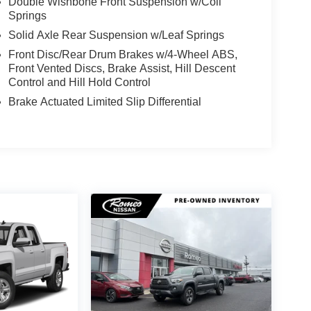
Double Wishbone Front Suspension w/Coil
Springs
Solid Axle Rear Suspension w/Leaf Springs
Front Disc/Rear Drum Brakes w/4-Wheel ABS,
Front Vented Discs, Brake Assist, Hill Descent
Control and Hill Hold Control
Brake Actuated Limited Slip Differential