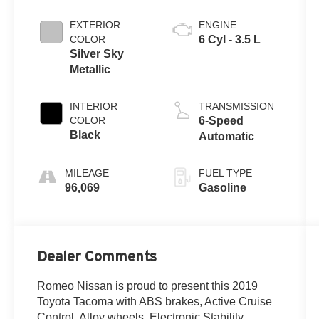
EXTERIOR
ENGINE
COLOR
6 Cyl - 3.5 L
Silver Sky
Metallic
INTERIOR
TRANSMISSION
COLOR
6-Speed
Black
Automatic
MILEAGE
FUEL TYPE
96,069
Gasoline
Dealer Comments
Romeo Nissan is proud to present this 2019
Toyota Tacoma with ABS brakes, Active Cruise
Control, Alloy wheels, Electronic Stability