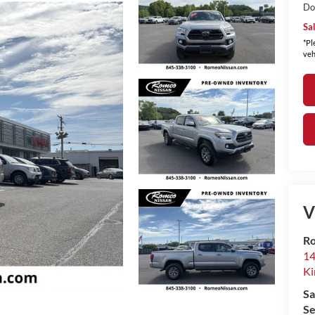
Do
Sa
*Pl
veh
V
Ro
14
Ki
Sa
Se