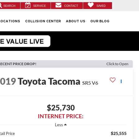
SEARCH
SERVICE
CONTACT
SAVED
LOCATIONS
COLLISION CENTER
ABOUT US
OUR BLOG
ECENT PRICE DROP!
Click to Open
2019
Toyota Tacoma
SR5 V6
$25,730
INTERNET PRICE:
Less
$25,555
ail Price