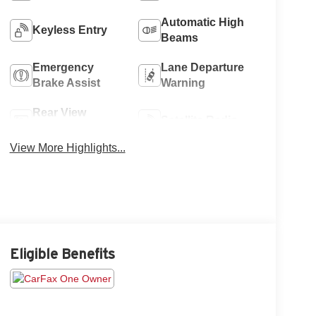
Automatic High
Keyless Entry
Beams
Emergency
Lane Departure
Brake Assist
Warning
Rear View
Satellite Radio
Camera
View More Highlights...
Eligible Benefits