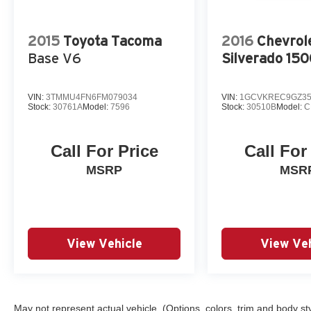
2015
Toyota Tacoma
2016
Chevrol
Base V6
Silverado 15
VIN:
3TMMU4FN6FM079034
VIN:
1GCVKREC9GZ35
Stock:
30761A
Model:
7596
Stock:
30510B
Model:
C
Call For Price
Call For
MSRP
MSR
View Vehicle
View Veh
May not represent actual vehicle. (Options, colors, trim and body st