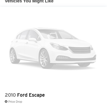
Vehicles You Might Like
Single Stainless Steel Exhaust
Permanent Locking Hubs
Strut Front Suspension w/Coil Springs
Multi-Link Rear Suspension w/Coil Springs
4-Wheel Disc Brakes w/4-Wheel ABS, Front Vented
Discs, Brake Assist, Hill Descent Control and Hill Hold
Control
2010
Ford Escape
Price Drop