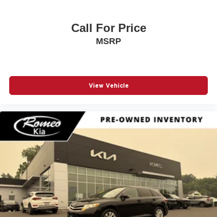
Call For Price
MSRP
View Vehicle