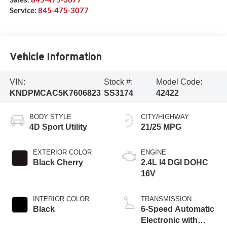
Service:
845-475-3077
Vehicle Information
VIN:
Stock #:
Model Code:
KNDPMCAC5K7606823
SS3174
42422
BODY STYLE
CITY/HIGHWAY
4D Sport Utility
21/25 MPG
EXTERIOR COLOR
ENGINE
Black Cherry
2.4L I4 DGI DOHC
16V
INTERIOR COLOR
TRANSMISSION
Black
6-Speed Automatic
Electronic with