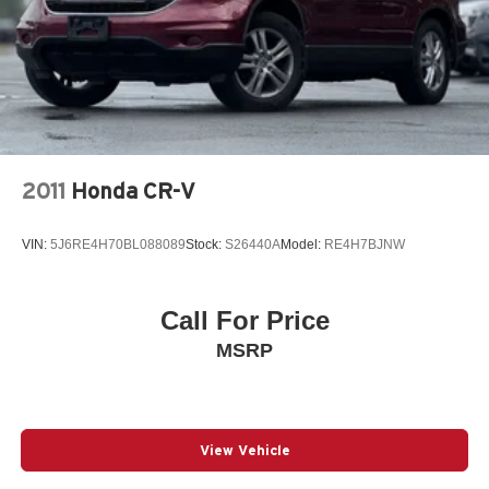
2011
Honda CR-V
VIN:
5J6RE4H70BL088089
Stock:
S26440A
Model:
RE4H7BJNW
Call For Price
MSRP
View Vehicle