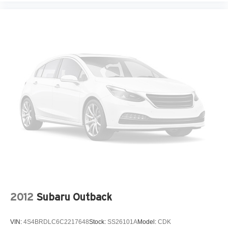
2012
Subaru Outback
VIN:
4S4BRDLC6C2217648
Stock:
SS26101A
Model:
CDK