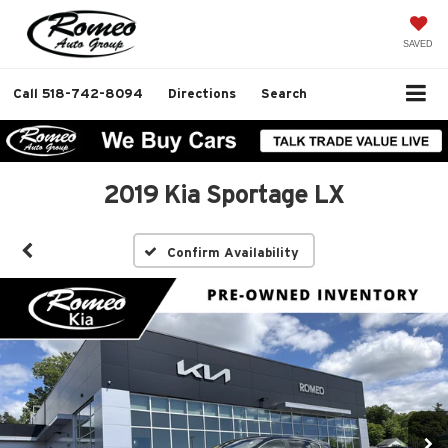
SAVED
Call
518-742-8094
Directions
Search
2019 Kia Sportage LX
Confirm Availability