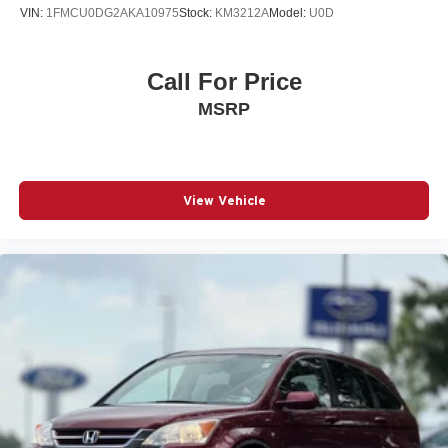
VIN:
1FMCU0DG2AKA10975
Stock:
KM3212A
Model:
U0D
Call For Price
MSRP
View Vehicle