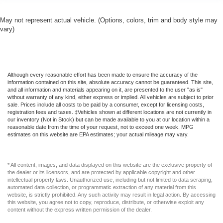
May not represent actual vehicle. (Options, colors, trim and body style may
vary)
Although every reasonable effort has been made to ensure the accuracy of the
information contained on this site, absolute accuracy cannot be guaranteed. This site,
and all information and materials appearing on it, are presented to the user "as is"
without warranty of any kind, either express or implied. All vehicles are subject to prior
sale. Prices include all costs to be paid by a consumer, except for licensing costs,
registration fees and taxes. ‡Vehicles shown at different locations are not currently in
our inventory (Not in Stock) but can be made available to you at our location within a
reasonable date from the time of your request, not to exceed one week. MPG
estimates on this website are EPA estimates; your actual mileage may vary.
* All content, images, and data displayed on this website are the exclusive property of
the dealer or its licensors, and are protected by applicable copyright and other
intellectual property laws. Unauthorized use, including but not limited to data scraping,
automated data collection, or programmatic extraction of any material from this
website, is strictly prohibited. Any such activity may result in legal action. By accessing
this website, you agree not to copy, reproduce, distribute, or otherwise exploit any
content without the express written permission of the dealer.