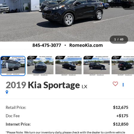
1
/
40
2019
Kia Sportage
LX
$12,675
Retail Price:
+$175
Doc Fee
$12,850
Internet Price:
*Please Note: We turn our inventory daily, please check with the dealer to confirm vehicle