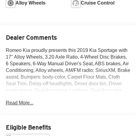
Alloy Wheels
Cruise Control
Dealer Comments
Romeo Kia proudly presents this 2019 Kia Sportage with
17" Alloy Wheels, 3.20 Axle Ratio, 4-Wheel Disc Brakes,
6 Speakers, 6-Way Manual Driver's Seat, ABS brakes, Air
Conditioning, Alloy wheels, AM/FM radio: SiriusXM, Brake
assist, Bumpers: body-color, Carpet Floor Mats, Cloth
Seat Trim, Delay-off headlights, Driver door bin, Driver
vanity mirror, Dual front impact airbags, Dual front side
impact airbags, Electronic Stability Control, Exterior
Read More...
Parking Camera Rear, Four wheel independent
suspension, Front anti-roll bar, Front Bucket Seats, Front
Center Armrest, Front fog lights, Front reading lights, Fully
automatic headlights, Illuminated entry, Low tire pressure
Eligible Benefits
warning, Occupant sensing airbag, Outside temperature