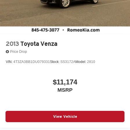
2013
Toyota Venza
Price Drop
VIN:
4T3ZA3BB1DU079331
Stock:
SS3172A
Model:
2810
$11,174
MSRP
View Vehicle