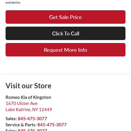
availability.
Get Sale Price
Click To Call
Request More Info
Visit our Store
Romeo Kia of Kingston
1670 Ulster Ave
Lake Katrine
,
NY
12449
Sales:
845-475-3077
Service & Parts:
845-475-3077
Sales:
845-475-3077