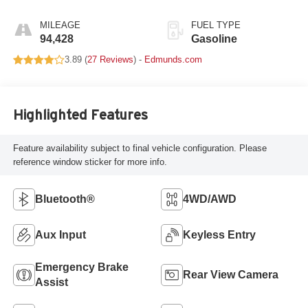
Overdrive
MILEAGE
FUEL TYPE
94,428
Gasoline
3.89 (
27 Reviews
) -
Edmunds.com
Highlighted Features
Feature availability subject to final vehicle configuration. Please
reference window sticker for more info.
Bluetooth®
4WD/AWD
Aux Input
Keyless Entry
Emergency Brake
Rear View Camera
Assist