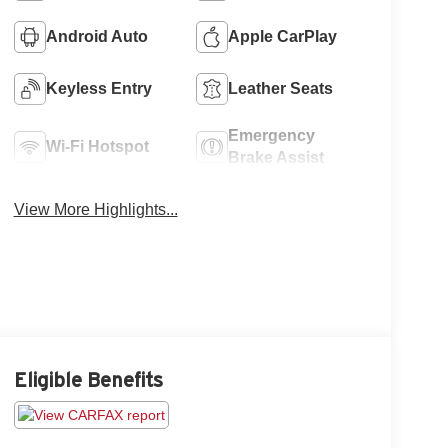
Android Auto
Apple CarPlay
Keyless Entry
Leather Seats
Emergency
Wi-Fi Hotspot
Brake Assist
View More Highlights...
Eligible Benefits