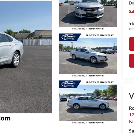
Do
Sa
*Pl
veh
V
Ro
12
Ki
Sa