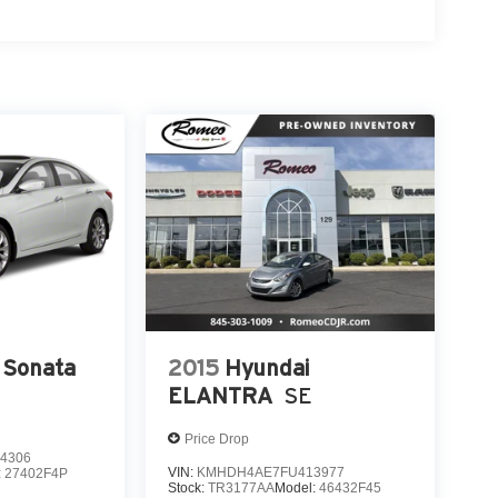
 Sonata
2015
Hyundai
ELANTRA
SE
Price Drop
4306
VIN:
KMHDH4AE7FU413977
:
27402F4P
Stock:
TR3177AA
Model:
46432F45