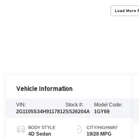
Load More 
Vehicle Information
VIN:
Stock #:
Model Code:
2G1105S34H9117812
SS26204A
1GY69
BODY STYLE
CITY/HIGHWAY
4D Sedan
19/28 MPG