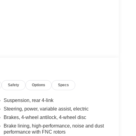
Safety
Options
Specs
Suspension, rear 4-link
Steering, power, variable assist, electric
Brakes, 4-wheel antilock, 4-wheel disc
Brake lining, high-performance, noise and dust
performance with FNC rotors