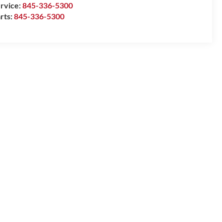
rvice:
845-336-5300
rts:
845-336-5300