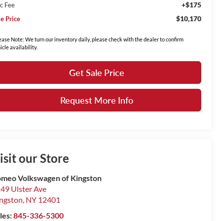
+$175
c Fee
$10,170
le Price
ease Note: We turn our inventory daily, please check with the dealer to confirm
icle availability.
Get Sale Price
Request More Info
isit our Store
meo Volkswagen of Kingston
49 Ulster Ave
ngston
,
NY
12401
les:
845-336-5300