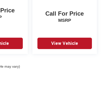
 Price
Call For Price
P
MSRP
icle
View Vehicle
yle may vary)