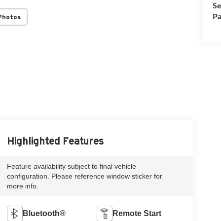
Se
Pa
Photos
Highlighted Features
Feature availability subject to final vehicle
configuration. Please reference window sticker for
more info.
Bluetooth®
Remote Start