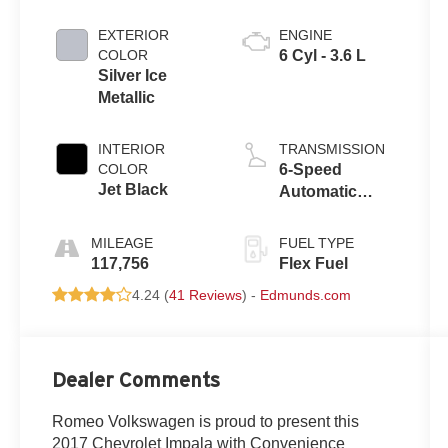
EXTERIOR
ENGINE
COLOR
6 Cyl - 3.6 L
Silver Ice
Metallic
INTERIOR
TRANSMISSION
COLOR
6-Speed
Jet Black
Automatic
Electronic with
Overdrive
MILEAGE
FUEL TYPE
117,756
Flex Fuel
4.24 (
41 Reviews
) -
Edmunds.com
Dealer Comments
Romeo Volkswagen is proud to present this
2017 Chevrolet Impala with Convenience