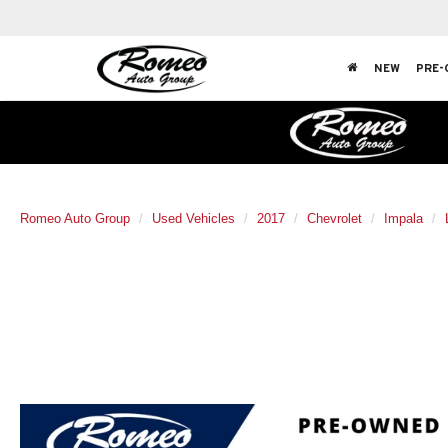
NEW
PRE-
Romeo Auto Group
Used Vehicles
2017
Chevrolet
Impala