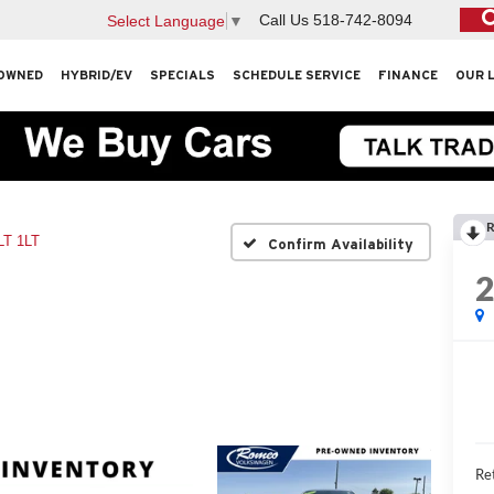
Call Us
518-742-8094
Select Language
▼
OWNED
HYBRID/EV
SPECIALS
SCHEDULE SERVICE
FINANCE
OUR 
R
LT 1LT
Confirm Availability
Ret