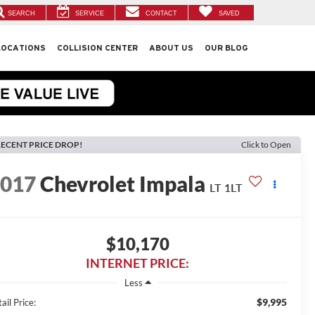
SEARCH
SERVICE
CONTACT
SAVED
LOCATIONS
COLLISION CENTER
ABOUT US
OUR BLOG
ECENT PRICE DROP!
Click to Open
2017
Chevrolet Impala
LT 1LT
$10,170
INTERNET PRICE:
Less
$9,995
ail Price: