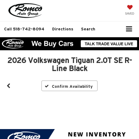
SAVED
Call
518-742-8094
Directions
Search
2026 Volkswagen Tiguan 2.0T SE R-
Line Black
Confirm Availability