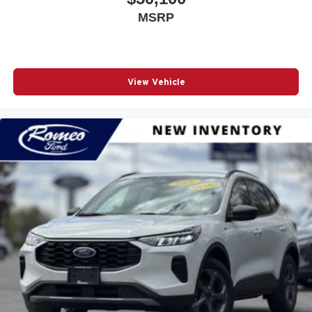
MSRP
View Vehicle