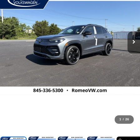
1
/
26