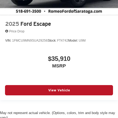
2025
Ford Escape
Price Drop
VIN:
1FMCU9MN9SUA29256
Stock:
FT4742
Model:
U9M
$35,910
MSRP
View Vehicle
May not represent actual vehicle. (Options, colors, trim and body style may
vary)