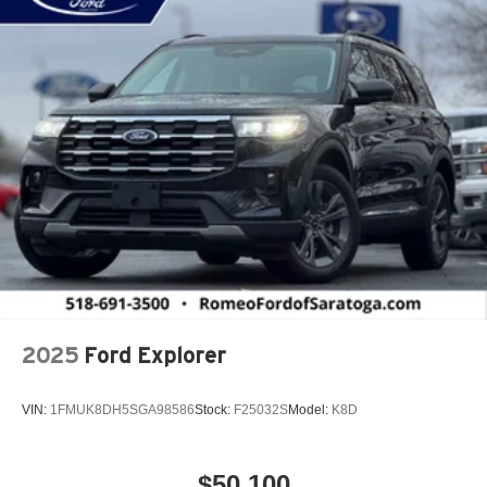
2025
Ford Explorer
VIN:
1FMUK8DH5SGA98586
Stock:
F25032S
Model:
K8D
$50,100