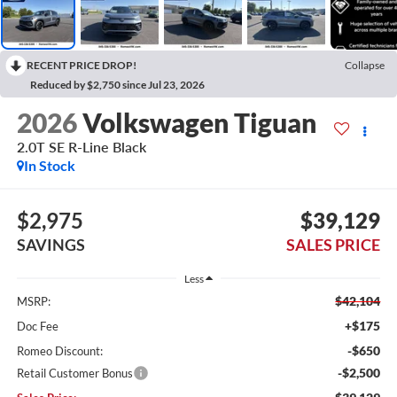
RECENT PRICE DROP!
Collapse
Reduced by $2,750 since Jul 23, 2026
2026
Volkswagen Tiguan
2.0T SE R-Line Black
In Stock
$2,975
$39,129
SAVINGS
SALES PRICE
Less
$42,104
MSRP:
+$175
Doc Fee
-$650
Romeo Discount:
-$2,500
Retail Customer Bonus