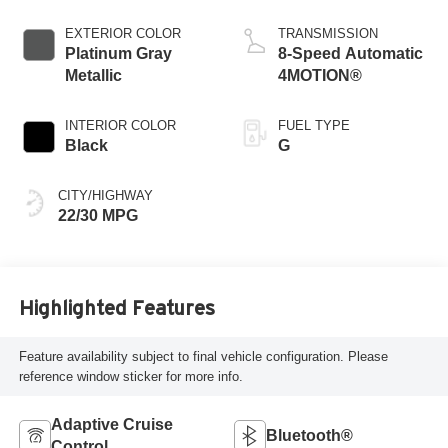
EXTERIOR COLOR
TRANSMISSION
Platinum Gray
8-Speed Automatic
Metallic
4MOTION®
INTERIOR COLOR
FUEL TYPE
Black
G
CITY/HIGHWAY
22/30 MPG
Highlighted Features
Feature availability subject to final vehicle configuration. Please
reference window sticker for more info.
Adaptive Cruise
Bluetooth®
Control