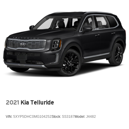
2021
Kia Telluride
VIN:
5XYP5DHC0MG104252
Stock:
SS3187
Model:
J4482