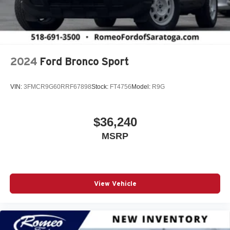
2024
Ford Bronco Sport
VIN:
3FMCR9G60RRF67898
Stock:
FT4756
Model:
R9G
$36,240
MSRP
View Vehicle