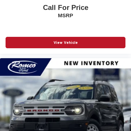
Call For Price
MSRP
View Vehicle