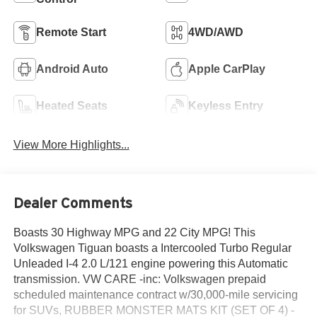
Remote Start
4WD/AWD
Android Auto
Apple CarPlay
Heated Seats
Keyless Entry
View More Highlights...
Dealer Comments
Boasts 30 Highway MPG and 22 City MPG! This
Volkswagen Tiguan boasts a Intercooled Turbo Regular
Unleaded I-4 2.0 L/121 engine powering this Automatic
transmission. VW CARE -inc: Volkswagen prepaid
scheduled maintenance contract w/30,000-mile servicing
for SUVs, RUBBER MONSTER MATS KIT (SET OF 4) -