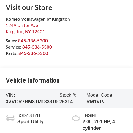
Visit our Store
Romeo Volkswagen of Kingston
1249 Ulster Ave
Kingston
,
NY
12401
Sales:
845-336-5300
Service:
845-336-5300
Parts:
845-336-5300
Vehicle Information
VIN:
Stock #:
Model Code:
3VVGR7RM8TM133319
26314
RM1VPJ
BODY STYLE
ENGINE
Sport Utility
2.0L, 201 HP, 4
cylinder