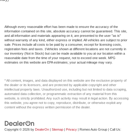
Although every reasonable effort has been made to ensure the accuracy of the
information contained on this site, absolute accuracy cannot be guaranteed. This site,
and all information and materials appearing on it, are presented to the user "as is"
without warranty of any kind, either express or implied. All vehicles are subject to prior
sale. Prices include all costs to be paid by a consumer, except for licensing costs,
registration fees and taxes. ‡Vehicles shown at different locations are not currently in
our inventory (Not in Stock) but can be made available to you at our location within a
reasonable date from the time of your request, not to exceed one week. MPG
estimates on this website are EPA estimates; your actual mileage may vary.
* All content, images, and data displayed on this website are the exclusive property of
the dealer or its licensors, and are protected by applicable copyright and other
intellectual property laws. Unauthorized use, including but not limited to data scraping,
automated data collection, or programmatic extraction of any material from this
website, is strictly prohibited. Any such activity may result in legal action. By accessing
this website, you agree not to copy, reproduce, distribute, or otherwise exploit any
content without the express written permission of the dealer.
Copyright © 2026
by
DealerOn
|
Sitemap
|
Privacy
| Romeo Auto Group
| Call Us: