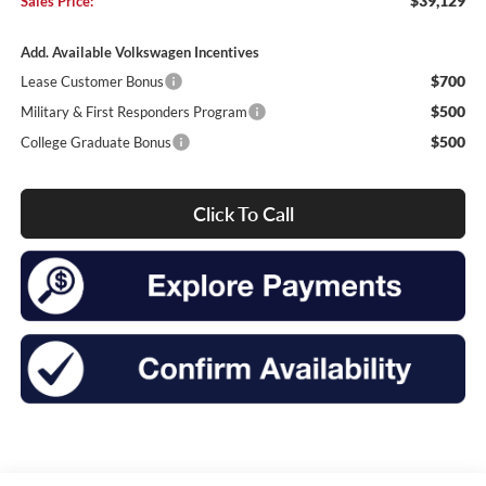
$39,129
Sales Price:
Add. Available Volkswagen Incentives
$700
Lease Customer Bonus
$500
Military & First Responders Program
$500
College Graduate Bonus
Click To Call