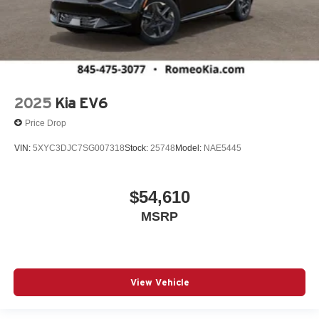
2025
Kia EV6
Price Drop
VIN:
5XYC3DJC7SG007318
Stock:
25748
Model:
NAE5445
$54,610
MSRP
View Vehicle