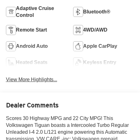
Adaptive Cruise
Bluetooth®
Control
Remote Start
4WD/AWD
Android Auto
Apple CarPlay
Heated Seats
Keyless Entry
View More Highlights...
Dealer Comments
Scores 30 Highway MPG and 22 City MPG! This
Volkswagen Tiguan boasts a Intercooled Turbo Regular
Unleaded I-4 2.0 L/121 engine powering this Automatic
transmission. VW CARE -inc: Volkswagen prepaid