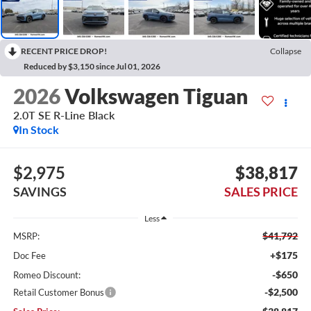
RECENT PRICE DROP!
Collapse
Reduced by $3,150 since Jul 01, 2026
2026
Volkswagen Tiguan
2.0T SE R-Line Black
In Stock
$2,975
$38,817
SAVINGS
SALES PRICE
Less
$41,792
MSRP:
+$175
Doc Fee
-$650
Romeo Discount:
-$2,500
Retail Customer Bonus