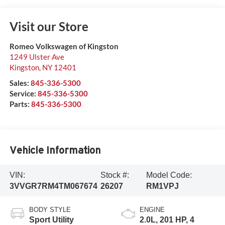
Visit our Store
Romeo Volkswagen of Kingston
1249 Ulster Ave
Kingston
,
NY
12401
Sales:
845-336-5300
Service:
845-336-5300
Parts:
845-336-5300
Vehicle Information
VIN:
Stock #:
Model Code:
3VVGR7RM4TM067674
26207
RM1VPJ
BODY STYLE
ENGINE
Sport Utility
2.0L, 201 HP, 4