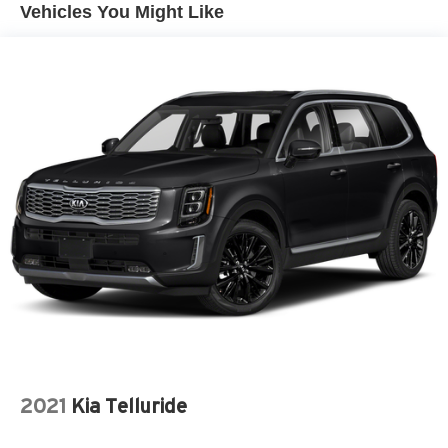
Vehicles You Might Like
2021
Kia Telluride