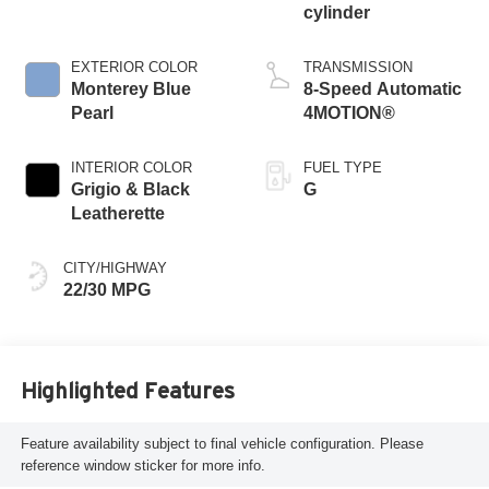
cylinder
EXTERIOR COLOR
TRANSMISSION
Monterey Blue
8-Speed Automatic
Pearl
4MOTION®
INTERIOR COLOR
FUEL TYPE
Grigio & Black
G
Leatherette
CITY/HIGHWAY
22/30 MPG
Highlighted Features
Feature availability subject to final vehicle configuration. Please
reference window sticker for more info.