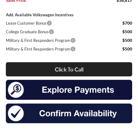
$38,817
Sales Price:
Add. Available Volkswagen Incentives
$700
Lease Customer Bonus
$500
College Graduate Bonus
$500
Military & First Responders Program
$500
Military & First Responders Program
Click To Call