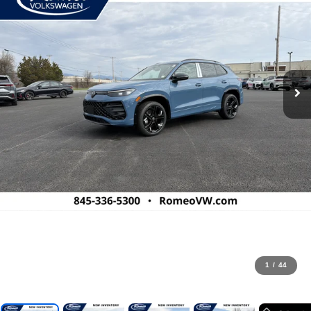
1
/
44