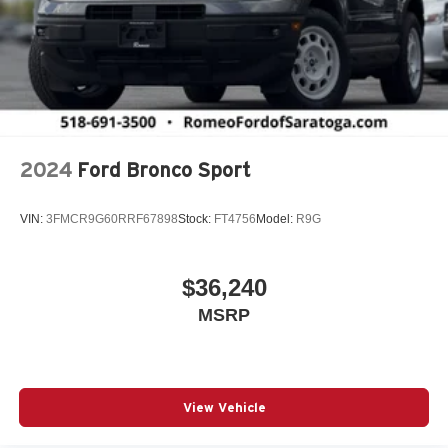
2024
Ford Bronco Sport
VIN:
3FMCR9G60RRF67898
Stock:
FT4756
Model:
R9G
$36,240
MSRP
View Vehicle