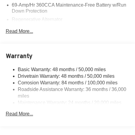
69-Amp/Hr 360CCA Maintenance-Free Battery w/Run
Down Protection
Regenerative Alternator
5115# Gvwr 1014# Maximum Payload
Read More...
Gas-Pressurized Shock Absorbers
Front And Rear Anti-Roll Bars
Electric Power-Assist Speed-Sensing Steering
Warranty
15.6 Gal. Fuel Tank
Basic Warranty: 48 months / 50,000 miles
Quasi-Dual Stainless Steel Exhaust
Drivetrain Warranty: 48 months / 50,000 miles
Permanent Locking Hubs
Corrosion Warranty: 84 months / 100,000 miles
Strut Front Suspension w/Coil Springs
Roadside Assistance Warranty: 36 months / 36,000
Multi-Link Rear Suspension w/Coil Springs
miles
Maintenance Warranty: 24 months / 20,000 miles
Regenerative 4-Wheel Disc Brakes w/4-Wheel ABS,
Front Vented Discs, Brake Assist, Hill Descent Control,
Read More...
Hill Hold Control and Electric Parking Brake