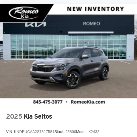
2025
Kia Seltos
VIN:
KNDEUCAA2S7817581
Stock:
25800
Model:
K2432