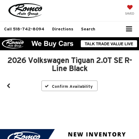
SAVED
Call
518-742-8094
Directions
Search
2026 Volkswagen Tiguan 2.0T SE R-
Line Black
Confirm Availability