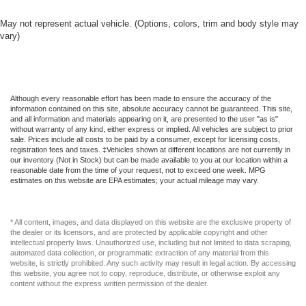
May not represent actual vehicle. (Options, colors, trim and body style may
vary)
Although every reasonable effort has been made to ensure the accuracy of the
information contained on this site, absolute accuracy cannot be guaranteed. This site,
and all information and materials appearing on it, are presented to the user "as is"
without warranty of any kind, either express or implied. All vehicles are subject to prior
sale. Prices include all costs to be paid by a consumer, except for licensing costs,
registration fees and taxes. ‡Vehicles shown at different locations are not currently in
our inventory (Not in Stock) but can be made available to you at our location within a
reasonable date from the time of your request, not to exceed one week. MPG
estimates on this website are EPA estimates; your actual mileage may vary.
* All content, images, and data displayed on this website are the exclusive property of
the dealer or its licensors, and are protected by applicable copyright and other
intellectual property laws. Unauthorized use, including but not limited to data scraping,
automated data collection, or programmatic extraction of any material from this
website, is strictly prohibited. Any such activity may result in legal action. By accessing
this website, you agree not to copy, reproduce, distribute, or otherwise exploit any
content without the express written permission of the dealer.