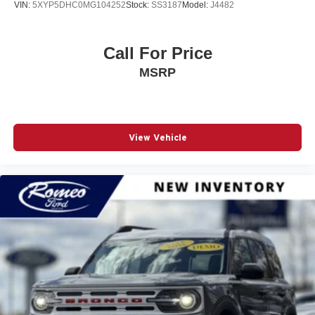
VIN:
5XYP5DHC0MG104252
Stock:
SS3187
Model:
J4482
Call For Price
MSRP
View Vehicle