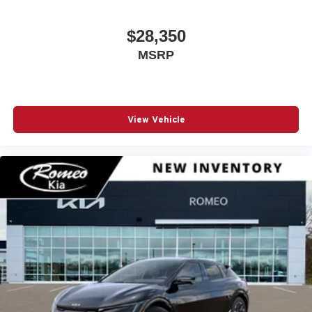
$28,350
MSRP
View Vehicle