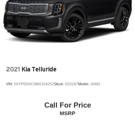
2021
Kia Telluride
VIN:
5XYP5DHC0MG104252
Stock:
SS3187
Model:
J4482
Call For Price
MSRP