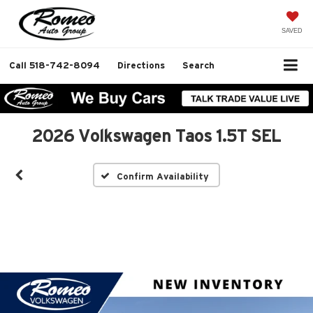
SAVED
Call
518-742-8094
Directions
Search
2026 Volkswagen Taos 1.5T SEL
Confirm Availability