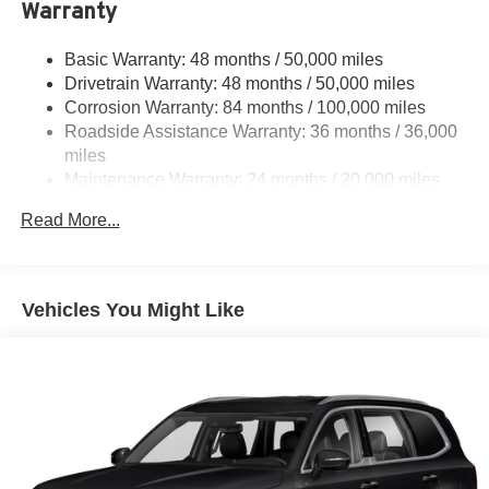
Warranty
Quasi-Dual Stainless Steel Exhaust
Permanent Locking Hubs
Basic Warranty: 48 months / 50,000 miles
Front Suspension w/Coil Springs
Drivetrain Warranty: 48 months / 50,000 miles
Rear Suspension w/Coil Springs
Corrosion Warranty: 84 months / 100,000 miles
Roadside Assistance Warranty: 36 months / 36,000
4-Wheel Disc Brakes w/4-Wheel ABS, Front Vented
Discs, Brake Assist, Hill Descent Control, Hill Hold
miles
Control and Electric Parking Brake
Maintenance Warranty: 24 months / 20,000 miles
Read More...
Vehicles You Might Like