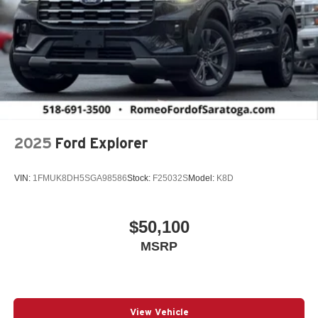
2025
Ford Explorer
VIN:
1FMUK8DH5SGA98586
Stock:
F25032S
Model:
K8D
$50,100
MSRP
View Vehicle