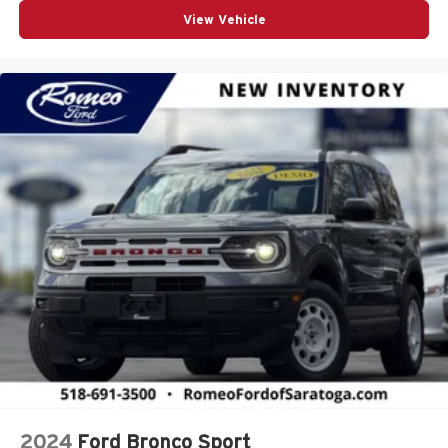
View Vehicle
2024
Ford Bronco Sport