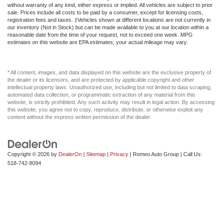
without warranty of any kind, either express or implied. All vehicles are subject to prior
sale. Prices include all costs to be paid by a consumer, except for licensing costs,
registration fees and taxes. ‡Vehicles shown at different locations are not currently in
our inventory (Not in Stock) but can be made available to you at our location within a
reasonable date from the time of your request, not to exceed one week. MPG
estimates on this website are EPA estimates; your actual mileage may vary.
* All content, images, and data displayed on this website are the exclusive property of
the dealer or its licensors, and are protected by applicable copyright and other
intellectual property laws. Unauthorized use, including but not limited to data scraping,
automated data collection, or programmatic extraction of any material from this
website, is strictly prohibited. Any such activity may result in legal action. By accessing
this website, you agree not to copy, reproduce, distribute, or otherwise exploit any
content without the express written permission of the dealer.
Copyright © 2026
by
DealerOn
|
Sitemap
|
Privacy
| Romeo Auto Group
| Call Us:
518-742-8094