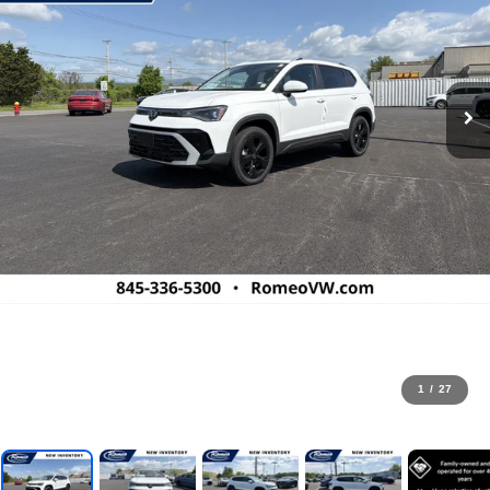
1
/
27