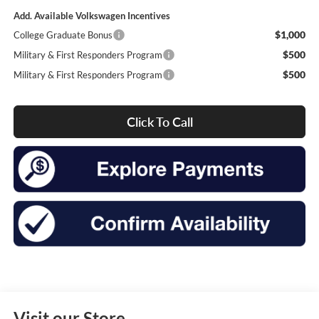
Add. Available Volkswagen Incentives
$1,000
College Graduate Bonus
$500
Military & First Responders Program
$500
Military & First Responders Program
Click To Call
Visit our Store