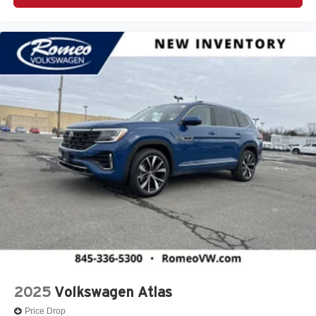
2025
Volkswagen Atlas
Price Drop