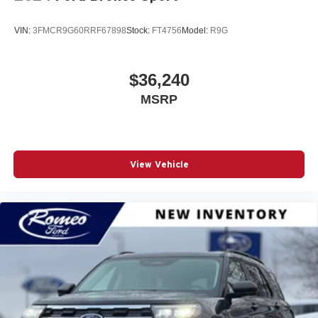
VIN:
3FMCR9G60RRF67898
Stock:
FT4756
Model:
R9G
$36,240
MSRP
View Vehicle