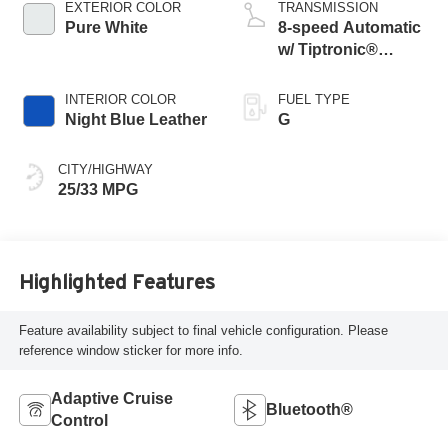
EXTERIOR COLOR
TRANSMISSION
Pure White
8-speed Automatic
w/ Tiptronic®
4MOTION®
INTERIOR COLOR
FUEL TYPE
Night Blue Leather
G
CITY/HIGHWAY
25/33 MPG
Highlighted Features
Feature availability subject to final vehicle configuration. Please
reference window sticker for more info.
Adaptive Cruise
Bluetooth®
Control