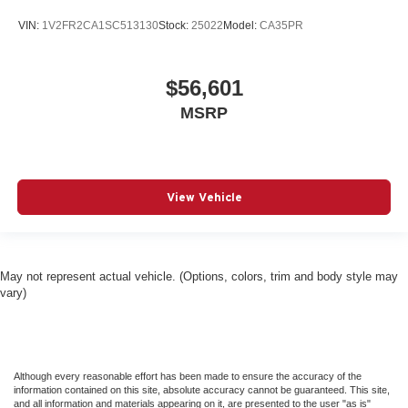
VIN:
1V2FR2CA1SC513130
Stock:
25022
Model:
CA35PR
$56,601
MSRP
View Vehicle
May not represent actual vehicle. (Options, colors, trim and body style may
vary)
Although every reasonable effort has been made to ensure the accuracy of the
information contained on this site, absolute accuracy cannot be guaranteed. This site,
and all information and materials appearing on it, are presented to the user "as is"