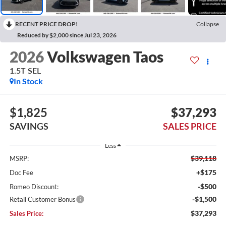
RECENT PRICE DROP!
Collapse
Reduced by $2,000 since Jul 23, 2026
2026
Volkswagen Taos
1.5T SEL
In Stock
$1,825
$37,293
SAVINGS
SALES PRICE
Less
$39,118
MSRP:
+$175
Doc Fee
-$500
Romeo Discount:
-$1,500
Retail Customer Bonus
$37,293
Sales Price: