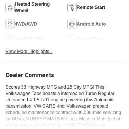
Heated Steering
Remote Start
Wheel
4WD/AWD
Android Auto
Apple CarPlay
Heated Seats
View More Highlights...
Dealer Comments
Scores 33 Highway MPG and 25 City MPG! This
Volkswagen Taos boasts a Intercooled Turbo Regular
Unleaded I-4 1.5 L/91 engine powering this Automatic
transmission. VW CARE -inc: Volkswagen prepaid
scheduled maintenance contract w/30,000-mile servicing
for SUVs, RUBBER MATS KIT -inc: Monster Mats (set of
4) and heavy duty trunk liner w/VW CarGo blocks,