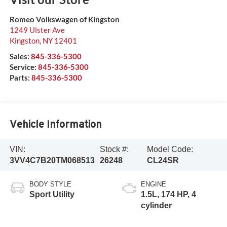
Romeo Volkswagen of Kingston
1249 Ulster Ave
Kingston
,
NY
12401
Sales:
845-336-5300
Service:
845-336-5300
Parts:
845-336-5300
Vehicle Information
VIN:
Stock #:
Model Code:
3VV4C7B20TM068513
26248
CL24SR
BODY STYLE
ENGINE
Sport Utility
1.5L, 174 HP, 4
cylinder