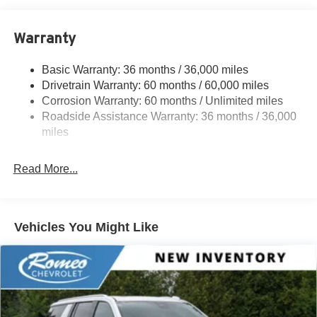
Electric Power-Assist Speed-Sensing Steering
Warranty
16.6 Gal. Fuel Tank
Single Stainless Steel Exhaust w/Polished Tailpipe
Basic Warranty: 36 months / 36,000 miles
Finisher
Drivetrain Warranty: 60 months / 60,000 miles
Permanent Locking Hubs
Corrosion Warranty: 60 months / Unlimited miles
Strut Front Suspension w/Coil Springs
Roadside Assistance Warranty: 36 months / 36,000
Double Wishbone Rear Suspension w/Coil Springs
miles
4-Wheel Disc Brakes w/4-Wheel ABS, Front And Rear
Vented Discs, Brake Assist, Hill Descent Control, Hill
Read More...
Hold Control and Electric Parking Brake
Vehicles You Might Like