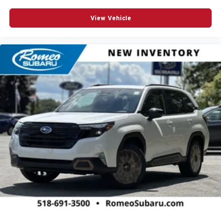
View Vehicle