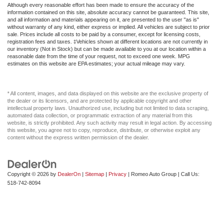
Although every reasonable effort has been made to ensure the accuracy of the
information contained on this site, absolute accuracy cannot be guaranteed. This site,
and all information and materials appearing on it, are presented to the user "as is"
without warranty of any kind, either express or implied. All vehicles are subject to prior
sale. Prices include all costs to be paid by a consumer, except for licensing costs,
registration fees and taxes. ‡Vehicles shown at different locations are not currently in
our inventory (Not in Stock) but can be made available to you at our location within a
reasonable date from the time of your request, not to exceed one week. MPG
estimates on this website are EPA estimates; your actual mileage may vary.
* All content, images, and data displayed on this website are the exclusive property of
the dealer or its licensors, and are protected by applicable copyright and other
intellectual property laws. Unauthorized use, including but not limited to data scraping,
automated data collection, or programmatic extraction of any material from this
website, is strictly prohibited. Any such activity may result in legal action. By accessing
this website, you agree not to copy, reproduce, distribute, or otherwise exploit any
content without the express written permission of the dealer.
Copyright © 2026
by
DealerOn
|
Sitemap
|
Privacy
| Romeo Auto Group
| Call Us:
518-742-8094