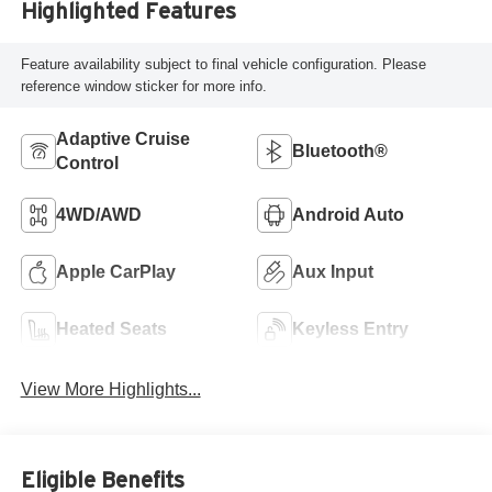
Highlighted Features
Feature availability subject to final vehicle configuration. Please
reference window sticker for more info.
Adaptive Cruise
Bluetooth®
Control
4WD/AWD
Android Auto
Apple CarPlay
Aux Input
Heated Seats
Keyless Entry
View More Highlights...
Eligible Benefits