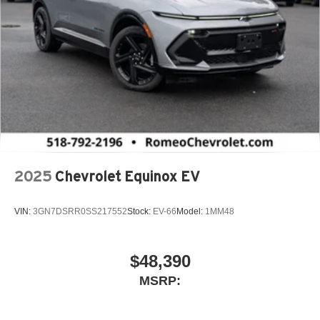
2025
Chevrolet Equinox EV
VIN:
3GN7DSRR0SS217552
Stock:
EV-66
Model:
1MM48
$48,390
MSRP: