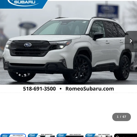
1
/
67