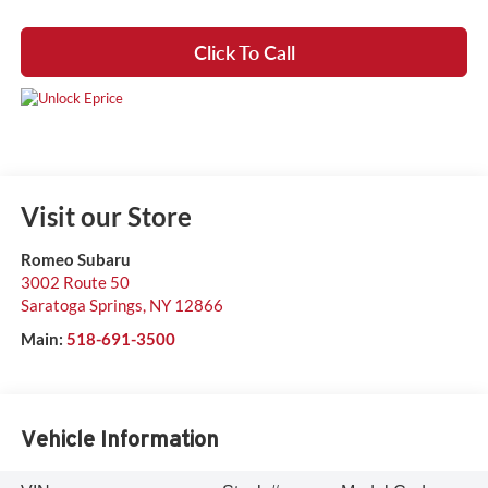
Click To Call
Visit our Store
Romeo Subaru
3002 Route 50
Saratoga Springs
,
NY
12866
Main:
518-691-3500
Vehicle Information