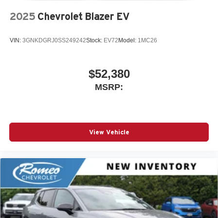
2025
Chevrolet Blazer EV
VIN:
3GNKDGRJ0SS249242
Stock:
EV72
Model:
1MC26
$52,380
MSRP:
View Vehicle