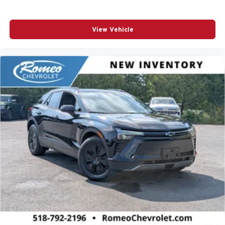
View Vehicle