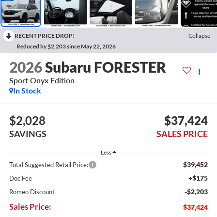
RECENT PRICE DROP!
Collapse
Reduced by $2,203 since May 22, 2026
2026
Subaru FORESTER
Sport Onyx Edition
In Stock
$2,028
$37,424
SAVINGS
SALES PRICE
Less
$39,452
Total Suggested Retail Price:
+$175
Doc Fee
-$2,203
Romeo Discount
Sales Price:
$37,424