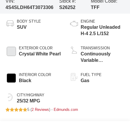
VIN:
Stock #:
Model Code:
4S4SLDH64T3073306
S26252
TFF
BODY STYLE
ENGINE
SUV
Regular Unleaded
H-4 2.5 L/152
EXTERIOR COLOR
TRANSMISSION
Crystal White Pearl
Continuously
Variable
Transmission
INTERIOR COLOR
FUEL TYPE
Black
Gas
CITY/HIGHWAY
25/32 MPG
5 (
2 Reviews
) -
Edmunds.com