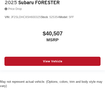
2025
Subaru FORESTER
Price Drop
VIN:
JF2SLDHC8SH600325
Stock:
S25354
Model:
SFF
$40,507
MSRP
View Vehicle
May not represent actual vehicle. (Options, colors, trim and body style may
vary)