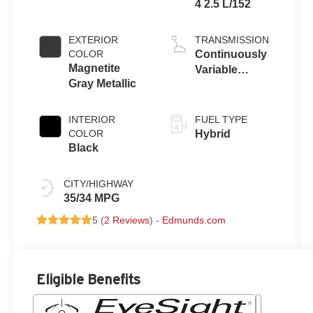
4 2.5 L/152
EXTERIOR
TRANSMISSION
COLOR
Continuously
Magnetite
Variable
Gray Metallic
Transmission
INTERIOR
FUEL TYPE
COLOR
Hybrid
Black
CITY/HIGHWAY
35/34 MPG
5 (
2 Reviews
) -
Edmunds.com
Eligible Benefits