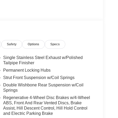
Safety
Options
Specs
Single Stainless Steel Exhaust w/Polished
Tailpipe Finisher
Permanent Locking Hubs
Strut Front Suspension w/Coil Springs
Double Wishbone Rear Suspension w/Coil
Springs
Regenerative 4-Wheel Disc Brakes w/4-Wheel
ABS, Front And Rear Vented Discs, Brake
Assist, Hill Descent Control, Hill Hold Control
and Electric Parking Brake