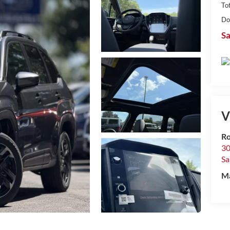
Tot
Do
Sa
V
R
30
Sa
M