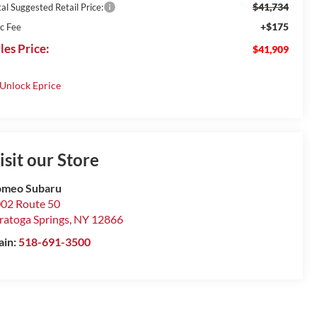
$41,734
al Suggested Retail Price:
+$175
c Fee
les Price:
$41,909
isit our Store
omeo Subaru
02 Route 50
ratoga Springs
,
NY
12866
ain:
518-691-3500