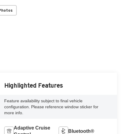
Photos
Highlighted Features
Feature availability subject to final vehicle
configuration. Please reference window sticker for
more info.
Adaptive Cruise
Bluetooth®