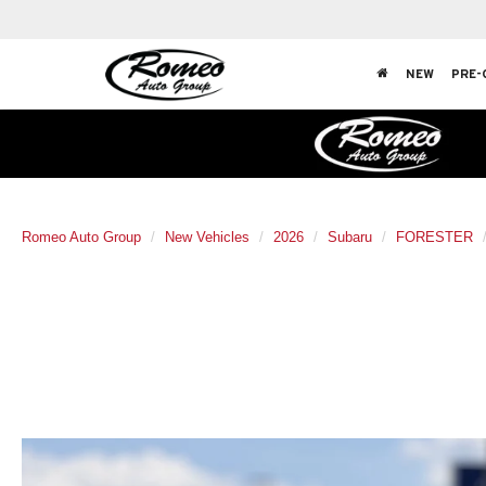
NEW
PRE-
Romeo Auto Group
New Vehicles
2026
Subaru
FORESTER