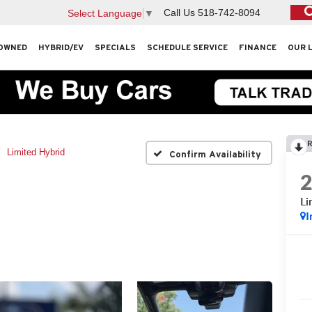
Call Us
518-742-8094
Select Language
▼
OWNED
HYBRID/EV
SPECIALS
SCHEDULE SERVICE
FINANCE
OUR 
R
Limited Hybrid
Confirm Availability
Li
I