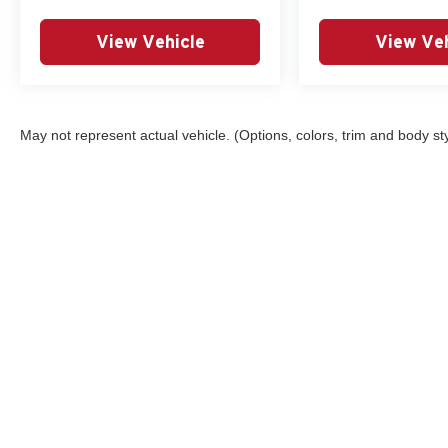
View Vehicle
View Veh
May not represent actual vehicle. (Options, colors, trim and body st
Although every reasonable effort has been made to ensure the ac
on it, are presented to the user "as is" without warranty of any ki
registration fees and taxes. ‡Vehicles shown at different locatio