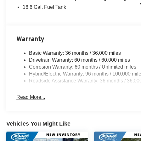
16.6 Gal. Fuel Tank
Warranty
Basic Warranty: 36 months / 36,000 miles
Drivetrain Warranty: 60 months / 60,000 miles
Corrosion Warranty: 60 months / Unlimited miles
Hybrid/Electric Warranty: 96 months / 100,000 mil
Roadside Assistance Warranty: 36 months / 36,00
Read More...
Vehicles You Might Like