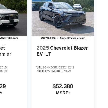
et
2025
Chevrolet Blazer
emier
EV
LT
2615
VIN:
3GNKDGRJ0SS249242
0906
Stock:
EV72
Model:
1MC26
29
$52,380
:
MSRP: