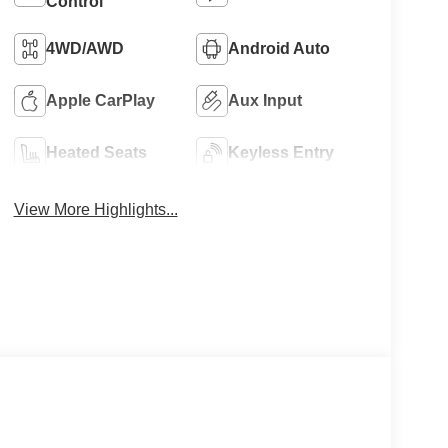
Control
4WD/AWD
Android Auto
Apple CarPlay
Aux Input
Heated Seats
Keyless Entry
View More Highlights...