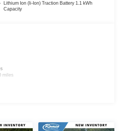
Lithium Ion (li-Ion) Traction Battery 1.1 kWh
Capacity
es
0 miles