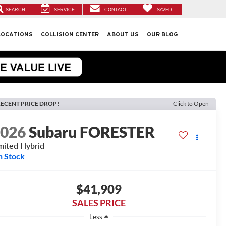
SEARCH
SERVICE
CONTACT
SAVED
LOCATIONS
COLLISION CENTER
ABOUT US
OUR BLOG
ECENT PRICE DROP!
Click to Open
2026
Subaru FORESTER
mited Hybrid
n Stock
$41,909
SALES PRICE
Less