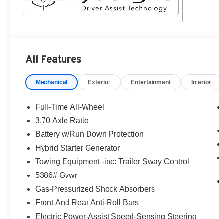
All Features
Mechanical
Exterior
Entertainment
Interior
Full-Time All-Wheel
3.70 Axle Ratio
Battery w/Run Down Protection
Hybrid Starter Generator
Towing Equipment -inc: Trailer Sway Control
5386# Gvwr
Gas-Pressurized Shock Absorbers
Front And Rear Anti-Roll Bars
Electric Power-Assist Speed-Sensing Steering