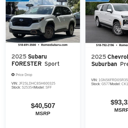
2025
Subaru
2025
Chevrol
FORESTER
Sport
Suburban
Pr
Price Drop
VIN:
1GNS6FRD0SR35
VIN:
JF2SLDHC8SH600325
Stock:
G577
Model:
CK1
Stock:
S25354
Model:
SFF
$93,3
$40,507
MSRP
MSRP