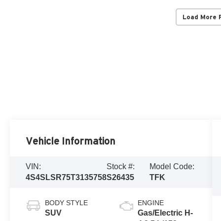
Load More 
Vehicle Information
VIN:
Stock #:
Model Code:
4S4SLSR75T3135758
S26435
TFK
BODY STYLE
ENGINE
SUV
Gas/Electric H-