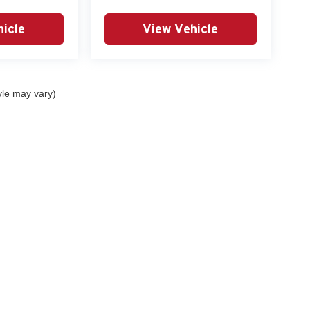
icle
View Vehicle
yle may vary)
curacy of the information contained on this site, absolute accuracy cannot be guar
nd, either express or implied. All vehicles are subject to prior sale. Prices include al
ns are not currently in our inventory (Not in Stock) but can be made available to you 