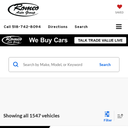
SAVED
Call
518-742-8094
Directions
Search
Search
Showing all 1547 vehicles