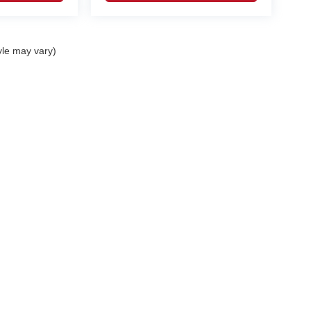
yle may vary)
curacy of the information contained on this site, absolute accuracy cannot be guar
nd, either express or implied. All vehicles are subject to prior sale. Prices include al
ns are not currently in our inventory (Not in Stock) but can be made available to you 
 are EPA estimates; your actual mileage may vary.