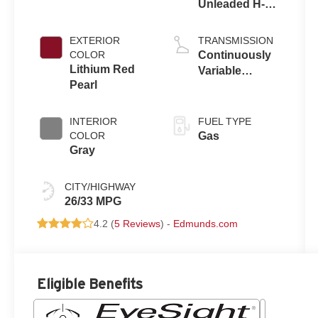
Unleaded H-4
2.5 L/152
EXTERIOR
TRANSMISSION
COLOR
Continuously
Lithium Red
Variable
Pearl
Transmission
INTERIOR
FUEL TYPE
COLOR
Gas
Gray
CITY/HIGHWAY
26/33 MPG
4.2 (
5 Reviews
) -
Edmunds.com
Eligible Benefits