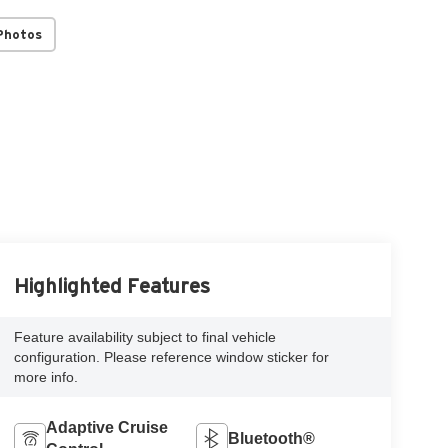
Photos
Highlighted Features
Feature availability subject to final vehicle
configuration. Please reference window sticker for
more info.
Adaptive Cruise
Bluetooth®