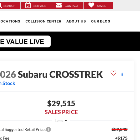
SEARCH
SERVICE
CONTACT
SAVED
LOCATIONS
COLLISION CENTER
ABOUT US
OUR BLOG
2026
Subaru CROSSTREK
n Stock
$29,515
SALES PRICE
Less
$29,340
al Suggested Retail Price:
+$175
c Fee