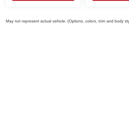
May not represent actual vehicle. (Options, colors, trim and body st
Although every reasonable effort has been made to ensure the ac
on it, are presented to the user "as is" without warranty of any ki
registration fees and taxes. ‡Vehicles shown at different locatio
request, not to exceed one week. MPG estimates on this website