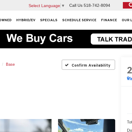
Call Us
518-742-8094
Select Language
▼
OWNED
HYBRID/EV
SPECIALS
SCHEDULE SERVICE
FINANCE
OUR 
Base
Confirm Availability
I
Tot
Do