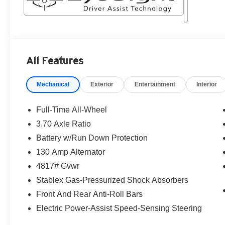
All Features
Mechanical
Exterior
Entertainment
Interior
Full-Time All-Wheel
3.70 Axle Ratio
Battery w/Run Down Protection
130 Amp Alternator
4817# Gvwr
Stablex Gas-Pressurized Shock Absorbers
Front And Rear Anti-Roll Bars
Electric Power-Assist Speed-Sensing Steering