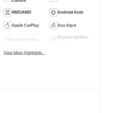
Control
4WD/AWD
Android Auto
Apple CarPlay
Aux Input
Keyless Ignition
Keyless Entry
System
View More Highlights...