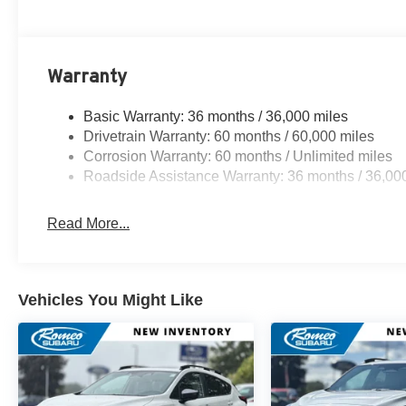
Warranty
Basic Warranty: 36 months / 36,000 miles
Drivetrain Warranty: 60 months / 60,000 miles
Corrosion Warranty: 60 months / Unlimited miles
Roadside Assistance Warranty: 36 months / 36,00
Read More...
Vehicles You Might Like