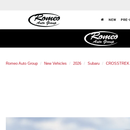
NEW
PRE-
Romeo Auto Group
New Vehicles
2026
Subaru
CROSSTREK