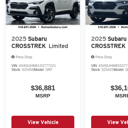
2025
Subaru
2025
Subaru
CROSSTREK
Limited
CROSSTREK
Price Drop
Price Drop
VIN:
4S4GUHM61S3777221
VIN:
4S4GUHM65S377
Stock:
S25458
Model:
SRF
Stock:
S25425
Model:
S
$36,881
$36,1
MSRP
MSR
View Vehicle
View Veh