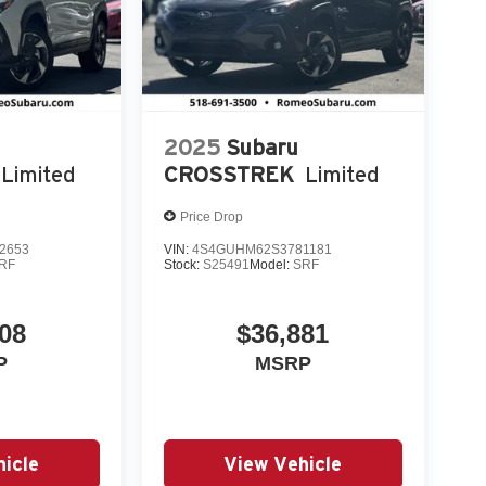
2025
Subaru
Limited
CROSSTREK
Limited
Price Drop
2653
VIN:
4S4GUHM62S3781181
RF
Stock:
S25491
Model:
SRF
08
$36,881
P
MSRP
icle
View Vehicle