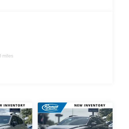
0 miles