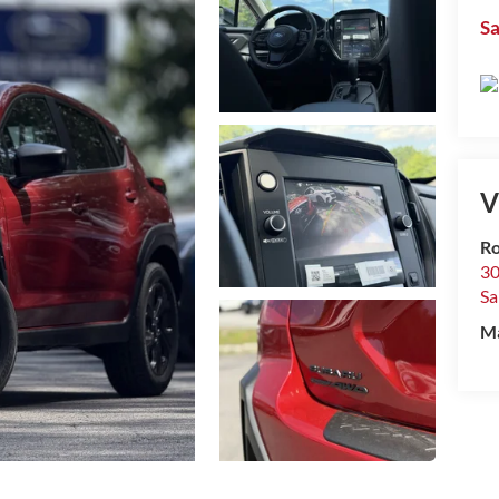
Sa
V
R
30
Sa
M