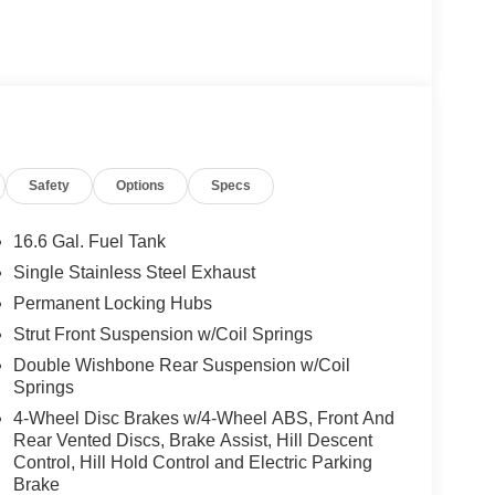
Safety
Options
Specs
16.6 Gal. Fuel Tank
Single Stainless Steel Exhaust
Permanent Locking Hubs
Strut Front Suspension w/Coil Springs
Double Wishbone Rear Suspension w/Coil
Springs
4-Wheel Disc Brakes w/4-Wheel ABS, Front And
Rear Vented Discs, Brake Assist, Hill Descent
Control, Hill Hold Control and Electric Parking
Brake