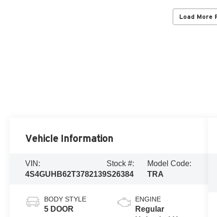
Load More 
Vehicle Information
VIN:
Stock #:
Model Code:
4S4GUHB62T3782139
S26384
TRA
BODY STYLE
ENGINE
5 DOOR
Regular