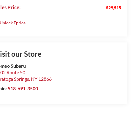
les Price:
$29,515
isit our Store
omeo Subaru
02 Route 50
ratoga Springs
,
NY
12866
ain:
518-691-3500