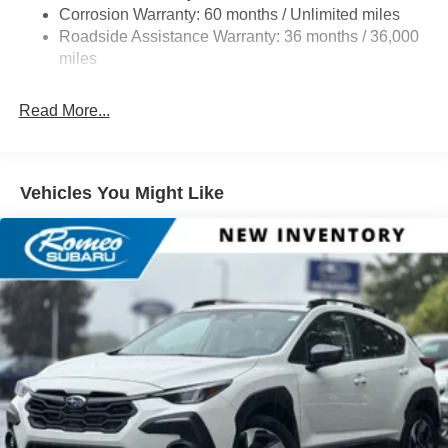
Double Wishbone Rear Suspension w/Coil Springs
Corrosion Warranty: 60 months / Unlimited miles
Roadside Assistance Warranty: 36 months / 36,000
4-Wheel Disc Brakes w/4-Wheel ABS, Front And Rear
Vented Discs, Brake Assist, Hill Descent Control, Hill
miles
Hold Control and Electric Parking Brake
Read More...
Vehicles You Might Like