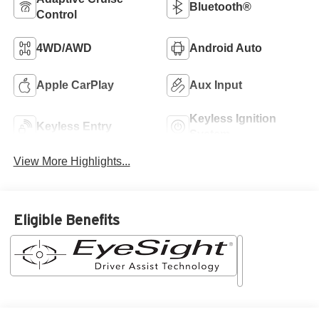
Bluetooth®
Control
4WD/AWD
Android Auto
Apple CarPlay
Aux Input
Keyless Ignition
Keyless Entry
System
View More Highlights...
Eligible Benefits