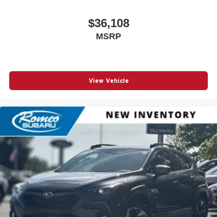
$36,108
MSRP
View Vehicle