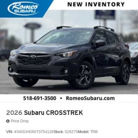
2026
Subaru CROSSTREK
Price Drop
VIN:
4S4GUHD60T3754126
Stock:
S26275
Model:
TRB