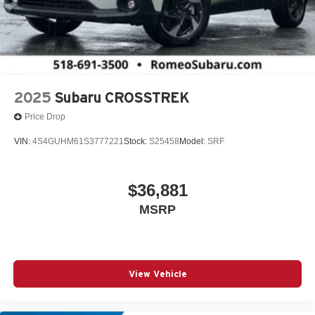
2025
Subaru CROSSTREK
Price Drop
VIN:
4S4GUHM61S3777221
Stock:
S25458
Model:
SRF
$36,881
MSRP
View Vehicle