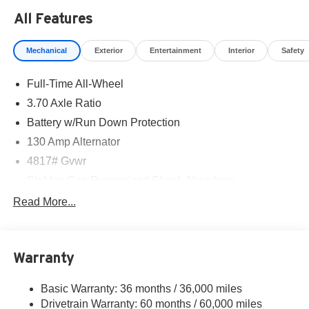
All Features
Mechanical
Exterior
Entertainment
Interior
Safety
Full-Time All-Wheel
3.70 Axle Ratio
Battery w/Run Down Protection
130 Amp Alternator
4817# Gvwr
Stablex Gas-Pressurized Shock Absorbers
Front And Rear Anti-Roll Bars
Read More...
Electric Power-Assist Speed-Sensing Steering
16.6 Gal. Fuel Tank
Warranty
Single Stainless Steel Exhaust
Permanent Locking Hubs
Basic Warranty: 36 months / 36,000 miles
Strut Front Suspension w/Coil Springs
Drivetrain Warranty: 60 months / 60,000 miles