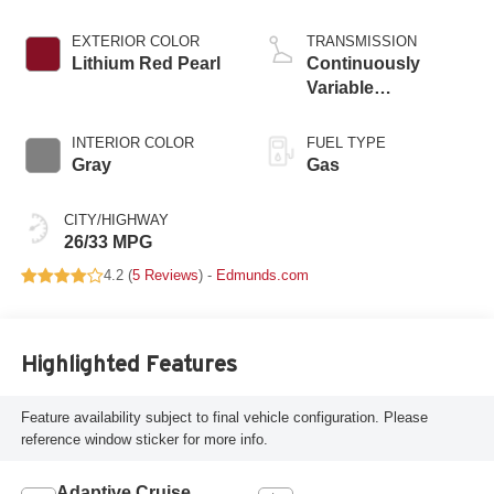
EXTERIOR COLOR
TRANSMISSION
Lithium Red Pearl
Continuously
Variable
Transmission
INTERIOR COLOR
FUEL TYPE
Gray
Gas
CITY/HIGHWAY
26/33 MPG
4.2 (
5 Reviews
) -
Edmunds.com
Highlighted Features
Feature availability subject to final vehicle configuration. Please
reference window sticker for more info.
Adaptive Cruise