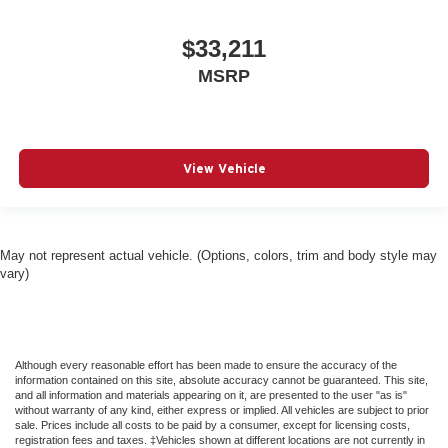
$33,211
MSRP
View Vehicle
May not represent actual vehicle. (Options, colors, trim and body style may
vary)
Although every reasonable effort has been made to ensure the accuracy of the
information contained on this site, absolute accuracy cannot be guaranteed. This site,
and all information and materials appearing on it, are presented to the user "as is"
without warranty of any kind, either express or implied. All vehicles are subject to prior
sale. Prices include all costs to be paid by a consumer, except for licensing costs,
registration fees and taxes. ‡Vehicles shown at different locations are not currently in