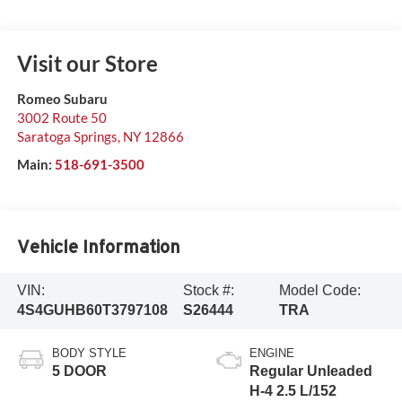
Visit our Store
Romeo Subaru
3002 Route 50
Saratoga Springs
,
NY
12866
Main:
518-691-3500
Vehicle Information
VIN:
Stock #:
Model Code:
4S4GUHB60T3797108
S26444
TRA
BODY STYLE
ENGINE
5 DOOR
Regular Unleaded
H-4 2.5 L/152