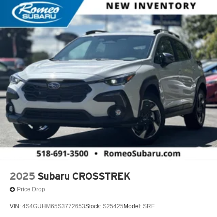
2025
Subaru CROSSTREK
Price Drop
VIN:
4S4GUHM65S3772653
Stock:
S25425
Model:
SRF