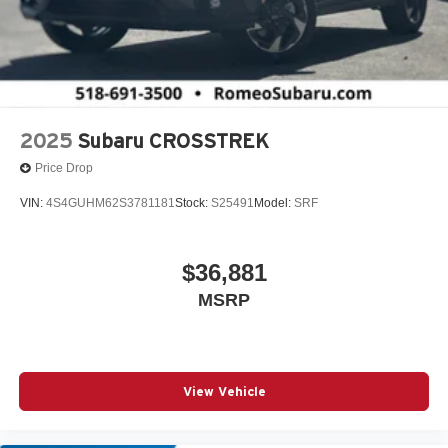
2025
Subaru CROSSTREK
Price Drop
VIN:
4S4GUHM62S3781181
Stock:
S25491
Model:
SRF
$36,881
MSRP
View Vehicle