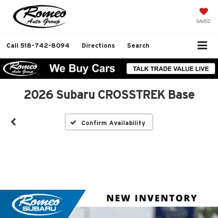
SAVED
Call
518-742-8094
Directions
Search
2026 Subaru CROSSTREK Base
Confirm Availability