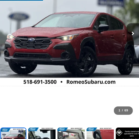
1
/
69