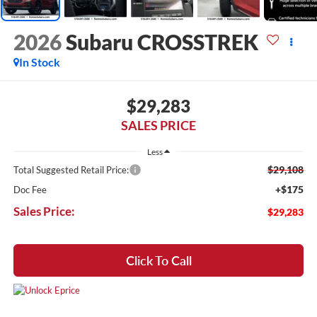
2026
Subaru CROSSTREK
In Stock
$29,283
SALES PRICE
Less
$29,108
Total Suggested Retail Price:
+$175
Doc Fee
Sales Price:
$29,283
Click To Call