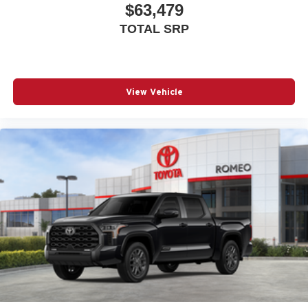
$63,479
Driver Seat
TOTAL SRP
Dual Stage Driver And Passenger Front Airbags
Dual Stage Driver And Passenger Seat-Mounted Side
Airbags
Electronic Stability Control (ESC) And Roll Stability
View Vehicle
Control (RSC)
Electronic Transfer Case
Engine: 6.4L V8 HEMI HD
Fade-To-Off Interior Lighting
Firestone Brand Tires
Fixed Rear Window w/Defroster
For Details Visit DriveUconnect.com
For More Info Call 800-643-2112
Forward Collision Warning-Plus
Front And Rear Anti-Roll Bars
Front Armrest w/Cupholders