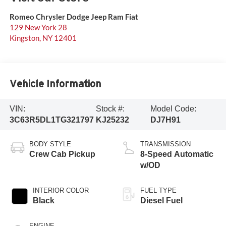
Romeo Chrysler Dodge Jeep Ram Fiat
129 New York 28
Kingston
,
NY
12401
Vehicle Information
VIN:
Stock #:
Model Code:
3C63R5DL1TG321797
KJ25232
DJ7H91
BODY STYLE
TRANSMISSION
Crew Cab Pickup
8-Speed Automatic
w/OD
INTERIOR COLOR
FUEL TYPE
Black
Diesel Fuel
ENGINE