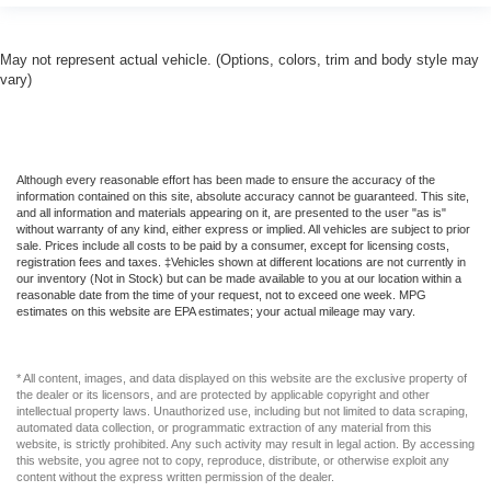
Pretensioners
Outside Temp Gauge
May not represent actual vehicle. (Options, colors, trim and body style may
vary)
ParkSense Front And Rear Parking Sensors
ParkView Back-Up Camera
Part-Time Four-Wheel Drive
Passenger Seat
Although every reasonable effort has been made to ensure the accuracy of the
information contained on this site, absolute accuracy cannot be guaranteed. This site,
Passenger Visor Vanity Mirror w/Passenger
and all information and materials appearing on it, are presented to the user "as is"
Illumination
without warranty of any kind, either express or implied. All vehicles are subject to prior
sale. Prices include all costs to be paid by a consumer, except for licensing costs,
Perimeter Alarm
registration fees and taxes. ‡Vehicles shown at different locations are not currently in
our inventory (Not in Stock) but can be made available to you at our location within a
Power 1st Row Windows w/Driver And Passenger 1-
reasonable date from the time of your request, not to exceed one week. MPG
Touch Up/Down
estimates on this website are EPA estimates; your actual mileage may vary.
Power Adjust Mirrors
Power Door Locks w/Autolock Feature
* All content, images, and data displayed on this website are the exclusive property of
the dealer or its licensors, and are protected by applicable copyright and other
Power Rear Windows
intellectual property laws. Unauthorized use, including but not limited to data scraping,
automated data collection, or programmatic extraction of any material from this
Power-Adjustable Convex Aux Mirrors
website, is strictly prohibited. Any such activity may result in legal action. By accessing
this website, you agree not to copy, reproduce, distribute, or otherwise exploit any
Proximity Key For Push Button Start Only
content without the express written permission of the dealer.