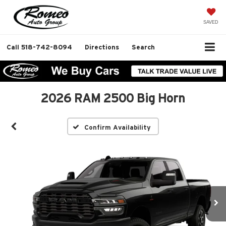
SAVED
Call
518-742-8094
Directions
Search
2026 RAM 2500 Big Horn
Confirm Availability