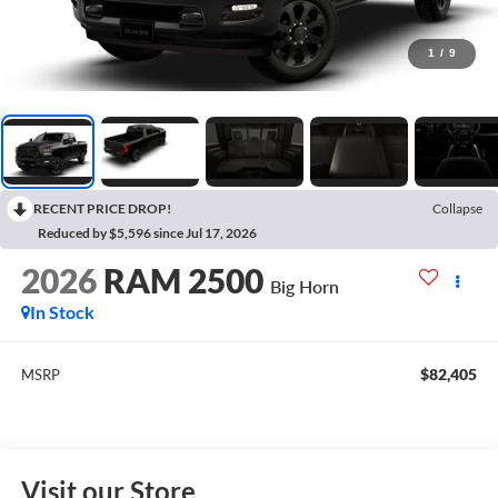
1
/
9
RECENT PRICE DROP!
Collapse
Reduced by $5,596 since Jul 17, 2026
2026
RAM 2500
Big Horn
In Stock
$82,405
MSRP
Visit our Store