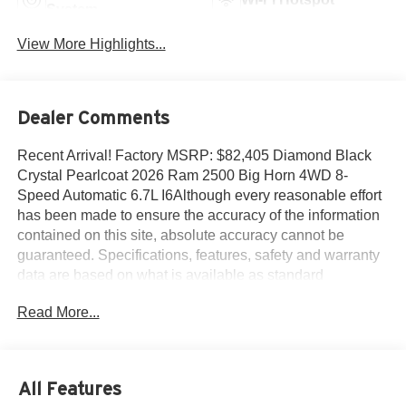
System
View More Highlights...
Dealer Comments
Recent Arrival! Factory MSRP: $82,405 Diamond Black
Crystal Pearlcoat 2026 Ram 2500 Big Horn 4WD 8-
Speed Automatic 6.7L I6Although every reasonable effort
has been made to ensure the accuracy of the information
contained on this site, absolute accuracy cannot be
guaranteed. Specifications, features, safety and warranty
data are based on what is available as standard
specs/features per trim level, for the designated model-
Read More...
year, and may not apply to vehicles with added packages
or options. See dealer for written warranty information.
Dealer makes no guarantees or warranties, either
expressly or implied, with respect to the accuracy of any
All Features
data listed on this page which was obtained from third