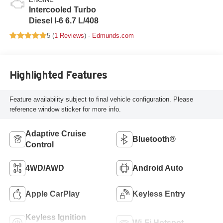
Intercooled Turbo
Diesel I-6 6.7 L/408
5 (
1 Reviews
) -
Edmunds.com
Highlighted Features
Feature availability subject to final vehicle configuration. Please
reference window sticker for more info.
Adaptive Cruise
Bluetooth®
Control
4WD/AWD
Android Auto
Apple CarPlay
Keyless Entry
Keyless Ignition
Wi-Fi Hotspot