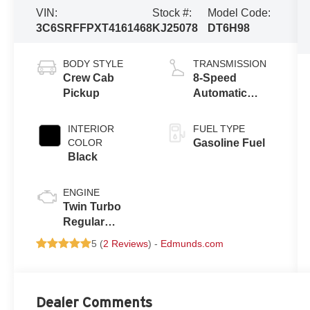
VIN:
Stock #:
Model Code:
3C6SRFFPXT4161468
KJ25078
DT6H98
BODY STYLE
TRANSMISSION
Crew Cab
8-Speed
Pickup
Automatic
w/OD
INTERIOR
FUEL TYPE
COLOR
Gasoline Fuel
Black
ENGINE
Twin Turbo
Regular
Unleaded I-6
5 (
2 Reviews
) -
Edmunds.com
3.0 L/183
Dealer Comments