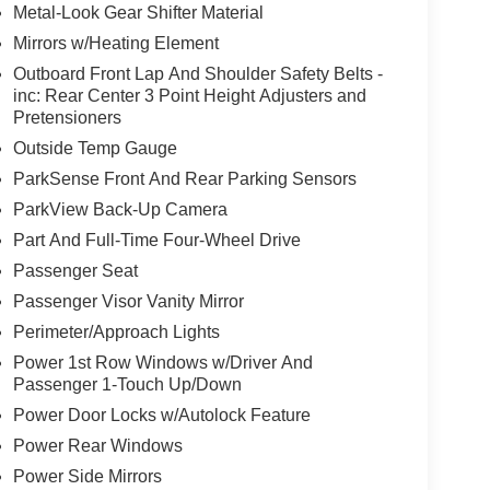
Metal-Look Gear Shifter Material
Mirrors w/Heating Element
Outboard Front Lap And Shoulder Safety Belts -
inc: Rear Center 3 Point Height Adjusters and
Pretensioners
Outside Temp Gauge
ParkSense Front And Rear Parking Sensors
ParkView Back-Up Camera
Part And Full-Time Four-Wheel Drive
Passenger Seat
Passenger Visor Vanity Mirror
Perimeter/Approach Lights
Power 1st Row Windows w/Driver And
Passenger 1-Touch Up/Down
Power Door Locks w/Autolock Feature
Power Rear Windows
Power Side Mirrors