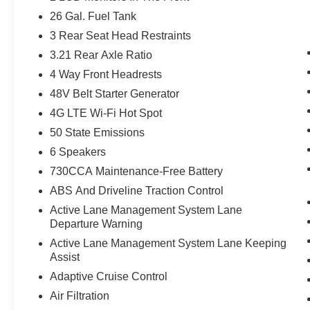
26 Gal. Fuel Tank
3 Rear Seat Head Restraints
3.21 Rear Axle Ratio
4 Way Front Headrests
48V Belt Starter Generator
4G LTE Wi-Fi Hot Spot
50 State Emissions
6 Speakers
730CCA Maintenance-Free Battery
ABS And Driveline Traction Control
Active Lane Management System Lane
Departure Warning
Active Lane Management System Lane Keeping
Assist
Adaptive Cruise Control
Air Filtration