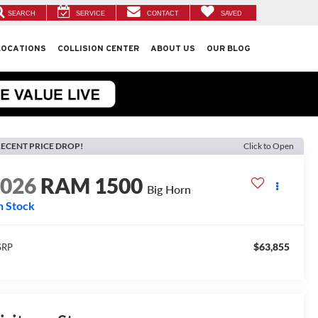
SEARCH
SERVICE
CONTACT
SAVED
LOCATIONS
COLLISION CENTER
ABOUT US
OUR BLOG
ECENT PRICE DROP!
Click to Open
2026
RAM 1500
Big Horn
n Stock
$63,855
SRP