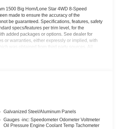
Ram 1500 Big Horn/Lone Star 4WD 8-Speed
been made to ensure the accuracy of the
nnot be guaranteed. Specifications, features, safety
dard specs/features per trim level, for the
ith added packages or options. See dealer for
 or warranties, either expressly or implied, with
hich was obtained from third party sources. All
ible factory rebates to dealer. Prices do not include
ude applicable tax and any emissions testing
ee. Doc fees vary by state (Rhode Island $399 doc
$899, New York $175, Illinois $377.63, Florida
ania $490, Missouri $620.79, New Jersey $795).
 Suggested Retail Price (MSRP) is listed for
only, and the actual sales price may vary
ors. Any information contained on this page should
 not be physically located at this dealership but
se contact the dealership for more specific
Galvanized Steel/Aluminum Panels
000 - 2026 Northeast BC Regional Retail Bonus Cash
Gauges -inc: Speedometer Odometer Voltmeter
Cash . Exp. 06/01/2026
Oil Pressure Engine Coolant Temp Tachometer