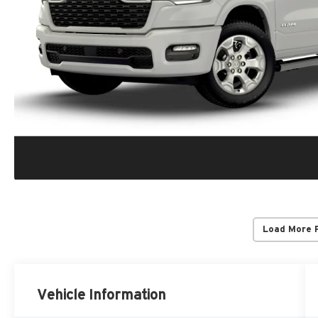
Load More 
Vehicle Information