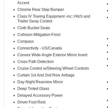
Accent
Chrome Rear Step Bumper
Class IV Towing Equipment -inc: Hitch and
Trailer Sway Control
Cloth Bucket Seats
Collision Mitigation-Front
Compass
Connectivity - US/Canada
Convex Wide-Angle Exterior Mirror Insert
Cross Path Detection
Cruise Control w/Steering Wheel Controls
Curtain 1st And 2nd Row Airbags
Day-Night Rearview Mirror
Deep Tinted Glass
Delayed Accessory Power
Driver Foot Rest