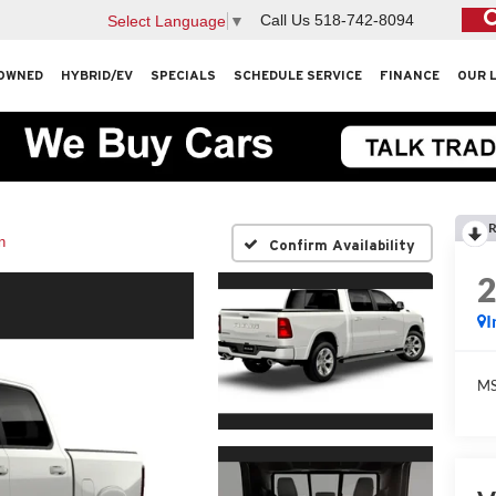
Call Us
518-742-8094
Select Language
▼
OWNED
HYBRID/EV
SPECIALS
SCHEDULE SERVICE
FINANCE
OUR 
R
n
Confirm Availability
I
M