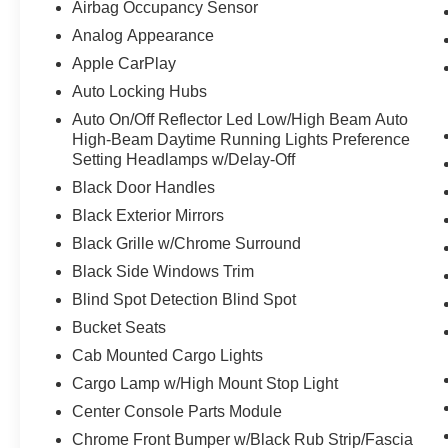
Airbag Occupancy Sensor
Analog Appearance
Apple CarPlay
Auto Locking Hubs
Auto On/Off Reflector Led Low/High Beam Auto
High-Beam Daytime Running Lights Preference
Setting Headlamps w/Delay-Off
Black Door Handles
Black Exterior Mirrors
Black Grille w/Chrome Surround
Black Side Windows Trim
Blind Spot Detection Blind Spot
Bucket Seats
Cab Mounted Cargo Lights
Cargo Lamp w/High Mount Stop Light
Center Console Parts Module
Chrome Front Bumper w/Black Rub Strip/Fascia