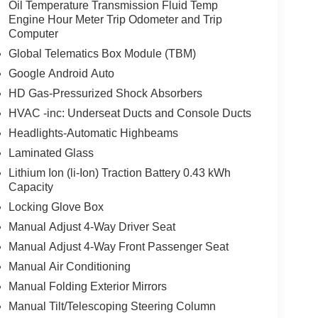
Oil Temperature Transmission Fluid Temp
Engine Hour Meter Trip Odometer and Trip
Computer
Global Telematics Box Module (TBM)
Google Android Auto
HD Gas-Pressurized Shock Absorbers
HVAC -inc: Underseat Ducts and Console Ducts
Headlights-Automatic Highbeams
Laminated Glass
Lithium Ion (li-Ion) Traction Battery 0.43 kWh
Capacity
Locking Glove Box
Manual Adjust 4-Way Driver Seat
Manual Adjust 4-Way Front Passenger Seat
Manual Air Conditioning
Manual Folding Exterior Mirrors
Manual Tilt/Telescoping Steering Column