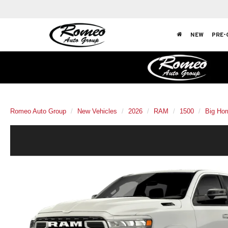
NEW
PRE-
Romeo Auto Group
New Vehicles
2026
RAM
1500
Big Hor