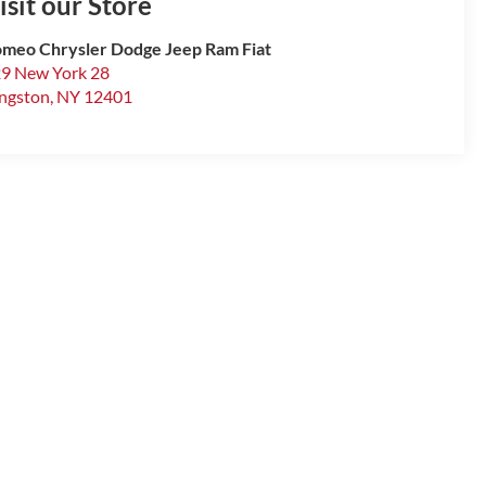
isit our Store
meo Chrysler Dodge Jeep Ram Fiat
9 New York 28
ngston
,
NY
12401