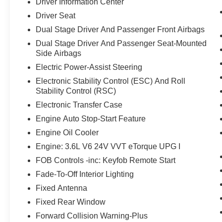
Driver Information Center
Driver Seat
Dual Stage Driver And Passenger Front Airbags
Dual Stage Driver And Passenger Seat-Mounted
Side Airbags
Electric Power-Assist Steering
Electronic Stability Control (ESC) And Roll
Stability Control (RSC)
Electronic Transfer Case
Engine Auto Stop-Start Feature
Engine Oil Cooler
Engine: 3.6L V6 24V VVT eTorque UPG I
FOB Controls -inc: Keyfob Remote Start
Fade-To-Off Interior Lighting
Fixed Antenna
Fixed Rear Window
Forward Collision Warning-Plus