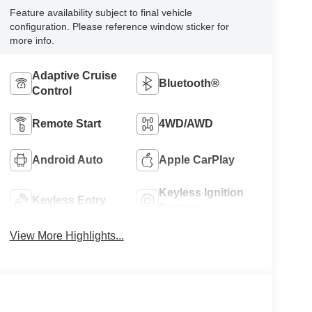
Feature availability subject to final vehicle
configuration. Please reference window sticker for
more info.
Adaptive Cruise
Bluetooth®
Control
Remote Start
4WD/AWD
Android Auto
Apple CarPlay
Keyless Ignition
Keyless Entry
System
View More Highlights...