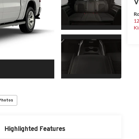
V
Ro
12
Ki
Photos
Highlighted Features