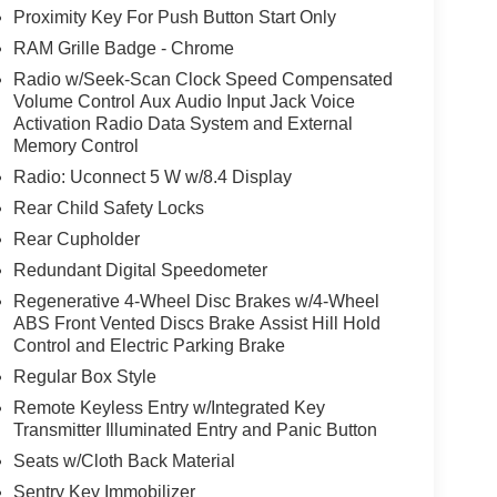
Proximity Key For Push Button Start Only
RAM Grille Badge - Chrome
Radio w/Seek-Scan Clock Speed Compensated
Volume Control Aux Audio Input Jack Voice
Activation Radio Data System and External
Memory Control
Radio: Uconnect 5 W w/8.4 Display
Rear Child Safety Locks
Rear Cupholder
Redundant Digital Speedometer
Regenerative 4-Wheel Disc Brakes w/4-Wheel
ABS Front Vented Discs Brake Assist Hill Hold
Control and Electric Parking Brake
Regular Box Style
Remote Keyless Entry w/Integrated Key
Transmitter Illuminated Entry and Panic Button
Seats w/Cloth Back Material
Sentry Key Immobilizer