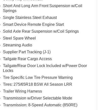
Short And Long Arm Front Suspension w/Coil
Springs
Single Stainless Steel Exhaust
Smart Device Remote Engine Start
Solid Axle Rear Suspension w/Coil Springs
Steel Spare Wheel
Streaming Audio
Supplier Part Tracking (J-1)
Tailgate Rear Cargo Access
Tailgate/Rear Door Lock Included w/Power Door
Locks
Tire Specific Low Tire Pressure Warning
Tires: 275/65R18 BSW All Season LRR
Trailer Wiring Harness
Transmission w/Driver Selectable Mode
Transmission: 8-Speed Automatic (850RE)