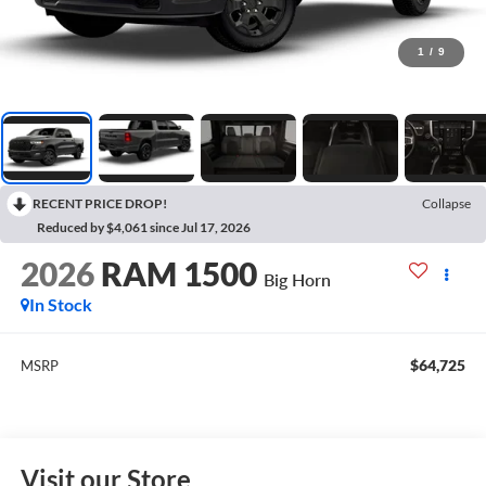
1
/
9
RECENT PRICE DROP!
Collapse
Reduced by $4,061 since Jul 17, 2026
2026
RAM 1500
Big Horn
In Stock
$64,725
MSRP
Visit our Store