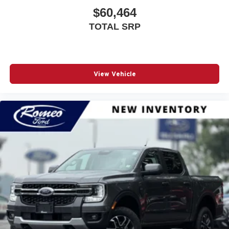
$60,464
Air Filtration
Airbag Occupancy Sensor
TOTAL SRP
Analog Appearance
Apple CarPlay
Auto Locking Hubs
View Vehicle
Auto On/Off Reflector Led Low/High Beam Auto High-
Beam Daytime Running Lights Preference Setting
Headlamps w/Delay-Off
Auto-Dimming Rearview Mirror
Automatic Headlights
Automatic Highbeams
Auxiliary Audio Input
Back-Up Camera
Bed Liner
Black Door Handles
Black Exterior Mirrors