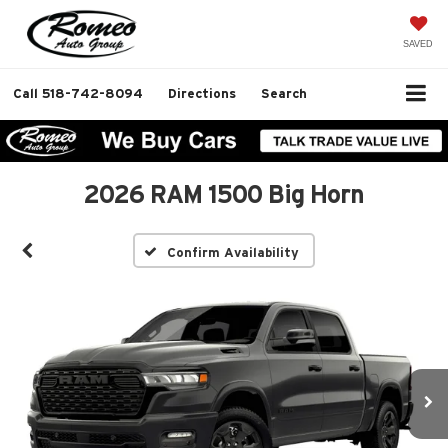
SAVED
Call
518-742-8094
Directions
Search
2026 RAM 1500 Big Horn
Confirm Availability