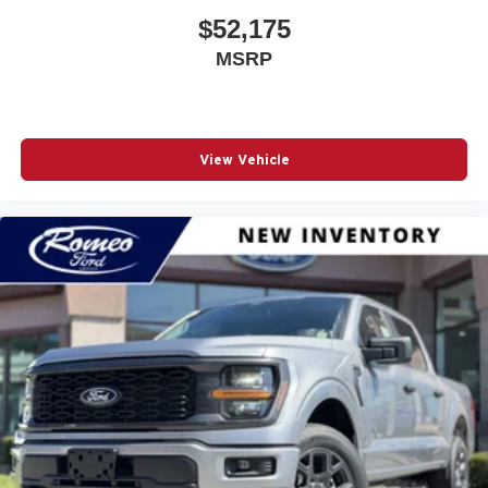
Driver Air Bag
$52,175
Driver Foot Rest
MSRP
Driver Illuminated Vanity Mirror
Driver Information Center
Driver Seat
View Vehicle
Driver Vanity Mirror
Dual Stage Driver And Passenger Front Airbags
Dual Stage Driver And Passenger Seat-Mounted Side
Airbags
Electric Power-Assist Steering
Electronic Stability Control (ESC) And Roll Stability
Control (RSC)
Electronic Transfer Case
Engine Auto Stop-Start Feature
Engine Oil Cooler
Engine: 3.6L V6 24V VVT eTorque UPG I