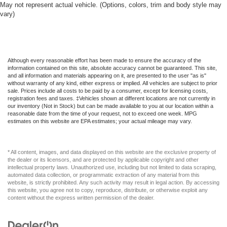
May not represent actual vehicle. (Options, colors, trim and body style may
Full Cloth Headliner
vary)
Full Floor Console w/Covered Storage Mini Overhead
Console w/Storage and 1 12V DC Power Outlet
Full Folding Bench Front Facing Fold-Up Cushion
Cloth Rear Seat
Although every reasonable effort has been made to ensure the accuracy of the
information contained on this site, absolute accuracy cannot be guaranteed. This site,
Full Length Floor Console
and all information and materials appearing on it, are presented to the user "as is"
without warranty of any kind, either express or implied. All vehicles are subject to prior
Full-Size Spare Tire Stored Underbody w/Crankdown
sale. Prices include all costs to be paid by a consumer, except for licensing costs,
registration fees and taxes. ‡Vehicles shown at different locations are not currently in
GPS Antenna Input
our inventory (Not in Stock) but can be made available to you at our location within a
reasonable date from the time of your request, not to exceed one week. MPG
GVWR: 6 900 lbs
estimates on this website are EPA estimates; your actual mileage may vary.
Galvanized Steel/Aluminum Panels
Gasoline Fuel
* All content, images, and data displayed on this website are the exclusive property of
Gauges -inc: Speedometer Odometer Voltmeter Oil
the dealer or its licensors, and are protected by applicable copyright and other
intellectual property laws. Unauthorized use, including but not limited to data scraping,
Pressure Engine Coolant Temp Tachometer Oil
automated data collection, or programmatic extraction of any material from this
Temperature Transmission Fluid Temp Engine Hour
website, is strictly prohibited. Any such activity may result in legal action. By accessing
Meter Trip Odometer and Trip Computer
this website, you agree not to copy, reproduce, distribute, or otherwise exploit any
content without the express written permission of the dealer.
Global Telematics Box Module (TBM)
Google Android Auto