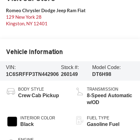
Romeo Chrysler Dodge Jeep Ram Fiat
129 New York 28
Kingston
,
NY
12401
Vehicle Information
VIN:
Stock #:
Model Code:
1C6SRFFP3TN442906
260149
DT6H98
BODY STYLE
TRANSMISSION
Crew Cab Pickup
8-Speed Automatic
w/OD
INTERIOR COLOR
FUEL TYPE
Black
Gasoline Fuel
ENGINE