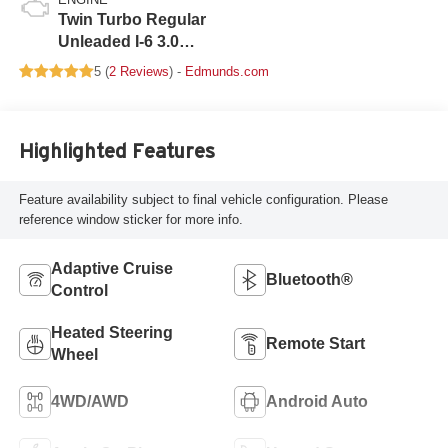
Twin Turbo Regular
Unleaded I-6 3.0
L/183
5 (
2 Reviews
) -
Edmunds.com
Highlighted Features
Feature availability subject to final vehicle configuration. Please
reference window sticker for more info.
Adaptive Cruise
Bluetooth®
Control
Heated Steering
Remote Start
Wheel
4WD/AWD
Android Auto