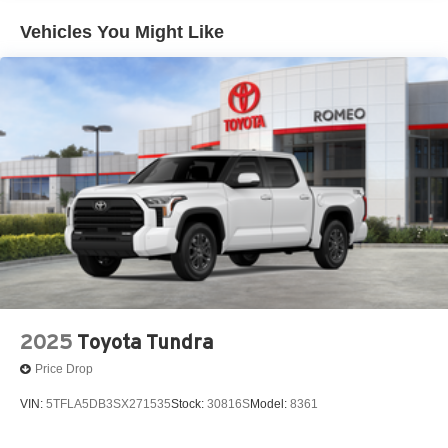
48V Belt Starter Generator
Vehicles You Might Like
4G LTE Wi-Fi Hot Spot
50 State Emissions
6 Speakers
730CCA Maintenance-Free Battery
8-Speed A/T
A/C
A/T
ABS
ABS And Driveline Traction Control
AM/FM Stereo
Active Lane Management System Lane Departure
Warning
2025
Toyota Tundra
Active Lane Management System Lane Keeping Assist
Price Drop
Adaptive Cruise Control
VIN:
5TFLA5DB3SX271535
Stock:
30816S
Model:
8361
Adjustable Pedals
Adjustable Steering Wheel