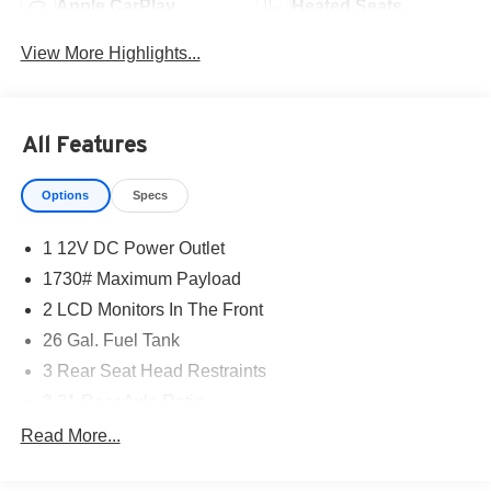
Apple CarPlay
Heated Seats
View More Highlights...
All Features
Options
Specs
1 12V DC Power Outlet
1730# Maximum Payload
2 LCD Monitors In The Front
26 Gal. Fuel Tank
3 Rear Seat Head Restraints
3.21 Rear Axle Ratio
4 Way Front Headrests
Read More...
4-Wheel Disc Brakes