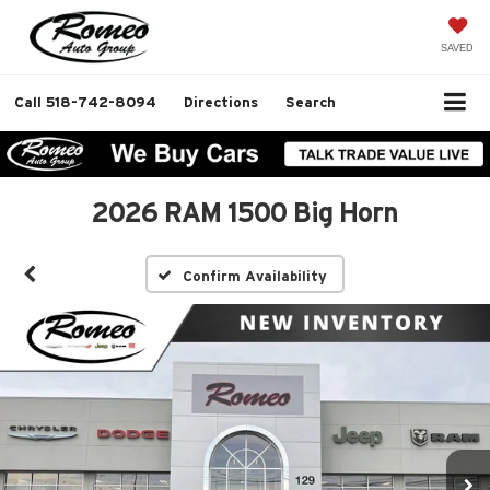
SAVED
Call
518-742-8094
Directions
Search
2026 RAM 1500 Big Horn
Confirm Availability