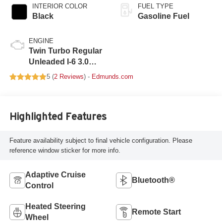
INTERIOR COLOR
FUEL TYPE
Black
Gasoline Fuel
ENGINE
Twin Turbo Regular
Unleaded I-6 3.0
L/183
5 (
2 Reviews
) -
Edmunds.com
Highlighted Features
Feature availability subject to final vehicle configuration. Please
reference window sticker for more info.
Adaptive Cruise
Bluetooth®
Control
Heated Steering
Remote Start
Wheel