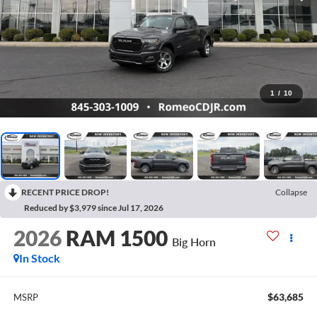
1
/
10
RECENT PRICE DROP!
Collapse
Reduced by $3,979 since Jul 17, 2026
2026
RAM 1500
Big Horn
In Stock
$63,685
MSRP