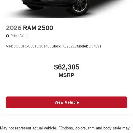
Electronic Transfer Case
Engine Auto Stop-Start Feature
Engine Oil Cooler
Engine: 3.6L V6 24V VVT eTorque UPG I
2026
RAM 2500
FOB Controls -inc: Keyfob Remote Start
Price Drop
Fade-To-Off Interior Lighting
VIN:
3C6UR5CJ8TG301468
Stock:
KJ25217
Model:
DJ7L91
Fixed Antenna
Fixed Rear Window
$62,305
Floor Mats
MSRP
Fog Lamps
Forward Collision Warning-Plus
Four Wheel Drive
Front And Rear Anti-Roll Bars
View Vehicle
Front Center Armrest w/Storage
Front Collision Mitigation
Front Fog Lamps
May not represent actual vehicle. (Options, colors, trim and body style may