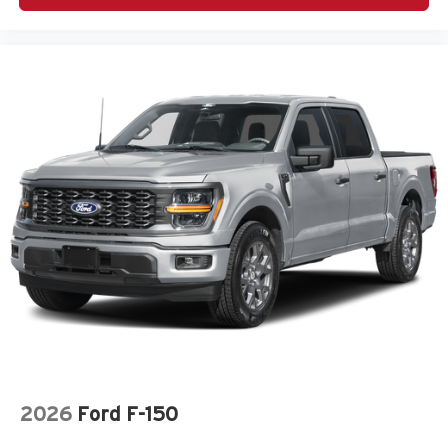
Chrome Wheels
Class IV Towing Equipment -inc: Hitch and Trailer
Sway Control
Climate Control
Cloth Bucket Seats
Cloth Seats
Collision Mitigation-Front
Compass
Connectivity - US/Canada
Conventional Spare Tire
Convex Wide-Angle Exterior Mirror Insert
Cross Path Detection
Cross-Traffic Alert
Cruise Control
Cruise Control w/Steering Wheel Controls
2026
Ford F-150
Curtain 1st And 2nd Row Airbags