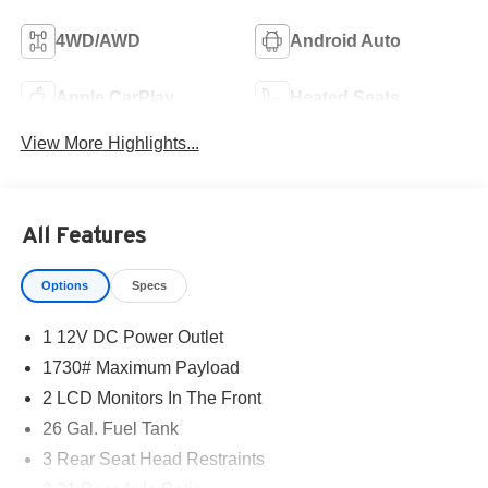
4WD/AWD
Android Auto
Apple CarPlay
Heated Seats
View More Highlights...
All Features
Options
Specs
1 12V DC Power Outlet
1730# Maximum Payload
2 LCD Monitors In The Front
26 Gal. Fuel Tank
3 Rear Seat Head Restraints