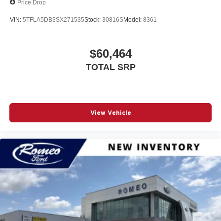
Price Drop
Adaptive Cruise Control
VIN:
5TFLA5DB3SX271535
Stock:
30816S
Model:
8361
Adjustable Pedals
Adjustable Steering Wheel
$60,464
Air Filtration
Airbag Occupancy Sensor
TOTAL SRP
Analog Appearance
Apple CarPlay
Auto Locking Hubs
View Vehicle
Auto On/Off Reflector Led Low/High Beam Auto High-
Beam Daytime Running Lights Preference Setting
Headlamps w/Delay-Off
Auto-Dimming Rearview Mirror
Automatic Headlights
Automatic Highbeams
Auxiliary Audio Input
Back-Up Camera