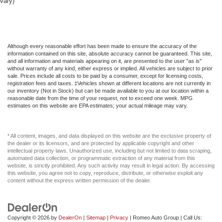
Front Head Air Bag
vary)
Front Map Lights
Front Side Air Bag
Full Carpet Floor Covering -inc: Carpet Front And Rear
Although every reasonable effort has been made to ensure the accuracy of the
Floor Mats
information contained on this site, absolute accuracy cannot be guaranteed. This site,
and all information and materials appearing on it, are presented to the user "as is"
Full Cloth Headliner
without warranty of any kind, either express or implied. All vehicles are subject to prior
sale. Prices include all costs to be paid by a consumer, except for licensing costs,
Full Floor Console w/Covered Storage Mini Overhead
registration fees and taxes. ‡Vehicles shown at different locations are not currently in
Console w/Storage and 1 12V DC Power Outlet
our inventory (Not in Stock) but can be made available to you at our location within a
reasonable date from the time of your request, not to exceed one week. MPG
Full Folding Bench Front Facing Fold-Up Cushion
estimates on this website are EPA estimates; your actual mileage may vary.
Cloth Rear Seat
Full Length Floor Console
* All content, images, and data displayed on this website are the exclusive property of
Full-Size Spare Tire Stored Underbody w/Crankdown
the dealer or its licensors, and are protected by applicable copyright and other
intellectual property laws. Unauthorized use, including but not limited to data scraping,
GPS Antenna Input
automated data collection, or programmatic extraction of any material from this
website, is strictly prohibited. Any such activity may result in legal action. By accessing
GVWR: 6 900 lbs
this website, you agree not to copy, reproduce, distribute, or otherwise exploit any
content without the express written permission of the dealer.
Galvanized Steel/Aluminum Panels
Gasoline Fuel
Gauges -inc: Speedometer Odometer Voltmeter Oil
Copyright © 2026
by
DealerOn
|
Sitemap
|
Privacy
| Romeo Auto Group
| Call Us:
Pressure Engine Coolant Temp Tachometer Oil