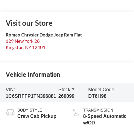
Visit our Store
Romeo Chrysler Dodge Jeep Ram Fiat
129 New York 28
Kingston
,
NY
12401
Vehicle Information
VIN:
Stock #:
Model Code:
1C6SRFFP1TN396881
260099
DT6H98
BODY STYLE
TRANSMISSION
Crew Cab Pickup
8-Speed Automatic
w/OD