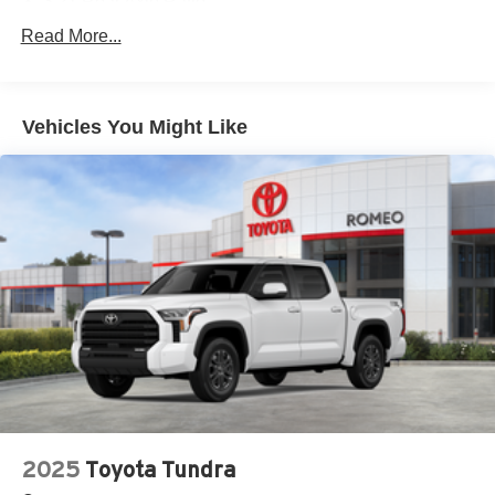
3.21 Rear Axle Ratio
4 Way Front Headrests
Read More...
4-Wheel Disc Brakes
48V Belt Starter Generator
Vehicles You Might Like
4G LTE Wi-Fi Hot Spot
50 State Emissions
6 Speakers
730CCA Maintenance-Free Battery
8-Speed A/T
A/C
A/T
ABS
ABS And Driveline Traction Control
AM/FM Stereo
Active Lane Management System Lane Departure
Warning
2025
Toyota Tundra
Active Lane Management System Lane Keeping Assist