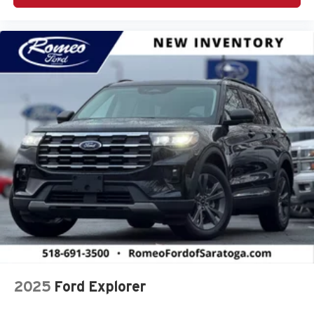
2025
Ford Explorer