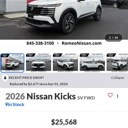
1
/
43
RECENT PRICE DROP!
Collapse
Reduced by $2,677 since Apr 01, 2026
2026
Nissan Kicks
SV
FWD
In Stock
$25,568