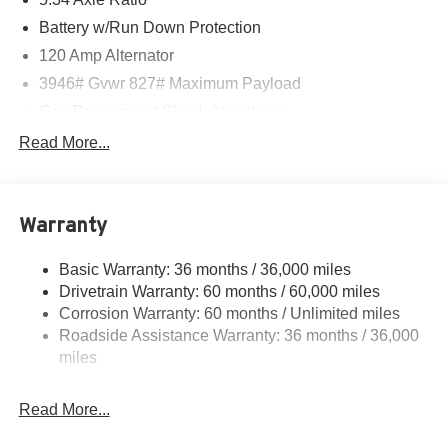
Battery w/Run Down Protection
120 Amp Alternator
3946# Gvwr 827# Maximum Payload
Gas-Pressurized Shock Absorbers
Front And Rear Anti-Roll Bars
Read More...
Electric Power-Assist Speed-Sensing Steering
11.8 Gal. Fuel Tank
Warranty
Single Stainless Steel Exhaust
Strut Front Suspension w/Coil Springs
Basic Warranty: 36 months / 36,000 miles
Torsion Beam Rear Suspension w/Coil Springs
Drivetrain Warranty: 60 months / 60,000 miles
4-Wheel Disc Brakes w/4-Wheel ABS, Front Vented
Corrosion Warranty: 60 months / Unlimited miles
Discs, Brake Assist, Hill Hold Control and Electric
Roadside Assistance Warranty: 36 months / 36,000
Parking Brake
miles
Read More...