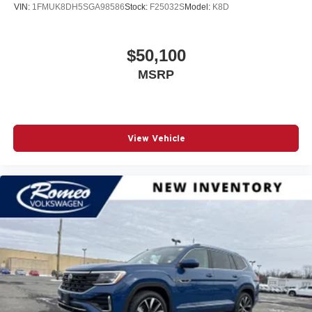
VIN:
1FMUK8DH5SGA98586
Stock:
F25032S
Model:
K8D
$50,100
MSRP
View Vehicle