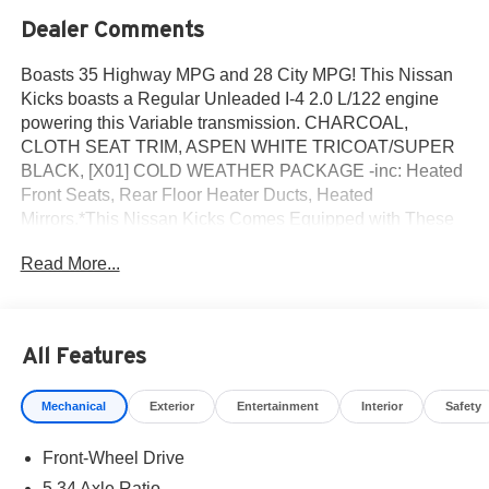
Dealer Comments
Boasts 35 Highway MPG and 28 City MPG! This Nissan
Kicks boasts a Regular Unleaded I-4 2.0 L/122 engine
powering this Variable transmission. CHARCOAL,
CLOTH SEAT TRIM, ASPEN WHITE TRICOAT/SUPER
BLACK, [X01] COLD WEATHER PACKAGE -inc: Heated
Front Seats, Rear Floor Heater Ducts, Heated
Mirrors.*This Nissan Kicks Comes Equipped with These
Options *[P01] SV PREMIUM PACKAGE -inc: Illuminated
Read More...
Driver & Passenger Sun Visors, Sunglass Holder,
Panoramic Moonroof , [E08] 2-TONE PREMIUM PAINT,
[B92] SPLASH GUARDS, Wireless Phone Connectivity,
Wheels: 17 Steel Flex w/Full Covers, Wheels w/Full
All Features
Wheel Covers, Vehicle Dynamic Control (VDC) Electronic
Stability Control (ESC), Variable Intermittent Wipers,
Mechanical
Exterior
Entertainment
Interior
Safety
Urethane Gear Shifter Material, Trip Computer.* Visit Us
Today *Test drive this must-see, must-drive, must-own
Front-Wheel Drive
beauty today at ROMEO NISSAN, 140 STATE ROUTE
28, KINGSTON, NY 12401.
5.34 Axle Ratio