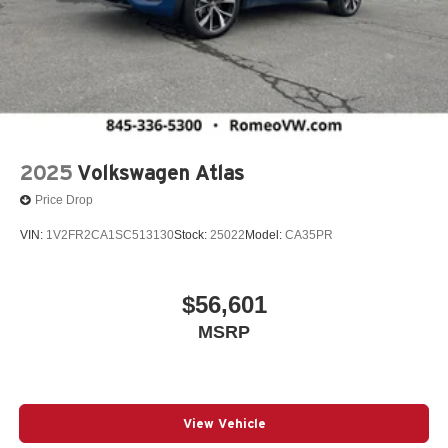
2025
Volkswagen Atlas
Price Drop
VIN:
1V2FR2CA1SC513130
Stock:
25022
Model:
CA35PR
$56,601
MSRP
View Vehicle