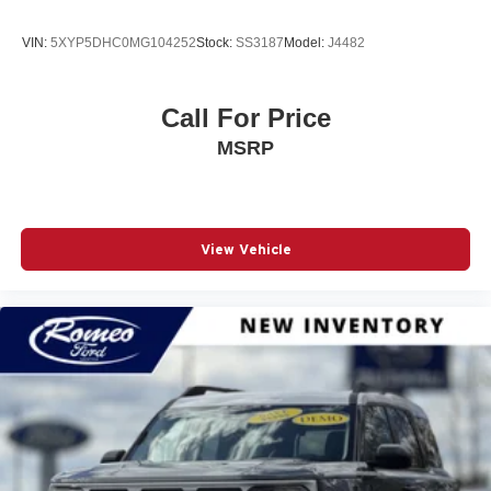
VIN:
5XYP5DHC0MG104252
Stock:
SS3187
Model:
J4482
Call For Price
MSRP
View Vehicle