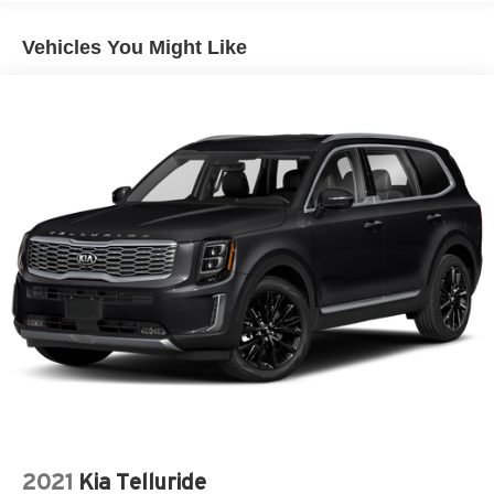
Vehicles You Might Like
2021
Kia Telluride