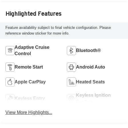
Highlighted Features
Feature availability subject to final vehicle configuration. Please
reference window sticker for more info.
Adaptive Cruise
Bluetooth®
Control
Remote Start
Android Auto
Apple CarPlay
Heated Seats
Keyless Ignition
Keyless Entry
System
View More Highlights...