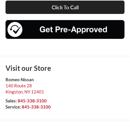
Click To Call
Visit our Store
Romeo Nissan
140 Route 28
Kingston
,
NY
12401
Sales:
845-338-3100
Service:
845-338-3100