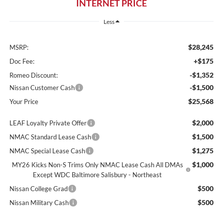
INTERNET PRICE
Less
$28,245
MSRP:
+$175
Doc Fee:
-$1,352
Romeo Discount:
-$1,500
Nissan Customer Cash
$25,568
Your Price
$2,000
LEAF Loyalty Private Offer
$1,500
NMAC Standard Lease Cash
$1,275
NMAC Special Lease Cash
$1,000
MY26 Kicks Non-S Trims Only NMAC Lease Cash All DMAs
Except WDC Baltimore Salisbury - Northeast
$500
Nissan College Grad
$500
Nissan Military Cash