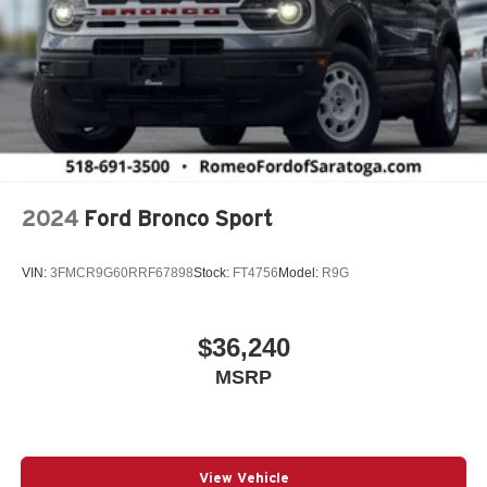
2024
Ford Bronco Sport
VIN:
3FMCR9G60RRF67898
Stock:
FT4756
Model:
R9G
$36,240
MSRP
View Vehicle