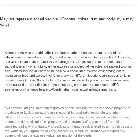
May not represent actual vehicle. (Options, colors, trim and body style may
vary)
Although every reasonable effort has been made to ensure the accuracy of the
information contained on this site, absolute accuracy cannot be guaranteed. This site,
and all information and materials appearing on it, are presented to the user "as is"
without warranty of any kind, either express or implied. All vehicles are subject to prior
sale. Prices include all costs to be paid by a consumer, except for licensing costs,
registration fees and taxes. ‡Vehicles shown at different locations are not currently in
our inventory (Not in Stock) but can be made available to you at our location within a
reasonable date from the time of your request, not to exceed one week. MPG
estimates on this website are EPA estimates; your actual mileage may vary.
* All content, images, and data displayed on this website are the exclusive property of
the dealer or its licensors, and are protected by applicable copyright and other
intellectual property laws. Unauthorized use, including but not limited to data scraping,
automated data collection, or programmatic extraction of any material from this
website, is strictly prohibited. Any such activity may result in legal action. By accessing
this website, you agree not to copy, reproduce, distribute, or otherwise exploit any
content without the express written permission of the dealer.