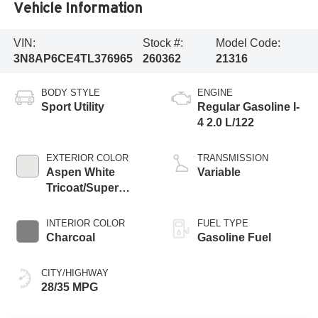
Vehicle Information
VIN:
Stock #:
Model Code:
3N8AP6CE4TL376965
260362
21316
BODY STYLE
ENGINE
Sport Utility
Regular Gasoline I-
4 2.0 L/122
EXTERIOR COLOR
TRANSMISSION
Aspen White
Variable
Tricoat/Super
Black
INTERIOR COLOR
FUEL TYPE
Charcoal
Gasoline Fuel
CITY/HIGHWAY
28/35 MPG