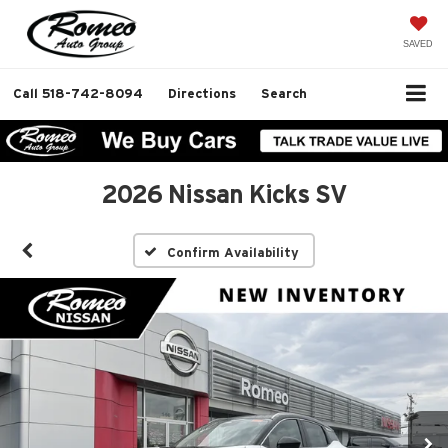
SAVED
Call
518-742-8094
Directions
Search
2026 Nissan Kicks SV
Confirm Availability