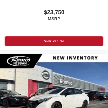
$23,750
MSRP
View Vehicle