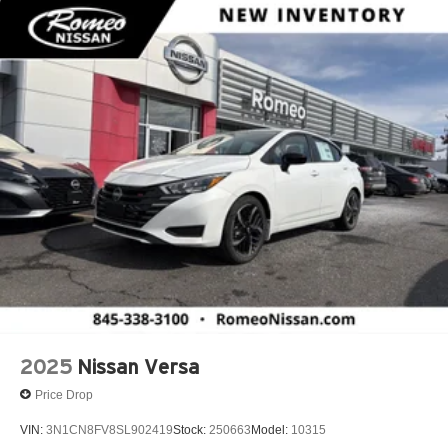
2025
Nissan Versa
Price Drop
VIN:
3N1CN8FV8SL902419
Stock:
250663
Model:
10315