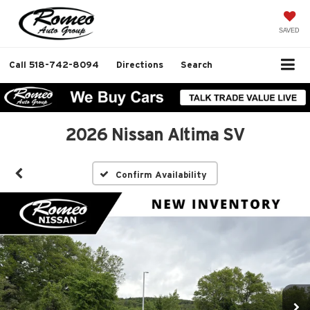
SAVED
Call
518-742-8094
Directions
Search
2026 Nissan Altima SV
Confirm Availability