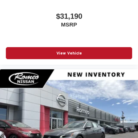
$31,190
MSRP
View Vehicle