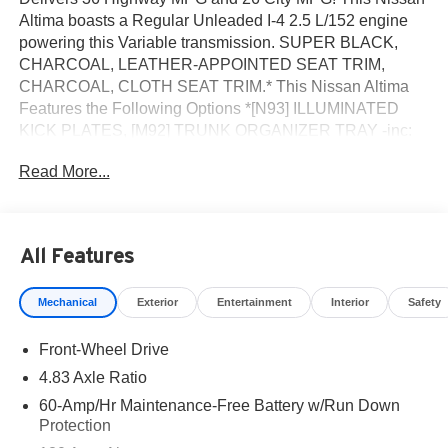
Altima boasts a Regular Unleaded I-4 2.5 L/152 engine
powering this Variable transmission. SUPER BLACK,
CHARCOAL, LEATHER-APPOINTED SEAT TRIM,
CHARCOAL, CLOTH SEAT TRIM.* This Nissan Altima
Features the Following Options *[N93] ILLUMINATED
KICK PLATES, [M92] TRUNK ORGANIZER TRAY -inc:
first-aid kit and emergency road kit, [L93] FLOOR
Read More...
MATS/TRUNK MAT/HIDEAWAY NETS -inc: dual trunk
hooks, [H01] NISSANCONNECT SERVICES POWERED
BY SIRIUSXM -inc: Wi-Fi hotspot, [B92] CLEAR
BUMPER PROTECTOR, [B10] BODY-COLORED
All Features
SPLASH GUARDS, Wireless Phone Connectivity,
Window Grid Diversity Antenna, Wheels: 17 Alloy, Valet
Mechanical
Exterior
Entertainment
Interior
Safety
Function.* Visit Us Today *Stop by ROMEO NISSAN
located at 140 STATE ROUTE 28, KINGSTON, NY 12401
Front-Wheel Drive
for a quick visit and a great vehicle!
4.83 Axle Ratio
60-Amp/Hr Maintenance-Free Battery w/Run Down
Protection