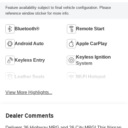
Feature availability subject to final vehicle configuration. Please
reference window sticker for more info.
Bluetooth®
Remote Start
Android Auto
Apple CarPlay
Keyless Ignition
Keyless Entry
System
Leather Seats
Wi-Fi Hotspot
View More Highlights...
Dealer Comments
Delivers 36 Highway MPG and 26 City MPG! This Nissan