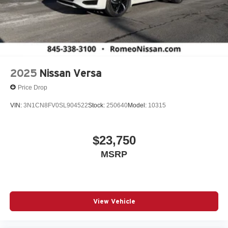
2025
Nissan Versa
Price Drop
VIN:
3N1CN8FV0SL904522
Stock:
250640
Model:
10315
$23,750
MSRP
View Vehicle