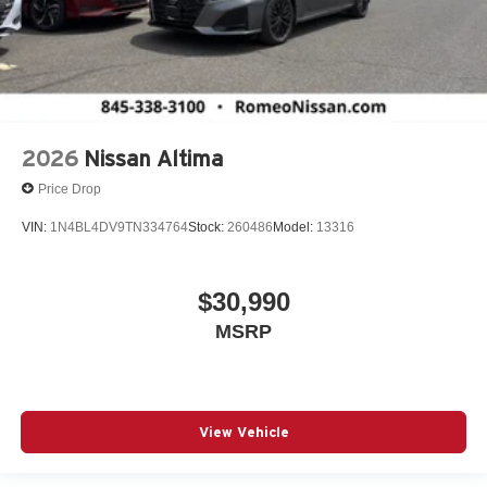
2026
Nissan Altima
Price Drop
VIN:
1N4BL4DV9TN334764
Stock:
260486
Model:
13316
$30,990
MSRP
View Vehicle