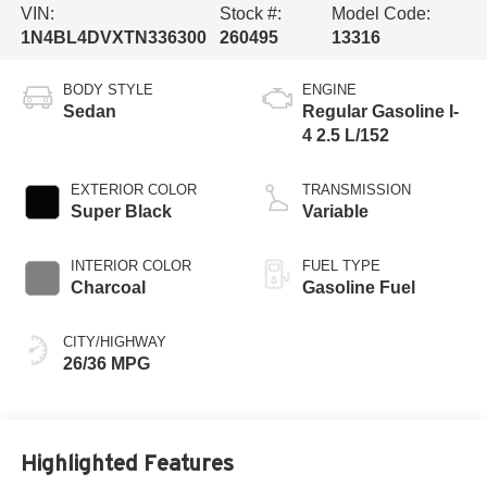
VIN:
Stock #:
Model Code:
1N4BL4DVXTN336300
260495
13316
BODY STYLE
ENGINE
Sedan
Regular Gasoline I-
4 2.5 L/152
EXTERIOR COLOR
TRANSMISSION
Super Black
Variable
INTERIOR COLOR
FUEL TYPE
Charcoal
Gasoline Fuel
CITY/HIGHWAY
26/36 MPG
Highlighted Features