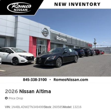
2026
Nissan Altima
Price Drop
VIN:
1N4BL4DW2TN349499
Stock:
260585
Model:
13216