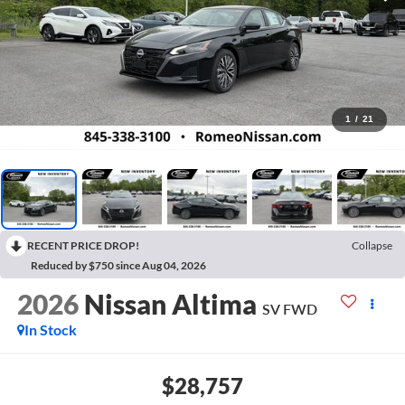
1
/
21
RECENT PRICE DROP!
Collapse
Reduced by $750 since Aug 04, 2026
2026
Nissan Altima
SV
FWD
In Stock
$28,757