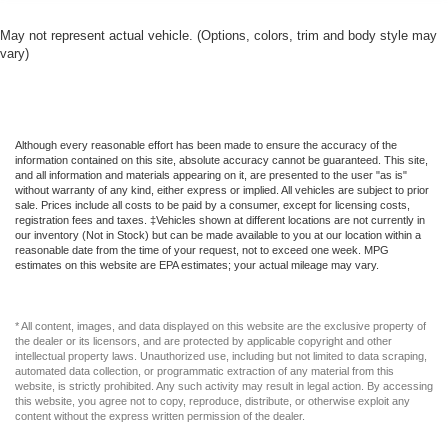
May not represent actual vehicle. (Options, colors, trim and body style may
vary)
Although every reasonable effort has been made to ensure the accuracy of the
information contained on this site, absolute accuracy cannot be guaranteed. This site,
and all information and materials appearing on it, are presented to the user "as is"
without warranty of any kind, either express or implied. All vehicles are subject to prior
sale. Prices include all costs to be paid by a consumer, except for licensing costs,
registration fees and taxes. ‡Vehicles shown at different locations are not currently in
our inventory (Not in Stock) but can be made available to you at our location within a
reasonable date from the time of your request, not to exceed one week. MPG
estimates on this website are EPA estimates; your actual mileage may vary.
* All content, images, and data displayed on this website are the exclusive property of
the dealer or its licensors, and are protected by applicable copyright and other
intellectual property laws. Unauthorized use, including but not limited to data scraping,
automated data collection, or programmatic extraction of any material from this
website, is strictly prohibited. Any such activity may result in legal action. By accessing
this website, you agree not to copy, reproduce, distribute, or otherwise exploit any
content without the express written permission of the dealer.