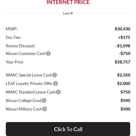
INTERNET PRICE
Less
$30,430
MSRP:
+$175
Doc Fee:
-$1,098
Romeo Discount:
-$750
Nissan Customer Cash
$28,757
Your Price
$2,350
NMAC Special Lease Cash
$2,000
LEAF Loyalty Private Offer
$750
NMAC Standard Lease Cash
$500
Nissan College Grad
$500
Nissan Military Cash
Click To Call