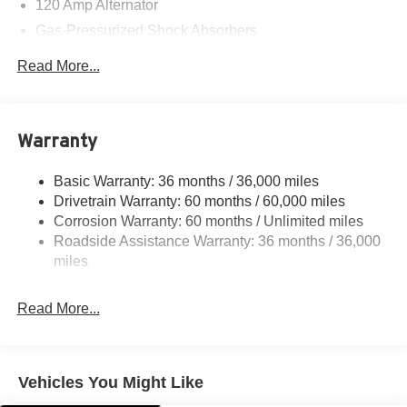
120 Amp Alternator
Gas-Pressurized Shock Absorbers
Front And Rear Anti-Roll Bars
Read More...
Electric Power-Assist Speed-Sensing Steering
16.2 Gal. Fuel Tank
Quasi-Dual Stainless Steel Exhaust
Warranty
Strut Front Suspension w/Coil Springs
Basic Warranty: 36 months / 36,000 miles
Multi-Link Rear Suspension w/Coil Springs
Drivetrain Warranty: 60 months / 60,000 miles
4-Wheel Disc Brakes w/4-Wheel ABS, Front Vented
Corrosion Warranty: 60 months / Unlimited miles
Discs, Brake Assist and Hill Hold Control
Roadside Assistance Warranty: 36 months / 36,000
miles
Read More...
Vehicles You Might Like