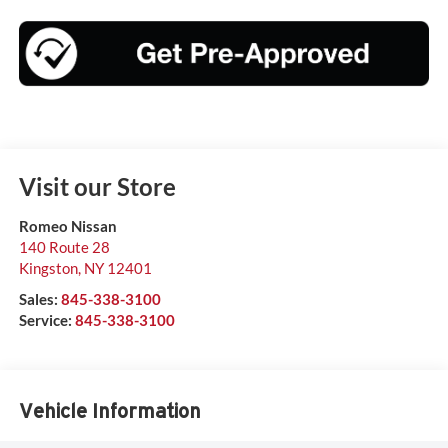
Visit our Store
Romeo Nissan
140 Route 28
Kingston
,
NY
12401
Sales:
845-338-3100
Service:
845-338-3100
Vehicle Information