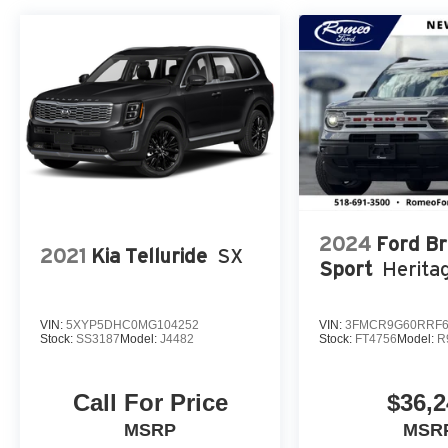
2024
Ford B
2021
Kia Telluride
SX
Sport
Herita
VIN:
5XYP5DHC0MG104252
VIN:
3FMCR9G60RRF6
Stock:
SS3187
Model:
J4482
Stock:
FT4756
Model:
R
Call For Price
$36,2
MSRP
MSR