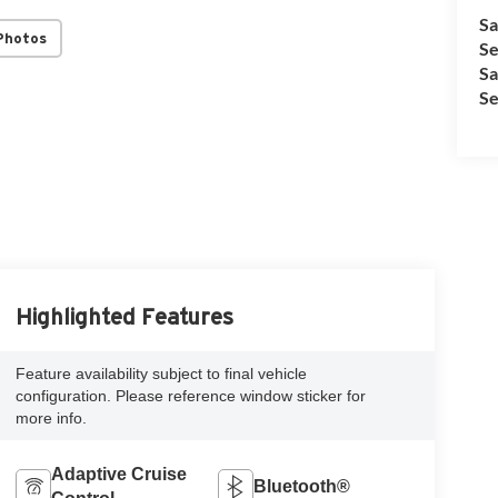
Sa
Photos
Se
Sa
Se
Highlighted Features
Feature availability subject to final vehicle
configuration. Please reference window sticker for
more info.
Adaptive Cruise
Bluetooth®