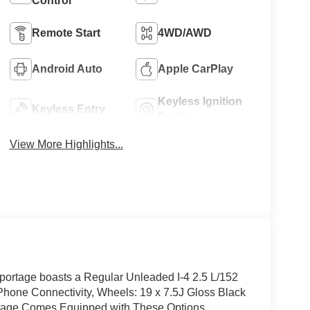
Control
Remote Start
4WD/AWD
Android Auto
Apple CarPlay
Keyless Ignition
Keyless Entry
System
View More Highlights...
ortage boasts a Regular Unleaded I-4 2.5 L/152
Phone Connectivity, Wheels: 19 x 7.5J Gloss Black
portage Comes Equipped with These Options