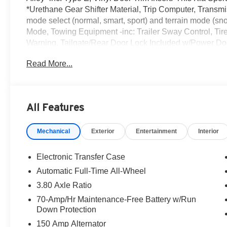
*Urethane Gear Shifter Material, Trip Computer, Transmis
mode select (normal, smart, sport) and terrain mode (s
Mode, Towing Equipment -inc: Trailer Sway Control, Tir
Warning, Tailgate/Rear Door Lock Included w/Power Do
Strut Front Suspension w/Coil Springs.* Visit Us Today 
Read More...
Ulster Ave, Lake Katrine, NY 12449 to make this car you
All Features
Mechanical
Exterior
Entertainment
Interior
Electronic Transfer Case
Automatic Full-Time All-Wheel
3.80 Axle Ratio
70-Amp/Hr Maintenance-Free Battery w/Run
Down Protection
150 Amp Alternator