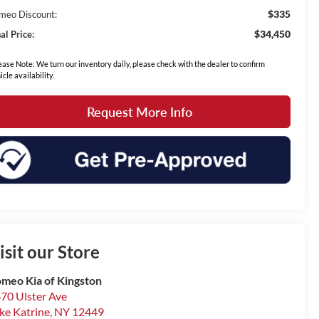
$335
meo Discount:
$34,450
al Price:
ease Note: We turn our inventory daily, please check with the dealer to confirm
icle availability.
Request More Info
isit our Store
meo Kia of Kingston
70 Ulster Ave
ke Katrine
,
NY
12449