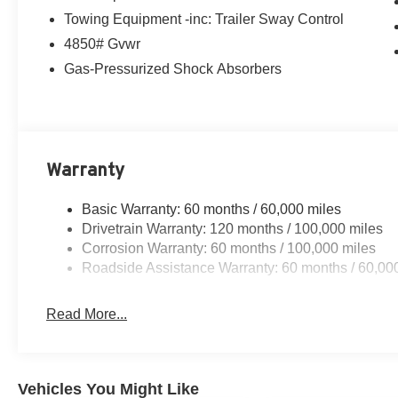
Towing Equipment -inc: Trailer Sway Control
4850# Gvwr
Gas-Pressurized Shock Absorbers
Warranty
Basic Warranty: 60 months / 60,000 miles
Drivetrain Warranty: 120 months / 100,000 miles
Corrosion Warranty: 60 months / 100,000 miles
Roadside Assistance Warranty: 60 months / 60,00
Read More...
Vehicles You Might Like