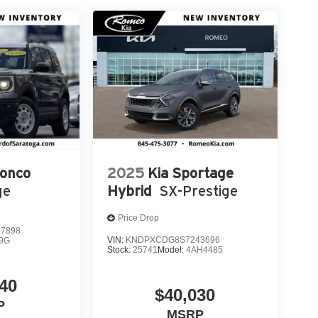
ronco
2025
Kia Sportage
ge
Hybrid
SX-Prestige
Price Drop
7898
VIN:
KNDPXCDG8S7243696
9G
Stock:
25741
Model:
4AH4485
40
$40,030
P
MSRP