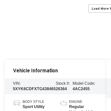
Load More 
Vehicle Information
VIN:
Stock #:
Model Code:
5XYK6CDFXTG438465
26364
4AC2455
BODY STYLE
ENGINE
Sport Utility
Regular