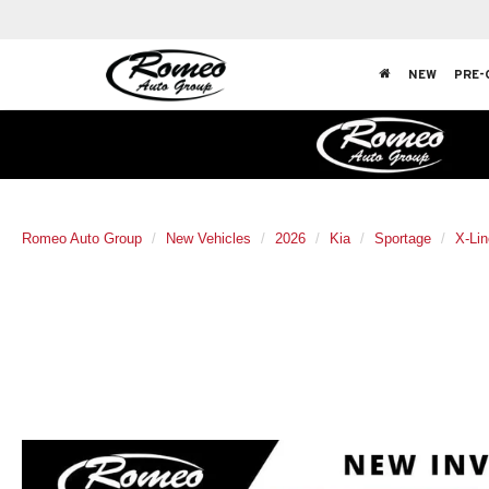
NEW
PRE-
Romeo Auto Group
New Vehicles
2026
Kia
Sportage
X-Lin