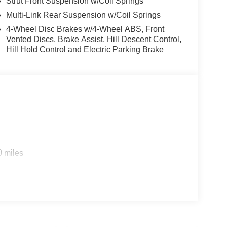
Strut Front Suspension w/Coil Springs
Multi-Link Rear Suspension w/Coil Springs
4-Wheel Disc Brakes w/4-Wheel ABS, Front
Vented Discs, Brake Assist, Hill Descent Control,
Hill Hold Control and Electric Parking Brake
0 miles