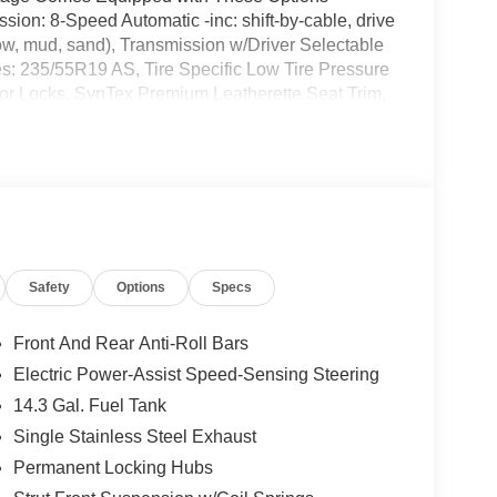
sion: 8-Speed Automatic -inc: shift-by-cable, drive
now, mud, sand), Transmission w/Driver Selectable
es: 235/55R19 AS, Tire Specific Low Tire Pressure
or Locks, SynTex Premium Leatherette Seat Trim,
*Treat yourself- stop by Romeo Kia located at 1670
rs today!
Safety
Options
Specs
Front And Rear Anti-Roll Bars
Electric Power-Assist Speed-Sensing Steering
14.3 Gal. Fuel Tank
Single Stainless Steel Exhaust
Permanent Locking Hubs