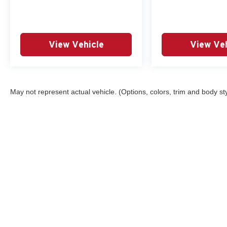
View Vehicle
View Veh
May not represent actual vehicle. (Options, colors, trim and body st