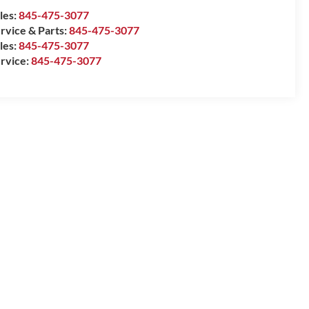
les:
845-475-3077
rvice & Parts:
845-475-3077
les:
845-475-3077
rvice:
845-475-3077