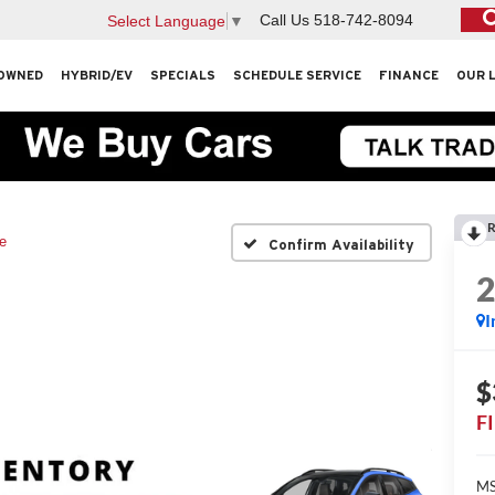
Call Us
518-742-8094
Select Language
▼
OWNED
HYBRID/EV
SPECIALS
SCHEDULE SERVICE
FINANCE
OUR 
R
e
Confirm Availability
I
$
F
MS