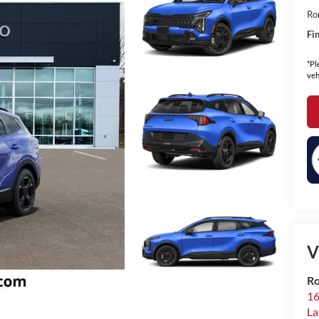
Ro
Fin
*Pl
veh
V
Ro
16
La