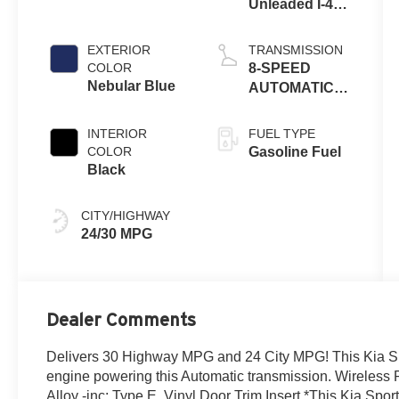
Unleaded I-4
2.5 L/152
EXTERIOR
TRANSMISSION
COLOR
8-SPEED
Nebular Blue
AUTOMATIC
W/OD
INTERIOR
FUEL TYPE
COLOR
Gasoline Fuel
Black
CITY/HIGHWAY
24/30 MPG
Dealer Comments
Delivers 30 Highway MPG and 24 City MPG! This Kia Sp
engine powering this Automatic transmission. Wireless 
Alloy -inc: Type E, Vinyl Door Trim Insert.*This Kia S