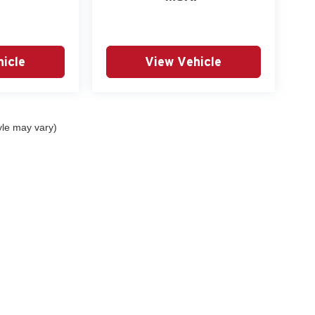
icle
View Vehicle
yle may vary)