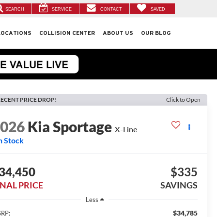
SEARCH
SERVICE
CONTACT
SAVED
LOCATIONS
COLLISION CENTER
ABOUT US
OUR BLOG
ECENT PRICE DROP!
Click to Open
2026
Kia Sportage
X-Line
n Stock
34,450
$335
INAL PRICE
SAVINGS
Less
$34,785
RP: