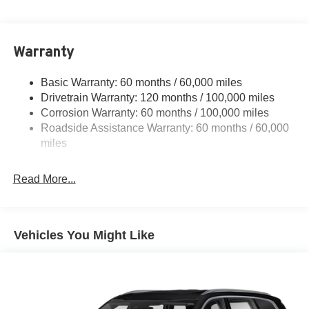
4850# Gvwr
Gas-Pressurized Shock Absorbers
Front And Rear Anti-Roll Bars
Warranty
Electric Power-Assist Speed-Sensing Steering
Basic Warranty: 60 months / 60,000 miles
14.3 Gal. Fuel Tank
Drivetrain Warranty: 120 months / 100,000 miles
Single Stainless Steel Exhaust
Corrosion Warranty: 60 months / 100,000 miles
Permanent Locking Hubs
Roadside Assistance Warranty: 60 months / 60,000
Strut Front Suspension w/Coil Springs
miles
Multi-Link Rear Suspension w/Coil Springs
Read More...
4-Wheel Disc Brakes w/4-Wheel ABS, Front Vented
Discs, Brake Assist, Hill Descent Control, Hill Hold
Control and Electric Parking Brake
Vehicles You Might Like