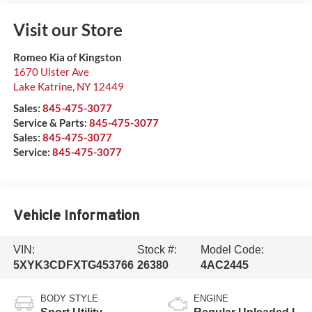
Visit our Store
Romeo Kia of Kingston
1670 Ulster Ave
Lake Katrine
,
NY
12449
Sales:
845-475-3077
Service & Parts:
845-475-3077
Sales:
845-475-3077
Service:
845-475-3077
Vehicle Information
VIN:
Stock #:
Model Code:
5XYK3CDFXTG453766
26380
4AC2445
BODY STYLE
ENGINE