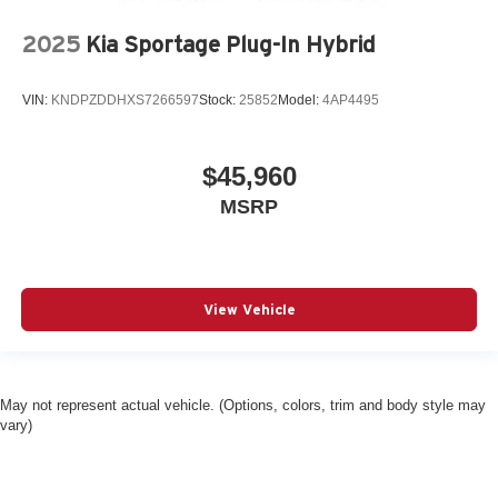
2025
Kia Sportage Plug-In Hybrid
VIN:
KNDPZDDHXS7266597
Stock:
25852
Model:
4AP4495
$45,960
MSRP
View Vehicle
May not represent actual vehicle. (Options, colors, trim and body style may
vary)