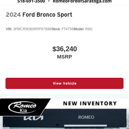
2024
Ford Bronco Sport
VIN:
3FMCR9G60RRF67898
Stock:
FT4756
Model:
R9G
$36,240
MSRP
View Vehicle