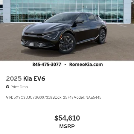
2025
Kia EV6
Price Drop
VIN:
5XYC3DJC7SG007318
Stock:
25748
Model:
NAE5445
$54,610
MSRP