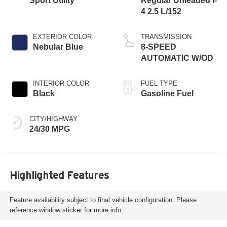
Sport Utility
Regular Unleaded I-
4 2.5 L/152
EXTERIOR COLOR
TRANSMISSION
Nebular Blue
8-SPEED
AUTOMATIC W/OD
INTERIOR COLOR
FUEL TYPE
Black
Gasoline Fuel
CITY/HIGHWAY
24/30 MPG
Highlighted Features
Feature availability subject to final vehicle configuration. Please
reference window sticker for more info.