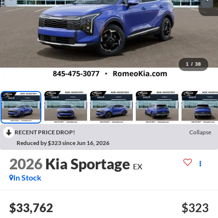
1
/
38
RECENT PRICE DROP!
Collapse
Reduced by $323 since Jun 16, 2026
2026
Kia Sportage
EX
In Stock
$33,762
$323