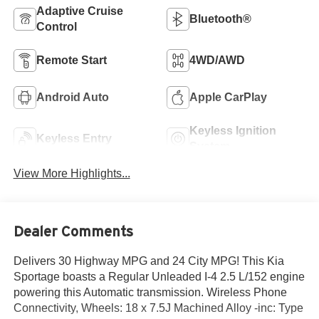
Adaptive Cruise
Bluetooth®
Control
Remote Start
4WD/AWD
Android Auto
Apple CarPlay
Keyless Ignition
Keyless Entry
System
View More Highlights...
Dealer Comments
Delivers 30 Highway MPG and 24 City MPG! This Kia
Sportage boasts a Regular Unleaded I-4 2.5 L/152 engine
powering this Automatic transmission. Wireless Phone
Connectivity, Wheels: 18 x 7.5J Machined Alloy -inc: Type