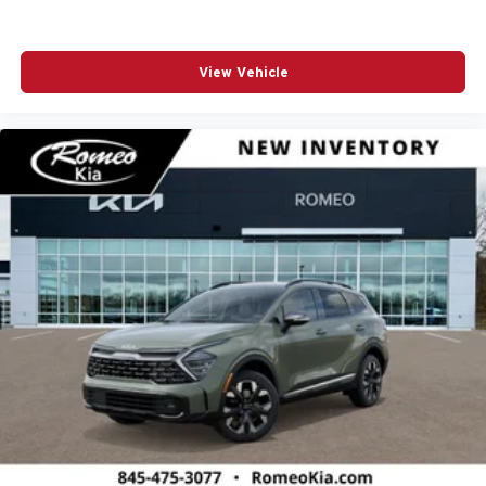
View Vehicle