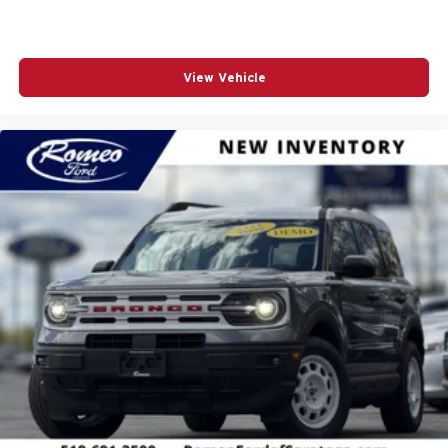
View Vehicle