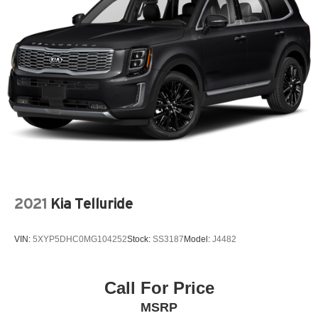
2021
Kia Telluride
VIN:
5XYP5DHC0MG104252
Stock:
SS3187
Model:
J4482
Call For Price
MSRP