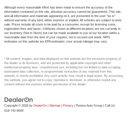
Although every reasonable effort has been made to ensure the accuracy of the
information contained on this site, absolute accuracy cannot be guaranteed. This site,
and all information and materials appearing on it, are presented to the user "as is"
without warranty of any kind, either express or implied. All vehicles are subject to prior
sale. Prices include all costs to be paid by a consumer, except for licensing costs,
registration fees and taxes. ‡Vehicles shown at different locations are not currently in
our inventory (Not in Stock) but can be made available to you at our location within a
reasonable date from the time of your request, not to exceed one week. MPG
estimates on this website are EPA estimates; your actual mileage may vary.
* All content, images, and data displayed on this website are the exclusive property of
the dealer or its licensors, and are protected by applicable copyright and other
intellectual property laws. Unauthorized use, including but not limited to data scraping,
automated data collection, or programmatic extraction of any material from this
website, is strictly prohibited. Any such activity may result in legal action. By accessing
this website, you agree not to copy, reproduce, distribute, or otherwise exploit any
content without the express written permission of the dealer.
Copyright © 2026
by
DealerOn
|
Sitemap
|
Privacy
| Romeo Auto Group
| Call Us:
518-742-8094