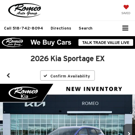
SAVED
Call
518-742-8094
Directions
Search
2026 Kia Sportage EX
Confirm Availability