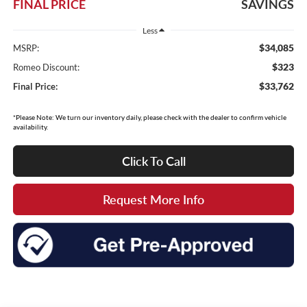
FINAL PRICE
SAVINGS
Less
$34,085
MSRP:
$323
Romeo Discount:
$33,762
Final Price:
*Please Note: We turn our inventory daily, please check with the dealer to confirm vehicle
availability.
Click To Call
Request More Info