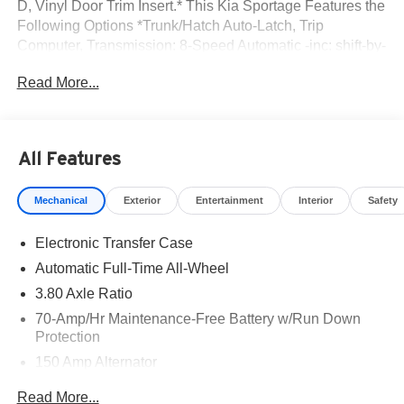
D, Vinyl Door Trim Insert.* This Kia Sportage Features the
Following Options *Trunk/Hatch Auto-Latch, Trip
Computer, Transmission: 8-Speed Automatic -inc: shift-by-
cable and drive mode select (normal, smart, sport),
Read More...
Transmission w/Driver Selectable Mode, Towing
Equipment -inc: Trailer Sway Control, Tires: 235/60R18
AS, Tire Specific Low Tire Pressure Warning,
Tailgate/Rear Door Lock Included w/Power Door Locks,
All Features
SynTex Leatherette Seat Trim, Strut Front Suspension
w/Coil Springs.* Visit Us Today *Come in for a quick visit
Mechanical
Exterior
Entertainment
Interior
Safety
at Romeo Kia, 1670 Ulster Ave, Lake Katrine, NY 12449
to claim your Kia Sportage!
Electronic Transfer Case
Automatic Full-Time All-Wheel
3.80 Axle Ratio
70-Amp/Hr Maintenance-Free Battery w/Run Down
Protection
150 Amp Alternator
Towing Equipment -inc: Trailer Sway Control
Read More...