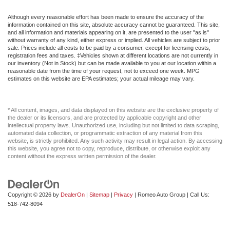
Although every reasonable effort has been made to ensure the accuracy of the
information contained on this site, absolute accuracy cannot be guaranteed. This site,
and all information and materials appearing on it, are presented to the user "as is"
without warranty of any kind, either express or implied. All vehicles are subject to prior
sale. Prices include all costs to be paid by a consumer, except for licensing costs,
registration fees and taxes. ‡Vehicles shown at different locations are not currently in
our inventory (Not in Stock) but can be made available to you at our location within a
reasonable date from the time of your request, not to exceed one week. MPG
estimates on this website are EPA estimates; your actual mileage may vary.
* All content, images, and data displayed on this website are the exclusive property of
the dealer or its licensors, and are protected by applicable copyright and other
intellectual property laws. Unauthorized use, including but not limited to data scraping,
automated data collection, or programmatic extraction of any material from this
website, is strictly prohibited. Any such activity may result in legal action. By accessing
this website, you agree not to copy, reproduce, distribute, or otherwise exploit any
content without the express written permission of the dealer.
Copyright © 2026
by
DealerOn
|
Sitemap
|
Privacy
| Romeo Auto Group
| Call Us:
518-742-8094