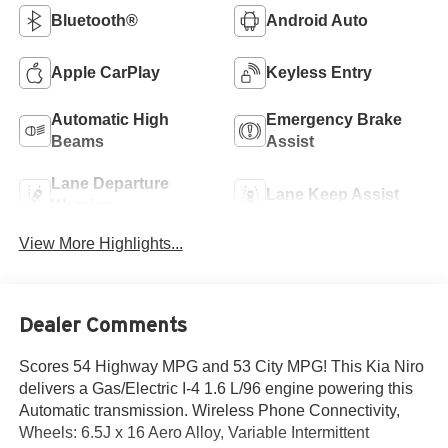
Bluetooth®
Android Auto
Apple CarPlay
Keyless Entry
Automatic High
Emergency Brake
Beams
Assist
Lane Departure
Lane Keep Assist
Warning
View More Highlights...
Dealer Comments
Scores 54 Highway MPG and 53 City MPG! This Kia Niro
delivers a Gas/Electric I-4 1.6 L/96 engine powering this
Automatic transmission. Wireless Phone Connectivity,
Wheels: 6.5J x 16 Aero Alloy, Variable Intermittent