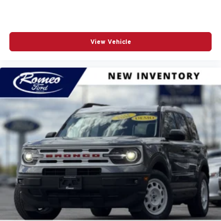
View Vehicle