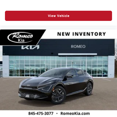
View Vehicle