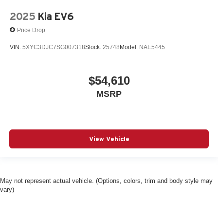
2025
Kia EV6
Price Drop
VIN:
5XYC3DJC7SG007318
Stock:
25748
Model:
NAE5445
$54,610
MSRP
View Vehicle
May not represent actual vehicle. (Options, colors, trim and body style may
vary)