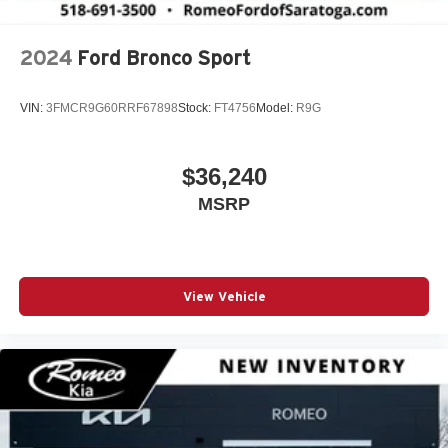
2024
Ford Bronco Sport
VIN:
3FMCR9G60RRF67898
Stock:
FT4756
Model:
R9G
$36,240
MSRP
View Vehicle