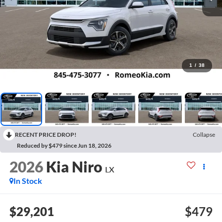
1
/
38
RECENT PRICE DROP!
Collapse
Reduced by $479 since Jun 18, 2026
2026
Kia Niro
LX
In Stock
$29,201
$479