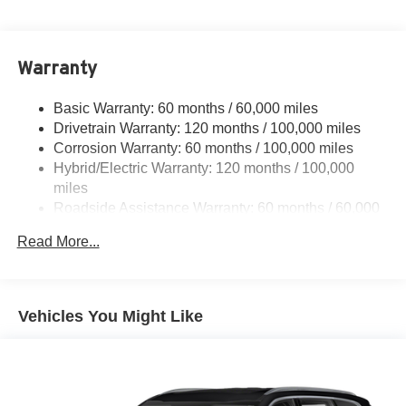
Electric Power-Assist Speed-Sensing Steering
11.1 Gal. Fuel Tank
Warranty
Single Stainless Steel Exhaust
Strut Front Suspension w/Coil Springs
Basic Warranty: 60 months / 60,000 miles
Multi-Link Rear Suspension w/Coil Springs
Drivetrain Warranty: 120 months / 100,000 miles
Regenerative 4-Wheel Disc Brakes w/4-Wheel ABS,
Corrosion Warranty: 60 months / 100,000 miles
Front Vented Discs, Brake Assist, Hill Descent Control,
Hybrid/Electric Warranty: 120 months / 100,000
Hill Hold Control and Electric Parking Brake
miles
Lithium Polymer (lipo) Traction Battery 1.32 kWh
Roadside Assistance Warranty: 60 months / 60,000
Capacity
miles
Read More...
Vehicles You Might Like