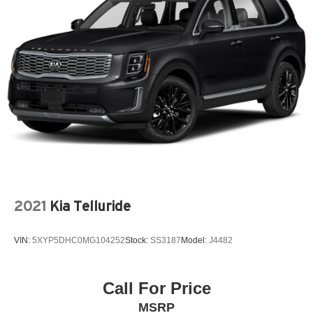
2021
Kia Telluride
VIN:
5XYP5DHC0MG104252
Stock:
SS3187
Model:
J4482
Call For Price
MSRP