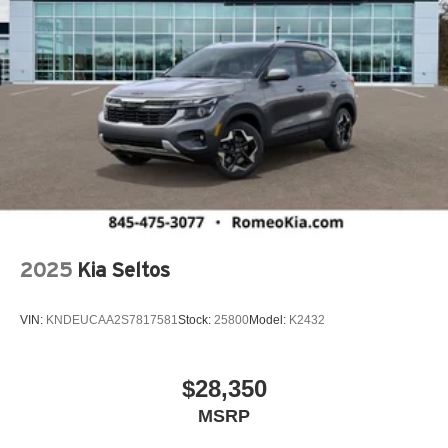
2025
Kia Seltos
VIN:
KNDEUCAA2S7817581
Stock:
25800
Model:
K2432
$28,350
MSRP