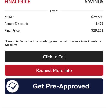
FINAL PRICE
SAVINGS
Less
$29,680
MSRP:
$479
Romeo Discount:
$29,201
Final Price:
*Please Note: We turn our inventory daily, please check with the dealer to confirm vehicle
availability.
Click To Call
Request More Info