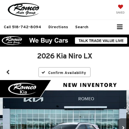
SAVED
Call
518-742-8094
Directions
Search
2026 Kia Niro LX
Confirm Availability