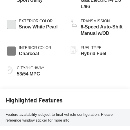
Sport Utility
Gas/Electric I-4 1.6
L/96
EXTERIOR COLOR
TRANSMISSION
Snow White Pearl
6-Speed Auto-Shift
Manual w/OD
INTERIOR COLOR
FUEL TYPE
Charcoal
Hybrid Fuel
CITY/HIGHWAY
53/54 MPG
Highlighted Features
Feature availability subject to final vehicle configuration. Please
reference window sticker for more info.