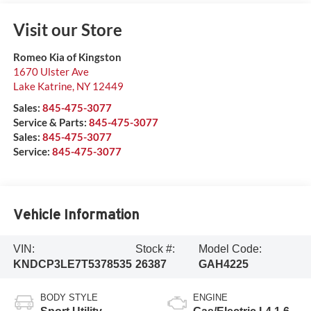
Visit our Store
Romeo Kia of Kingston
1670 Ulster Ave
Lake Katrine
,
NY
12449
Sales:
845-475-3077
Service & Parts:
845-475-3077
Sales:
845-475-3077
Service:
845-475-3077
Vehicle Information
VIN:
Stock #:
Model Code:
KNDCP3LE7T5378535
26387
GAH4225
BODY STYLE
ENGINE