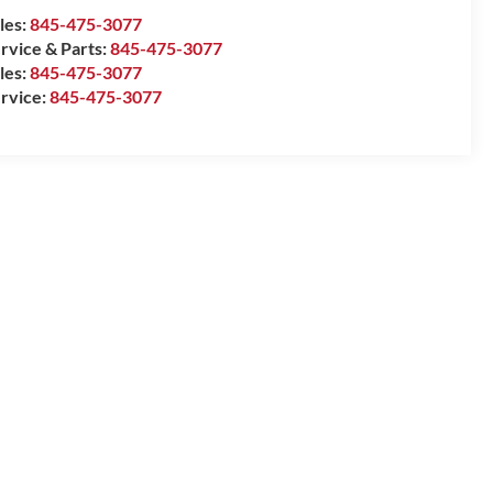
les:
845-475-3077
rvice & Parts:
845-475-3077
les:
845-475-3077
rvice:
845-475-3077