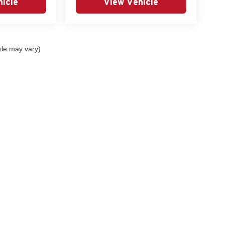
icle
View Vehicle
yle may vary)
curacy of the information contained on this site, absolute accuracy cannot be guar
nd, either express or implied. All vehicles are subject to prior sale. Prices include al
ns are not currently in our inventory (Not in Stock) but can be made available to you 
 are EPA estimates; your actual mileage may vary.