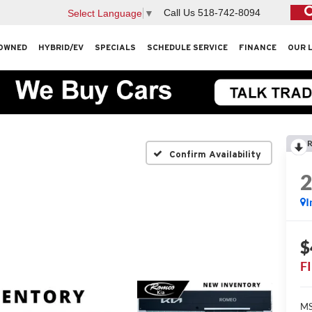
Call Us
518-742-8094
Select Language
▼
OWNED
HYBRID/EV
SPECIALS
SCHEDULE SERVICE
FINANCE
OUR 
R
Confirm Availability
I
$
F
MS