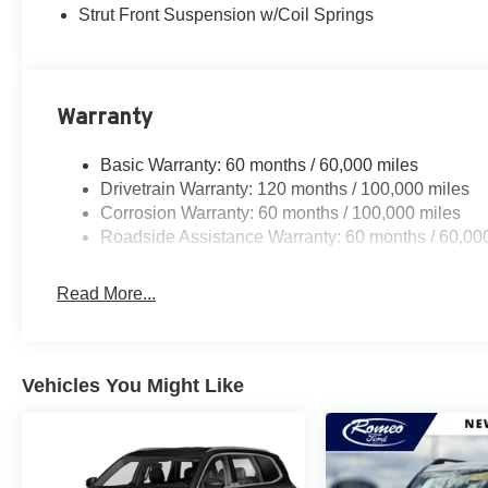
Strut Front Suspension w/Coil Springs
Warranty
Basic Warranty: 60 months / 60,000 miles
Drivetrain Warranty: 120 months / 100,000 miles
Corrosion Warranty: 60 months / 100,000 miles
Roadside Assistance Warranty: 60 months / 60,00
Read More...
Vehicles You Might Like