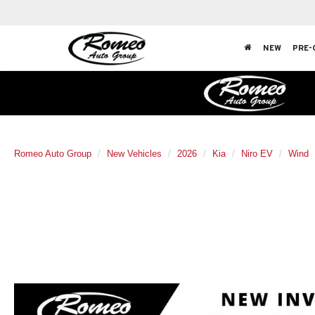
NEW
PRE-
Romeo Auto Group
New Vehicles
2026
Kia
Niro EV
Wind