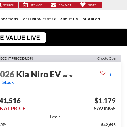
SEARCH
SERVICE
CONTACT
SAVED
LOCATIONS
COLLISION CENTER
ABOUT US
OUR BLOG
ECENT PRICE DROP!
Click to Open
2026
Kia Niro EV
Wind
n Stock
41,516
$1,179
INAL PRICE
SAVINGS
Less
$42,695
RP: