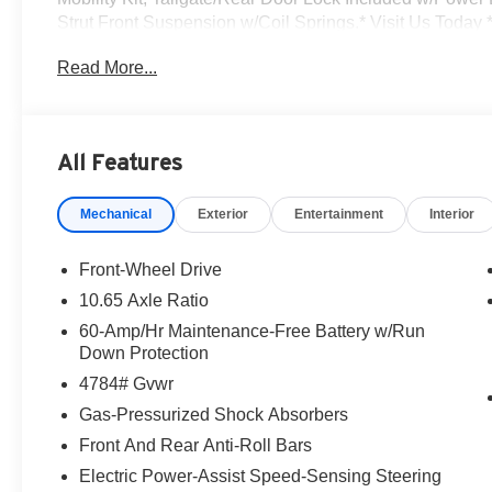
Strut Front Suspension w/Coil Springs.* Visit Us Today *
Ave, Lake Katrine, NY 12449 can get you a tried-and-tru
Read More...
All Features
Mechanical
Exterior
Entertainment
Interior
Front-Wheel Drive
10.65 Axle Ratio
60-Amp/Hr Maintenance-Free Battery w/Run
Down Protection
4784# Gvwr
Gas-Pressurized Shock Absorbers
Front And Rear Anti-Roll Bars
Electric Power-Assist Speed-Sensing Steering