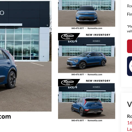
Ro
Fin
*Pl
veh
V
Ro
16
La