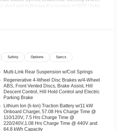
A short visit to Romeo Kia located at 1670 Ulster
e Niro EV today!
Safety
Options
Specs
Multi-Link Rear Suspension w/Coil Springs
Regenerative 4-Wheel Disc Brakes w/4-Wheel
ABS, Front Vented Discs, Brake Assist, Hill
Descent Control, Hill Hold Control and Electric
Parking Brake
Lithium Ion (li-Ion) Traction Battery w/11 kW
Onboard Charger, 57.08 Hrs Charge Time @
110/120V, 7.5 Hrs Charge Time @
220/240V,1.08 Hrs Charge Time @ 440V and
64.8 kWh Capacity