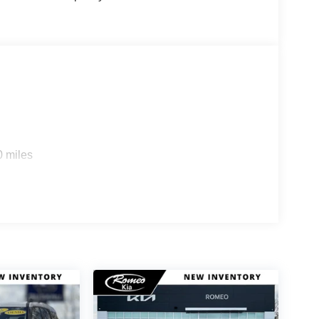
0 miles