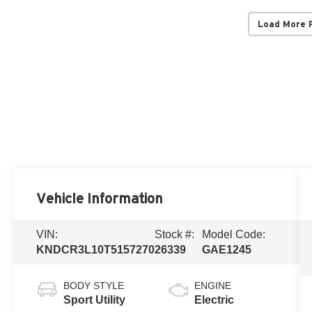
Load More 
Vehicle Information
VIN:
Stock #:
Model Code:
KNDCR3L10T5157270
26339
GAE1245
BODY STYLE
ENGINE
Sport Utility
Electric