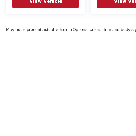
View Vehicle
View Veh
May not represent actual vehicle. (Options, colors, trim and body st
Although every reasonable effort has been made to ensure the ac
on it, are presented to the user "as is" without warranty of any ki
registration fees and taxes. ‡Vehicles shown at different locatio
request, not to exceed one week. MPG estimates on this website