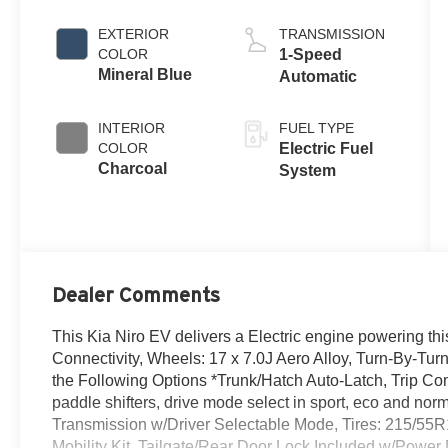
EXTERIOR
TRANSMISSION
COLOR
1-Speed
Mineral Blue
Automatic
INTERIOR
FUEL TYPE
COLOR
Electric Fuel
Charcoal
System
Dealer Comments
This Kia Niro EV delivers a Electric engine powering th
Connectivity, Wheels: 17 x 7.0J Aero Alloy, Turn-By-Tur
the Following Options *Trunk/Hatch Auto-Latch, Trip Co
paddle shifters, drive mode select in sport, eco and nor
Transmission w/Driver Selectable Mode, Tires: 215/55R1
Mobility Kit, Tailgate/Rear Door Lock Included w/Power