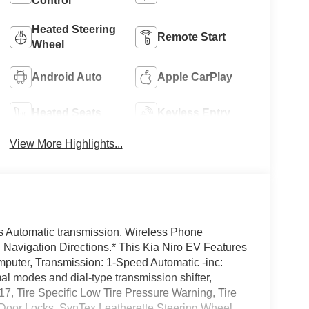
Control
Heated Steering
Remote Start
Wheel
Android Auto
Apple CarPlay
Heated Seats
Keyless Entry
View More Highlights...
is Automatic transmission. Wireless Phone
n Navigation Directions.* This Kia Niro EV Features
mputer, Transmission: 1-Speed Automatic -inc:
mal modes and dial-type transmission shifter,
7, Tire Specific Low Tire Pressure Warning, Tire
 Door Locks, SynTex Leatherette Steering Wheel,