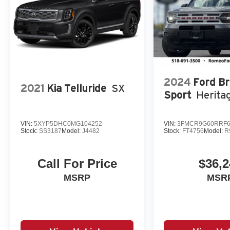
2024
Ford B
2021
Kia Telluride
SX
Sport
Herita
VIN:
5XYP5DHC0MG104252
VIN:
3FMCR9G60RRF6
Stock:
SS3187
Model:
J4482
Stock:
FT4756
Model:
R
Call For Price
$36,2
MSRP
MSR