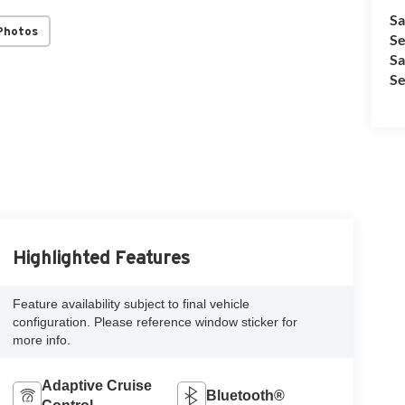
Sa
Photos
Se
Sa
Se
Highlighted Features
Feature availability subject to final vehicle
configuration. Please reference window sticker for
more info.
Adaptive Cruise
Bluetooth®