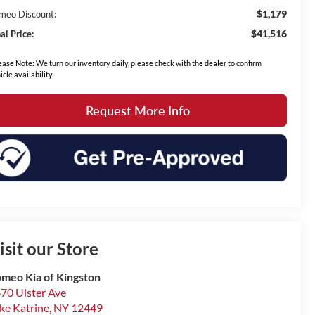
$1,179
meo Discount:
$41,516
al Price:
ease Note: We turn our inventory daily, please check with the dealer to confirm
icle availability.
Request More Info
isit our Store
meo Kia of Kingston
70 Ulster Ave
ke Katrine
,
NY
12449