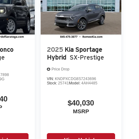
ronco
2025
Kia Sportage
ge
Hybrid
SX-Prestige
Price Drop
7898
VIN:
KNDPXCDG8S7243696
9G
Stock:
25741
Model:
4AH4485
40
$40,030
P
MSRP