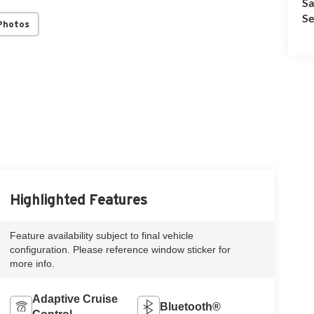
Sa
Se
Photos
Highlighted Features
Feature availability subject to final vehicle
configuration. Please reference window sticker for
more info.
Adaptive Cruise
Bluetooth®