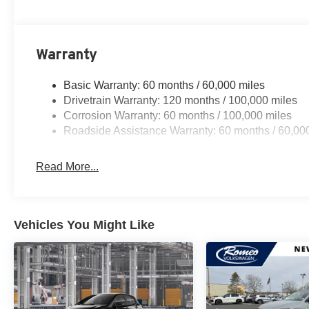
Warranty
Basic Warranty: 60 months / 60,000 miles
Drivetrain Warranty: 120 months / 100,000 miles
Corrosion Warranty: 60 months / 100,000 miles
Roadside Assistance Warranty: 60 months / 60,00
Read More...
Vehicles You Might Like