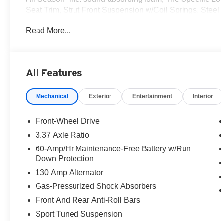
Seat Trim, Strut Front Suspension w/Coil Springs, Stee
Today *A short visit to Romeo Kia located at 1670 Ulste
Read More...
reliable K4 Hatchback today!
All Features
Mechanical
Exterior
Entertainment
Interior
Front-Wheel Drive
3.37 Axle Ratio
60-Amp/Hr Maintenance-Free Battery w/Run
Down Protection
130 Amp Alternator
Gas-Pressurized Shock Absorbers
Front And Rear Anti-Roll Bars
Sport Tuned Suspension