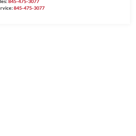
les:
845-475-3077
rvice:
845-475-3077