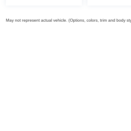
May not represent actual vehicle. (Options, colors, trim and body st
Although every reasonable effort has been made to ensure the ac
on it, are presented to the user "as is" without warranty of any ki
registration fees and taxes. ‡Vehicles shown at different locatio
request, not to exceed one week. MPG estimates on this website