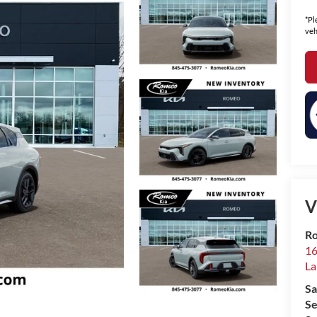
*Pl
veh
V
Ro
16
La
Sa
Se