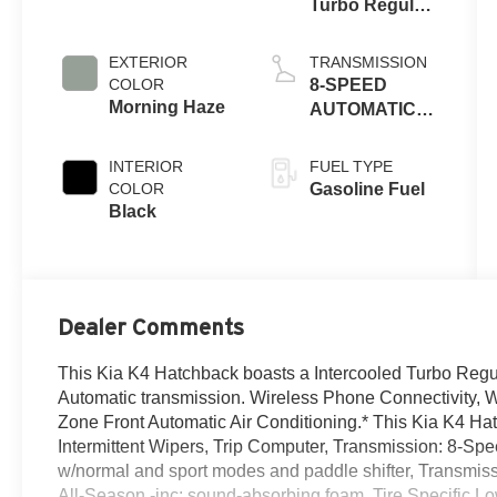
Turbo Regular
Unleaded I-4
1.6 L/98
EXTERIOR
TRANSMISSION
COLOR
8-SPEED
Morning Haze
AUTOMATIC
W/OD
INTERIOR
FUEL TYPE
COLOR
Gasoline Fuel
Black
Dealer Comments
This Kia K4 Hatchback boasts a Intercooled Turbo Regul
Automatic transmission. Wireless Phone Connectivity, Wh
Zone Front Automatic Air Conditioning.* This Kia K4 Ha
Intermittent Wipers, Trip Computer, Transmission: 8-Sp
w/normal and sport modes and paddle shifter, Transmis
All-Season -inc: sound-absorbing foam, Tire Specific Lo