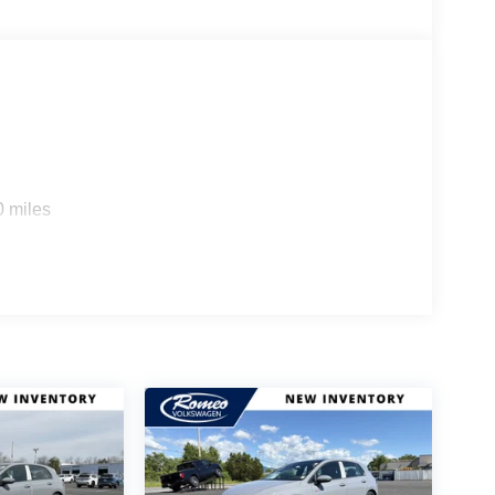
0 miles