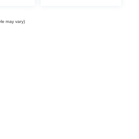
yle may vary)
curacy of the information contained on this site, absolute accuracy cannot be guar
nd, either express or implied. All vehicles are subject to prior sale. Prices include al
ns are not currently in our inventory (Not in Stock) but can be made available to you 
 are EPA estimates; your actual mileage may vary.