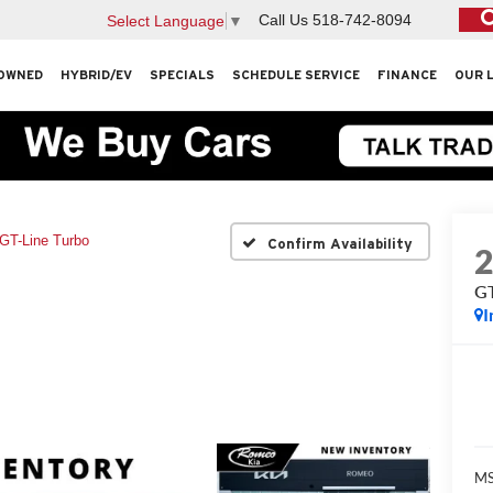
Call Us
518-742-8094
Select Language
▼
OWNED
HYBRID/EV
SPECIALS
SCHEDULE SERVICE
FINANCE
OUR 
GT-Line Turbo
Confirm Availability
GT
I
MS