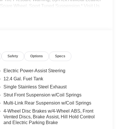
l Spare Wheel, Sport Tuned Suspension.* Visit Us
r Ave, Lake Katrine, NY 12449 can get you a
Safety
Options
Specs
Electric Power-Assist Steering
12.4 Gal. Fuel Tank
Single Stainless Steel Exhaust
Strut Front Suspension w/Coil Springs
Multi-Link Rear Suspension w/Coil Springs
4-Wheel Disc Brakes w/4-Wheel ABS, Front
Vented Discs, Brake Assist, Hill Hold Control
and Electric Parking Brake