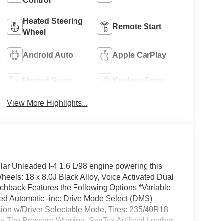
Control
Heated Steering
Remote Start
Wheel
Android Auto
Apple CarPlay
Heated Seats
Keyless Entry
View More Highlights...
ar Unleaded I-4 1.6 L/98 engine powering this
eels: 18 x 8.0J Black Alloy, Voice Activated Dual
tchback Features the Following Options *Variable
eed Automatic -inc: Drive Mode Select (DMS)
sion w/Driver Selectable Mode, Tires: 235/40R18
w Tire Pressure Warning, SynTex Artificial Leather