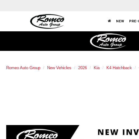
NEW
PRE-
Romeo Auto Group
New Vehicles
2026
Kia
K4 Hatchback