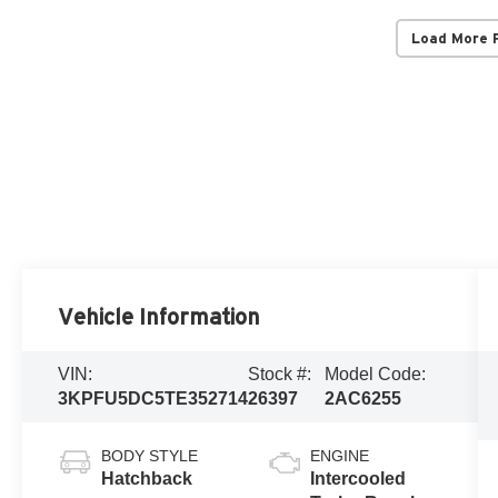
Load More 
Vehicle Information
VIN:
Stock #:
Model Code:
3KPFU5DC5TE352714
26397
2AC6255
BODY STYLE
ENGINE
Hatchback
Intercooled