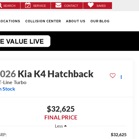
SEARCH
SERVICE
CONTACT
SAVED
LOCATIONS
COLLISION CENTER
ABOUT US
OUR BLOG
2026
Kia K4 Hatchback
-Line Turbo
n Stock
$32,625
FINAL PRICE
Less
$32,625
RP: