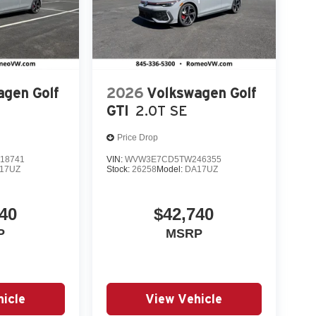
agen Golf
2026
Volkswagen Golf
GTI
2.0T SE
Price Drop
18741
VIN:
WVW3E7CD5TW246355
17UZ
Stock:
26258
Model:
DA17UZ
40
$42,740
P
MSRP
icle
View Vehicle