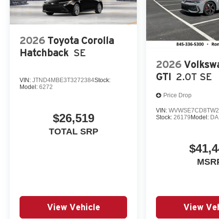
2026
Toyota Corolla
Hatchback
SE
2026
Volksw
GTI
2.0T SE
VIN:
JTND4MBE3T3272384
Stock:
Model:
6272
Price Drop
VIN:
WVWSE7CD8TW2
$26,519
Stock:
26179
Model:
DA
TOTAL SRP
$41,4
MSR
View Vehicle
View Veh