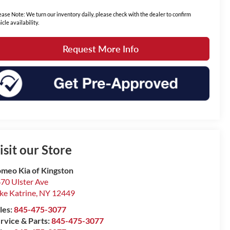
ease Note: We turn our inventory daily, please check with the dealer to confirm
icle availability.
Request More Info
isit our Store
meo Kia of Kingston
70 Ulster Ave
ke Katrine
,
NY
12449
les:
845-475-3077
rvice & Parts:
845-475-3077