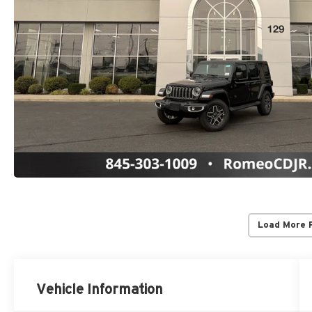
Load More 
Vehicle Information