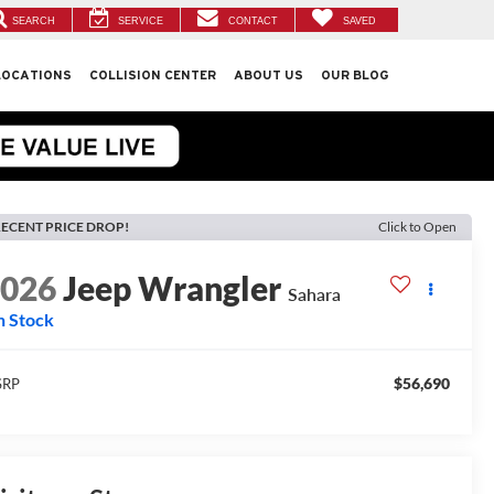
SEARCH
SERVICE
CONTACT
SAVED
LOCATIONS
COLLISION CENTER
ABOUT US
OUR BLOG
ECENT PRICE DROP!
Click to Open
2026
Jeep Wrangler
Sahara
n Stock
$56,690
SRP