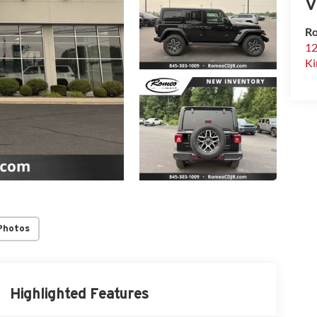
V
Ro
12
Ki
Photos
Highlighted Features