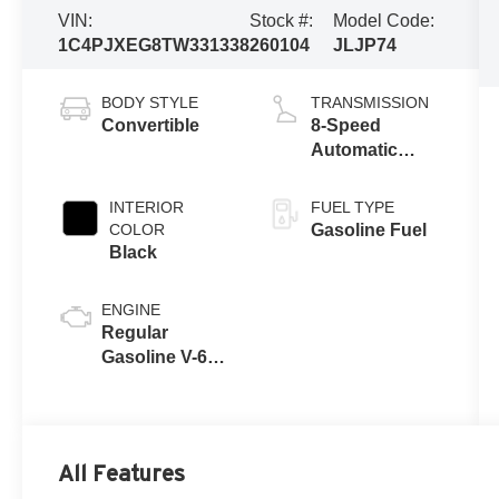
VIN:
Stock #:
Model Code:
1C4PJXEG8TW331338
260104
JLJP74
BODY STYLE
TRANSMISSION
Convertible
8-Speed
Automatic
w/OD
INTERIOR
FUEL TYPE
COLOR
Gasoline Fuel
Black
ENGINE
Regular
Gasoline V-6
3.6 L/220
All Features