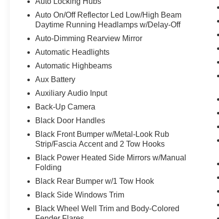
Auto Locking Hubs
Auto On/Off Reflector Led Low/High Beam
Daytime Running Headlamps w/Delay-Off
Auto-Dimming Rearview Mirror
Automatic Headlights
Automatic Highbeams
Aux Battery
Auxiliary Audio Input
Back-Up Camera
Black Door Handles
Black Front Bumper w/Metal-Look Rub
Strip/Fascia Accent and 2 Tow Hooks
Black Power Heated Side Mirrors w/Manual
Folding
Black Rear Bumper w/1 Tow Hook
Black Side Windows Trim
Black Wheel Well Trim and Body-Colored
Fender Flares