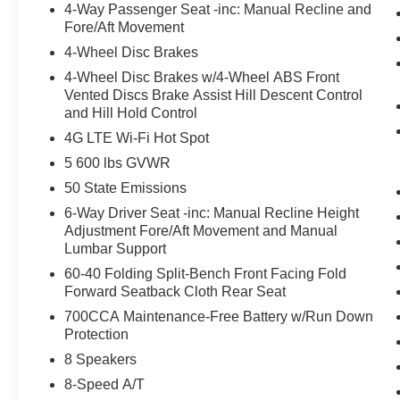
4-Way Passenger Seat -inc: Manual Recline and
Fore/Aft Movement
4-Wheel Disc Brakes
4-Wheel Disc Brakes w/4-Wheel ABS Front
Vented Discs Brake Assist Hill Descent Control
and Hill Hold Control
4G LTE Wi-Fi Hot Spot
5 600 lbs GVWR
50 State Emissions
6-Way Driver Seat -inc: Manual Recline Height
Adjustment Fore/Aft Movement and Manual
Lumbar Support
60-40 Folding Split-Bench Front Facing Fold
Forward Seatback Cloth Rear Seat
700CCA Maintenance-Free Battery w/Run Down
Protection
8 Speakers
8-Speed A/T