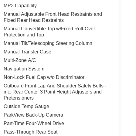
MP3 Capability
Manual Adjustable Front Head Restraints and
Fixed Rear Head Restraints
Manual Convertible Top w/Fixed Roll-Over
Protection and Top
Manual Tilt/Telescoping Steering Column
Manual Transfer Case
Multi-Zone A/C
Navigation System
Non-Lock Fuel Cap w/o Discriminator
Outboard Front Lap And Shoulder Safety Belts -
inc: Rear Center 3 Point Height Adjusters and
Pretensioners
Outside Temp Gauge
ParkView Back-Up Camera
Part-Time Four-Wheel Drive
Pass-Through Rear Seat