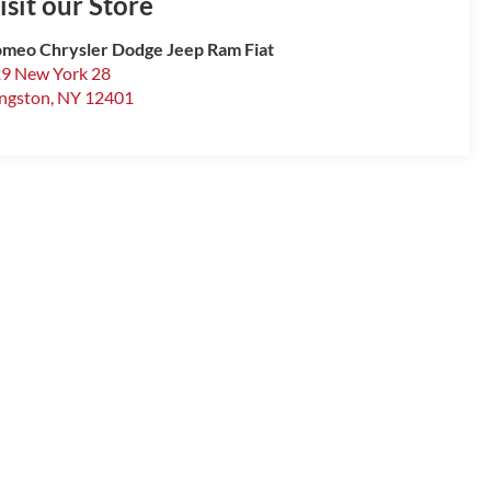
isit our Store
meo Chrysler Dodge Jeep Ram Fiat
9 New York 28
ngston
,
NY
12401