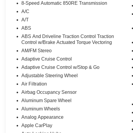
8-Speed Automatic 850RE Transmission
A/C
A/T
ABS
ABS And Driveline Traction Control Traction
Control w/Brake Actuated Torque Vectoring
AM/FM Stereo
Adaptive Cruise Control
Adaptive Cruise Control w/Stop & Go
Adjustable Steering Wheel
Air Filtration
Airbag Occupancy Sensor
Aluminum Spare Wheel
Aluminum Wheels
Analog Appearance
Apple CarPlay