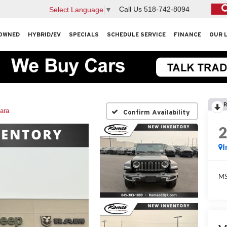
Call Us
518-742-8094
Select Language
▼
OWNED
HYBRID/EV
SPECIALS
SCHEDULE SERVICE
FINANCE
OUR 
R
ara
Confirm Availability
I
M