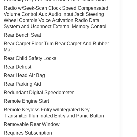
Radio w/Seek-Scan Clock Speed Compensated
Volume Control Aux Audio Input Jack Steering
Wheel Controls Voice Activation Radio Data
System and Uconnect External Memory Control
Rear Bench Seat
Rear Carpet Floor Trim Rear Carpet And Rubber
Mat
Rear Child Safety Locks
Rear Defrost
Rear Head Air Bag
Rear Parking Aid
Redundant Digital Speedometer
Remote Engine Start
Remote Keyless Entry w/Integrated Key
Transmitter Illuminated Entry and Panic Button
Removable Rear Window
Requires Subscription