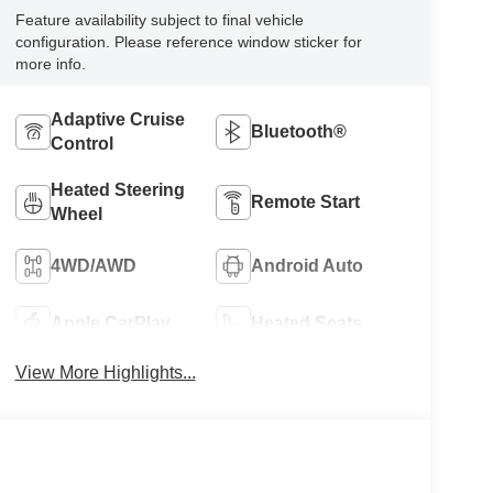
Feature availability subject to final vehicle
configuration. Please reference window sticker for
more info.
Adaptive Cruise
Bluetooth®
Control
Heated Steering
Remote Start
Wheel
4WD/AWD
Android Auto
Apple CarPlay
Heated Seats
View More Highlights...