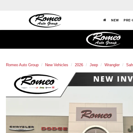
NEW
PRE-
Romeo Auto Group
New Vehicles
2026
Jeep
Wrangler
Sah