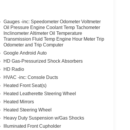
Gauges -inc: Speedometer Odometer Voltmeter
Oil Pressure Engine Coolant Temp Tachometer
Inclinometer Altimeter Oil Temperature
Transmission Fluid Temp Engine Hour Meter Trip
Odometer and Trip Computer
Google Android Auto
HD Gas-Pressurized Shock Absorbers
HD Radio
HVAC -inc: Console Ducts
Heated Front Seat(s)
Heated Leatherette Steering Wheel
Heated Mirrors
Heated Steering Wheel
Heavy Duty Suspension w/Gas Shocks
Illuminated Front Cupholder