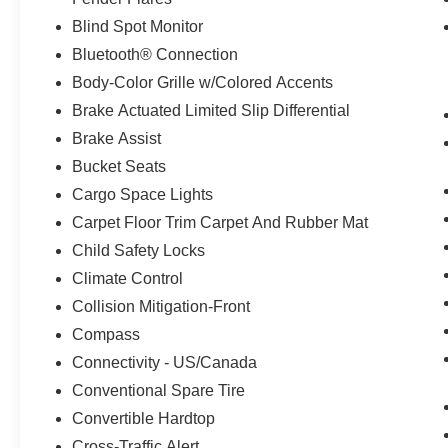
Blind Spot Monitor
Bluetooth® Connection
Body-Color Grille w/Colored Accents
Brake Actuated Limited Slip Differential
Brake Assist
Bucket Seats
Cargo Space Lights
Carpet Floor Trim Carpet And Rubber Mat
Child Safety Locks
Climate Control
Collision Mitigation-Front
Compass
Connectivity - US/Canada
Conventional Spare Tire
Convertible Hardtop
Cross-Traffic Alert