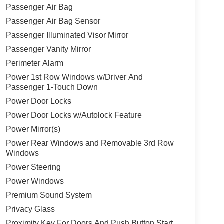
Passenger Air Bag
Passenger Air Bag Sensor
Passenger Illuminated Visor Mirror
Passenger Vanity Mirror
Perimeter Alarm
Power 1st Row Windows w/Driver And
Passenger 1-Touch Down
Power Door Locks
Power Door Locks w/Autolock Feature
Power Mirror(s)
Power Rear Windows and Removable 3rd Row
Windows
Power Steering
Power Windows
Premium Sound System
Privacy Glass
Proximity Key For Doors And Push Button Start