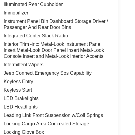
Illuminated Rear Cupholder
Immobilizer
Instrument Panel Bin Dashboard Storage Driver /
Passenger And Rear Door Bins
Integrated Center Stack Radio
Interior Trim -inc: Metal-Look Instrument Panel
Insert Metal-Look Door Panel Insert Metal-Look
Console Insert and Metal-Look Interior Accents
Intermittent Wipers
Jeep Connect Emergency Sos Capability
Keyless Entry
Keyless Start
LED Brakelights
LED Headlights
Leading Link Front Suspension w/Coil Springs
Locking Cargo Area Concealed Storage
Locking Glove Box