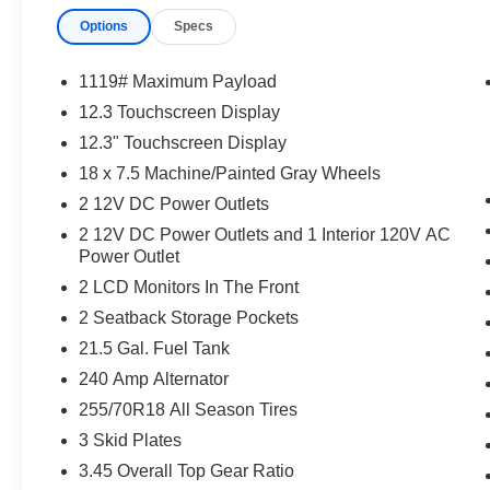
Options
Specs
1119# Maximum Payload
12.3 Touchscreen Display
12.3" Touchscreen Display
18 x 7.5 Machine/Painted Gray Wheels
2 12V DC Power Outlets
2 12V DC Power Outlets and 1 Interior 120V AC
Power Outlet
2 LCD Monitors In The Front
2 Seatback Storage Pockets
21.5 Gal. Fuel Tank
240 Amp Alternator
255/70R18 All Season Tires
3 Skid Plates
3.45 Overall Top Gear Ratio