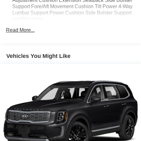
Adjustment Cushion Extension Seatback Side Bolster
Support Fore/Aft Movement Cushion Tilt Power 4-Way
Lumbar Support Power Cushion Side Bolster Support
and Massage
18-Way Power Passenger Seat -inc: Power Recline
Read More...
Height Adjustment Seatback Side Bolster Support
Fore/Aft Movement Cushion Extension Cushion Tilt
Power 4-Way Lumbar Support Power Cushion Side
Bolster Support and Massage
Vehicles You Might Like
2 Seatback Storage Pockets
22 x 9 Aluminum Painted Wheels
22" x 9" Tinted Polished Wheels w/Black Insert
23 Speakers
230 Amp Alternator
26.5 Gal. Fuel Tank
285/45R22XL BSW All Season Tires
3 12V DC Power Outlets
3 12V DC Power Outlets and 1 Interior 120V AC Power
Outlet