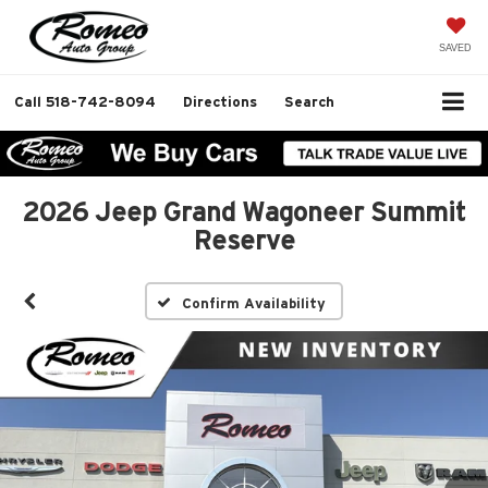
SAVED
Call
518-742-8094
Directions
Search
2026 Jeep Grand Wagoneer Summit
Reserve
Confirm Availability