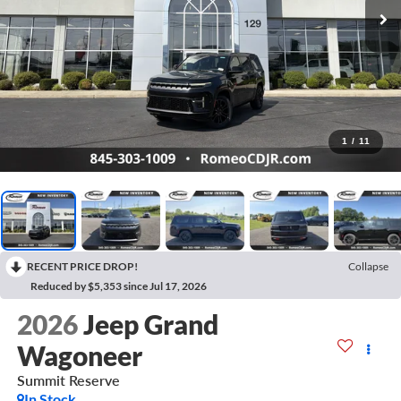
1
/
11
RECENT PRICE DROP!
Collapse
Reduced by $5,353 since Jul 17, 2026
2026
Jeep Grand
Wagoneer
Summit Reserve
In Stock