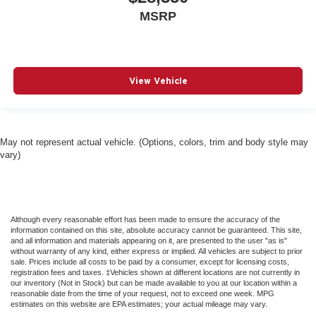
Cruise Control Steering Assist
MSRP
Cruise Control w/Steering Wheel Controls
Curtain 1st 2nd And 3rd Row Airbags
Day-Night Rearview Mirror
View Vehicle
Daytime Running Lights
Deep Tinted Glass
Delayed Accessory Power
May not represent actual vehicle. (Options, colors, trim and body style may
Digital Signal Processor
vary)
Digital/Analog Appearance
Driver Adjustable Lumbar
Driver Air Bag
Although every reasonable effort has been made to ensure the accuracy of the
information contained on this site, absolute accuracy cannot be guaranteed. This site,
Driver And Front Passenger Armrests Front Center
and all information and materials appearing on it, are presented to the user "as is"
Armrest w/Storage and Rear Center Armrest w/Storage
without warranty of any kind, either express or implied. All vehicles are subject to prior
sale. Prices include all costs to be paid by a consumer, except for licensing costs,
Driver And Passenger Heated And Ventilated Front
registration fees and taxes. ‡Vehicles shown at different locations are not currently in
Seats
our inventory (Not in Stock) but can be made available to you at our location within a
reasonable date from the time of your request, not to exceed one week. MPG
Driver And Passenger Knee Airbag
estimates on this website are EPA estimates; your actual mileage may vary.