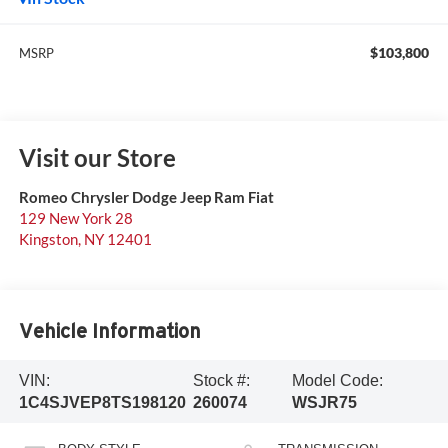
$103,800
MSRP
Visit our Store
Romeo Chrysler Dodge Jeep Ram Fiat
129 New York 28
Kingston
,
NY
12401
Vehicle Information
VIN:
Stock #:
Model Code:
1C4SJVEP8TS198120
260074
WSJR75