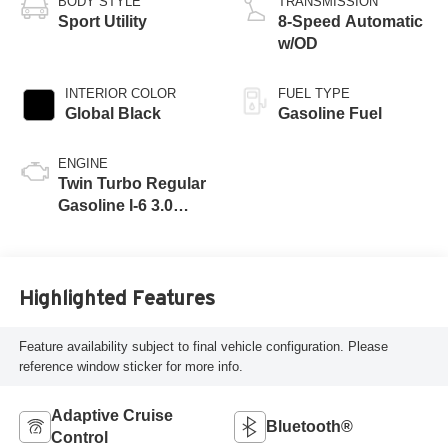
BODY STYLE
TRANSMISSION
Sport Utility
8-Speed Automatic
w/OD
INTERIOR COLOR
FUEL TYPE
Global Black
Gasoline Fuel
ENGINE
Twin Turbo Regular
Gasoline I-6 3.0
L/183
Highlighted Features
Feature availability subject to final vehicle configuration. Please
reference window sticker for more info.
Adaptive Cruise
Bluetooth®
Control