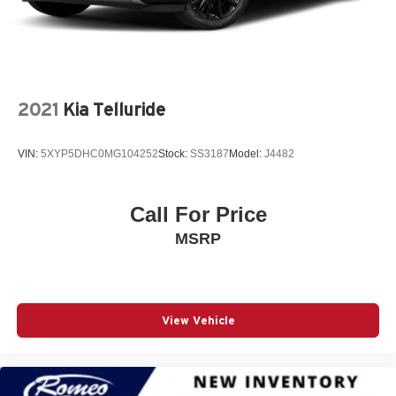
3.0L I6 Hurricane SO Twin Turbo ESS Engine
3.55 Rear Axle Ratio
3rd Row Seat
4 LCD Monitors In The Front
2021
Kia Telluride
4-Wheel Disc Brakes
4-Wheel Disc Brakes w/4-Wheel ABS Front Vented
VIN:
5XYP5DHC0MG104252
Stock:
SS3187
Model:
J4482
Discs Brake Assist Hill Hold Control and Electric
Parking Brake
4G LTE Wi-Fi Hot Spot Mobile Hotspot Internet Access
Call For Price
50 State Emissions
MSRP
7 700 lbs GVWR
700CCA Maintenance-Free Battery w/Run Down
Protection
8-Speed A/T
View Vehicle
8-Speed Auto 880RE Transmission
A/C
A/T