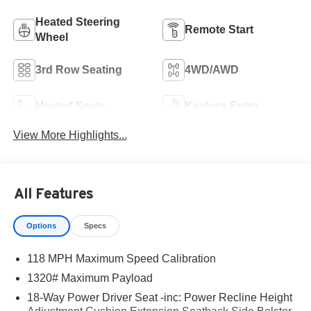
Heated Steering
Remote Start
Wheel
3rd Row Seating
4WD/AWD
Heated Seats
Keyless Entry
View More Highlights...
All Features
Options
Specs
118 MPH Maximum Speed Calibration
1320# Maximum Payload
18-Way Power Driver Seat -inc: Power Recline Height