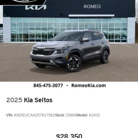
Cargo Net
Cargo Shade
Cargo Space Lights
Carpet Floor Trim
Child Safety Locks
Class IV Towing Equipment -inc: Hitch and Trailer
Sway Control
Climate Control
Collision Mitigation-Front
Compass
Connected Travel & Traffic Services Real-Time Traffic
Display
2025
Kia Seltos
Conventional Spare Tire
Cooled Front Seat(s)
VIN:
KNDEUCAA2S7817581
Stock:
25800
Model:
K2432
Cooled Rear Seat(s)
Cross-Traffic Alert
$28,350
Cruise Control