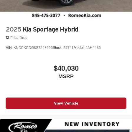
Body-Colored Front Bumper w/Metal-Look Rub
Strip/Fascia Accent and Black Bumper Insert
Brake Assist
2025
Kia Sportage Hybrid
Bucket Folding Bucket Front Facing Heated Power
Reclining Fold Forward Seatback Leather Rear Seat
Price Drop
w/Power Fore/Aft and Power Cushion Tilt
VIN:
KNDPXCDG8S7243696
Stock:
25741
Model:
4AH4485
Bucket Seats
Cargo Area Concealed Storage
Cargo Net
$40,030
Cargo Shade
MSRP
Cargo Space Lights
Carpet Floor Trim
Child Safety Locks
View Vehicle
Class IV Towing Equipment -inc: Hitch and Trailer
Sway Control
Climate Control
Collision Mitigation-Front