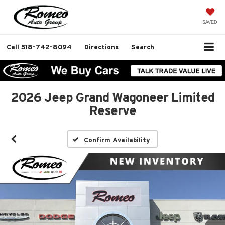
SAVED
Call
518-742-8094
Directions
Search
2026 Jeep Grand Wagoneer Limited
Reserve
Confirm Availability