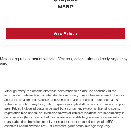
Driver Air Bag
MSRP
Driver And Front Passenger Armrests Front Center
Armrest w/Storage and Rear Center Armrest w/Storage
Driver And Passenger Heated And Ventilated Front
Seats
View Vehicle
Driver And Passenger Knee Airbag
Driver And Passenger Visor Vanity Mirrors w/Driver
And Passenger Illumination
May not represent actual vehicle. (Options, colors, trim and body style may
Driver Foot Rest
vary)
Driver Illuminated Vanity Mirror
Driver Information Center
Driver Monitoring
Although every reasonable effort has been made to ensure the accuracy of the
Driver Monitoring-Alert
information contained on this site, absolute accuracy cannot be guaranteed. This site,
and all information and materials appearing on it, are presented to the user "as is"
Driver Vanity Mirror
without warranty of any kind, either express or implied. All vehicles are subject to prior
sale. Prices include all costs to be paid by a consumer, except for licensing costs,
Dual Stage Driver And Passenger Front Airbags
registration fees and taxes. ‡Vehicles shown at different locations are not currently in
our inventory (Not in Stock) but can be made available to you at our location within a
Dual Stage Driver And Passenger Seat-Mounted Side
reasonable date from the time of your request, not to exceed one week. MPG
Airbags
estimates on this website are EPA estimates; your actual mileage may vary.