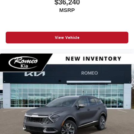
$36,240
Automatic Full-Time Four-Wheel Drive
MSRP
Automatic Headlights
Automatic Highbeams
Automatic Parking
Auxiliary Audio Input
View Vehicle
Back-Up Camera
Black Grille
Black Grille w/Metal-Look Accents
Black Rear Bumper
Black Side Mirrors w/Convex Spotter and Power
Folding
Blind Spot Detection Blind Spot
Blind Spot Monitor
Bluetooth® Connection
Body-Colored Door Handles
Body-Colored Front Bumper w/Black Rub Strip/Fascia
Accent and Black Bumper Insert