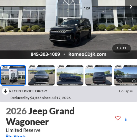
1
/
11
RECENT PRICE DROP!
Collapse
Reduced by $4,555 since Jul 17, 2026
2026
Jeep Grand
Wagoneer
Limited Reserve
In Stock