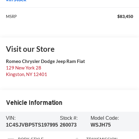
$83,450
MSRP
Visit our Store
Romeo Chrysler Dodge Jeep Ram Fiat
129 New York 28
Kingston
,
NY
12401
Vehicle Information
VIN:
Stock #:
Model Code:
1C4SJVBP5TS197995
260073
WSJH75