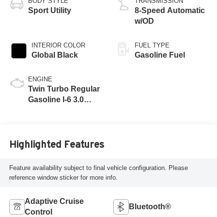
BODY STYLE
TRANSMISSION
Sport Utility
8-Speed Automatic
w/OD
INTERIOR COLOR
FUEL TYPE
Global Black
Gasoline Fuel
ENGINE
Twin Turbo Regular
Gasoline I-6 3.0
L/183
Highlighted Features
Feature availability subject to final vehicle configuration. Please
reference window sticker for more info.
Adaptive Cruise
Bluetooth®
Control