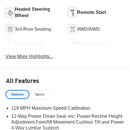
Heated Steering
Remote Start
Wheel
3rd Row Seating
4WD/AWD
Heated Seats
Keyless Entry
View More Highlights...
All Features
Options
Specs
118 MPH Maximum Speed Calibration
12-Way Power Driver Seat -inc: Power Recline Height
Adjustment Fore/Aft Movement Cushion Tilt and Power
4-Way Lumbar Support