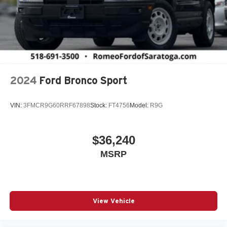
Auxiliary Battery
Black Bodyside Cladding and Black Fender Flares
Blind Spot Detection Blind Spot
Body-Colored Door Handles
Body-Colored Front Bumper w/Black Rub Strip/Fascia
Accent and Metal-Look Bumper Insert
2024
Ford Bronco Sport
Body-Colored Rear Bumper w/Black Rub Strip/Fascia
Accent and Metal-Look Bumper Insert
VIN:
3FMCR9G60RRF67898
Stock:
FT4756
Model:
R9G
Brake Actuated Limited Slip Differential
Capri Leatherette Seats
$36,240
Cargo Area Concealed Storage
MSRP
Cargo Space Lights
Carpet Floor Trim
Chrome Gear Shifter Material
Chrome Grille
View Vehicle
Collision Mitigation-Front
Compact Spare Tire Mounted Inside Under Cargo