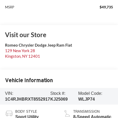
$49,735
MSRP
Visit our Store
Romeo Chrysler Dodge Jeep Ram Fiat
129 New York 28
Kingston
,
NY
12401
Vehicle Information
VIN:
Stock #:
Model Code:
1C4RJHBRXT8552917
KJ25069
WLJP74
BODY STYLE
TRANSMISSION
Sport Utility
8-Speed Automatic