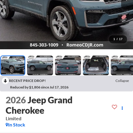
1
/
17
RECENT PRICE DROP!
Collapse
Reduced by $1,806 since Jul 17, 2026
2026
Jeep Grand
Cherokee
Limited
In Stock