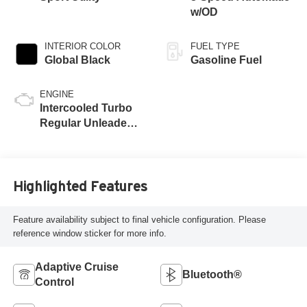
w/OD
INTERIOR COLOR
FUEL TYPE
Global Black
Gasoline Fuel
ENGINE
Intercooled Turbo
Regular Unleaded I-
4 2.0 L/122
Highlighted Features
Feature availability subject to final vehicle configuration. Please
reference window sticker for more info.
Adaptive Cruise
Bluetooth®
Control