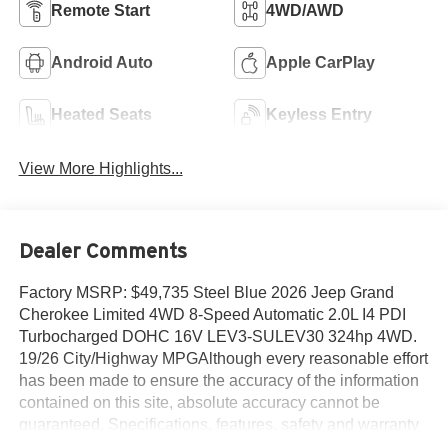
Remote Start
4WD/AWD
Android Auto
Apple CarPlay
Heated Seats
Keyless Entry
View More Highlights...
Dealer Comments
Factory MSRP: $49,735 Steel Blue 2026 Jeep Grand
Cherokee Limited 4WD 8-Speed Automatic 2.0L I4 PDI
Turbocharged DOHC 16V LEV3-SULEV30 324hp 4WD.
19/26 City/Highway MPGAlthough every reasonable effort
has been made to ensure the accuracy of the information
contained on this site, absolute accuracy cannot be
guaranteed. Specifications, features, safety and warranty
data are based on what is available as standard