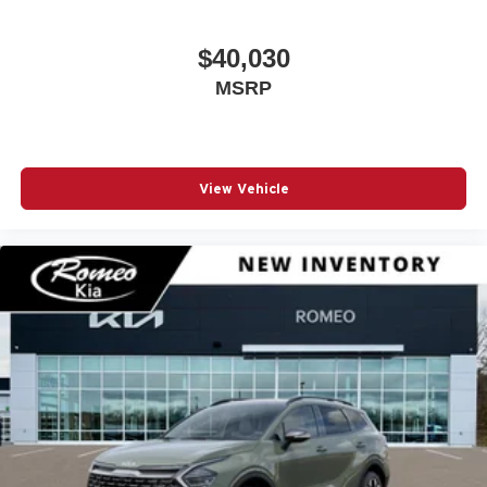
And Passenger Illumination Driver And Passenger
Auxiliary Mirror
$40,030
Driver Foot Rest
MSRP
Driver Information Center
Dual Stage Driver And Passenger Front Airbags
Dual Stage Driver And Passenger Seat-Mounted Side
Airbags
View Vehicle
Electric Power-Assist Steering
Electronic Stability Control (ESC) And Roll Stability
Control (RSC)
Emergency Sos Capability
Engine Auto Stop-Start Feature
FOB Controls -inc: Keyfob Cargo Access and Keyfob
Remote Start
Fade-To-Off Interior Lighting
Fixed Rear Window w/Wiper Heated Wiper Park and
Defroster
For Details Visit DriveUconnect.com