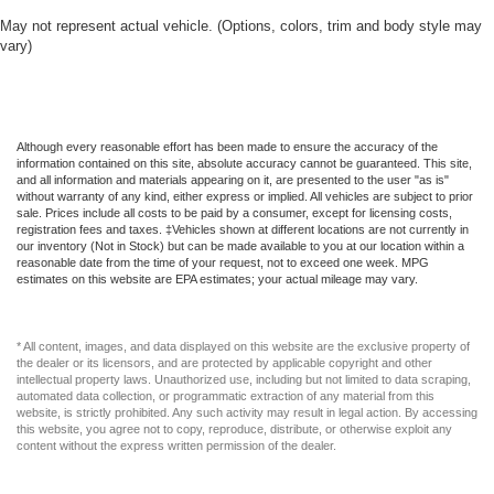
Gauges -inc: Speedometer Odometer Voltmeter Oil
May not represent actual vehicle. (Options, colors, trim and body style may
vary)
Pressure Engine Coolant Temp Tachometer
Inclinometer Altimeter Oil Temperature Transmission
Fluid Temp Engine Hour Meter Trip Odometer and Trip
Computer
Global Telematics Box Module (TBM)
Although every reasonable effort has been made to ensure the accuracy of the
information contained on this site, absolute accuracy cannot be guaranteed. This site,
Gloss Black Exterior Mirrors
and all information and materials appearing on it, are presented to the user "as is"
without warranty of any kind, either express or implied. All vehicles are subject to prior
Google Android Auto
sale. Prices include all costs to be paid by a consumer, except for licensing costs,
registration fees and taxes. ‡Vehicles shown at different locations are not currently in
HVAC -inc: Headliner/Pillar Ducts and Console Ducts
our inventory (Not in Stock) but can be made available to you at our location within a
reasonable date from the time of your request, not to exceed one week. MPG
Headlights-Automatic Highbeams
estimates on this website are EPA estimates; your actual mileage may vary.
Heated Exterior Mirrors
Heated Leatherette Steering Wheel
* All content, images, and data displayed on this website are the exclusive property of
Intersection Collision Assist System
the dealer or its licensors, and are protected by applicable copyright and other
intellectual property laws. Unauthorized use, including but not limited to data scraping,
Jeep Connect Tracker System
automated data collection, or programmatic extraction of any material from this
website, is strictly prohibited. Any such activity may result in legal action. By accessing
LED Brakelights
this website, you agree not to copy, reproduce, distribute, or otherwise exploit any
content without the express written permission of the dealer.
Laminated Glass
Lip Spoiler