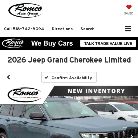
SAVED
Call
518-742-8094
Directions
Search
2026 Jeep Grand Cherokee Limited
Confirm Availability