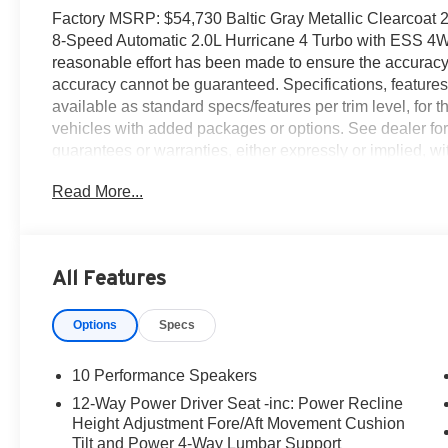
Factory MSRP: $54,730 Baltic Gray Metallic Clearcoa
8-Speed Automatic 2.0L Hurricane 4 Turbo with ESS 4
reasonable effort has been made to ensure the accuracy o
accuracy cannot be guaranteed. Specifications, features
available as standard specs/features per trim level, for
vehicles with added packages or options. See dealer for
guarantees or warranties, either expressly or implied, wit
page which was obtained from third party sources. All veh
Read More...
eligible factory rebates to dealer. Prices do not include 
include applicable tax and any emissions testing charges.
Doc fees vary by state (Rhode Island $399 doc fee and $
$899, New York $175, Illinois $377.63, Florida $1195 do
All Features
$490, Missouri $620.79, New Jersey $795). Price and ava
Suggested Retail Price (MSRP) is listed for customer i
Options
Specs
and the actual sales price may vary depending on chang
information contained on this page should be used for in
physically located at this dealership but may be availabl
10 Performance Speakers
the dealership for more specific information. You Will B
12-Way Power Driver Seat -inc: Power Recline
BC Regional Retail Bonus Cash. Exp. 06/01/2026
Height Adjustment Fore/Aft Movement Cushion
Tilt and Power 4-Way Lumbar Support