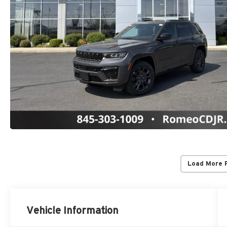
Load More 
Vehicle Information