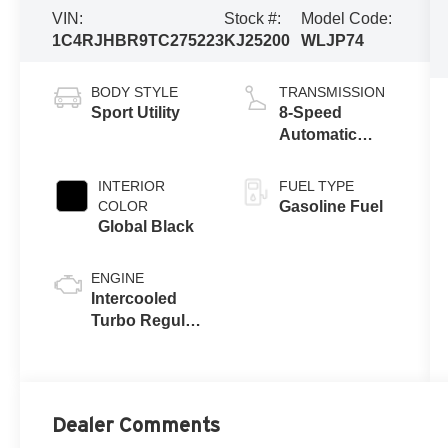
VIN:
Stock #:
Model Code:
1C4RJHBR9TC275223
KJ25200
WLJP74
BODY STYLE
TRANSMISSION
Sport Utility
8-Speed
Automatic
w/OD
INTERIOR
FUEL TYPE
COLOR
Gasoline Fuel
Global Black
ENGINE
Intercooled
Turbo Regular
Unleaded I-4
2.0 L/122
Dealer Comments