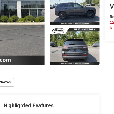
V
Ro
12
Ki
Photos
Highlighted Features