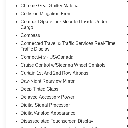
Chrome Gear Shifter Material
Collision Mitigation-Front
Compact Spare Tire Mounted Inside Under
Cargo
Compass
Connected Travel & Traffic Services Real-Time
Traffic Display
Connectivity - US/Canada
Cruise Control w/Steering Wheel Controls
Curtain 1st And 2nd Row Airbags
Day-Night Rearview Mirror
Deep Tinted Glass
Delayed Accessory Power
Digital Signal Processor
Digital/Analog Appearance
Disassociated Touchscreen Display