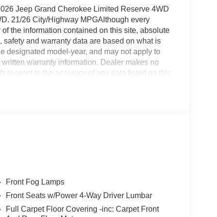
t 2026 Jeep Grand Cherokee Limited Reserve 4WD
WD. 21/26 City/Highway MPGAlthough every
f the information contained on this site, absolute
, safety and warranty data are based on what is
 the designated model-year, and may not apply to
 written warranty information. Dealer makes no
h respect to the accuracy of any data listed on this
icles are subject to prior sale. Prices include all
upfits, plows, or other accessories. Price does not
 Prices include doc fee, license fee, and title fee.
20 title fee , Massachusetts $499, Connecticut
c fee and $349 electronic filing fee, Pennsylvania
ilability subject to change. Manufacturer's
nformation and customer comparison purposes only,
ing market conditions and other factors. Any
formational purposes only. All vehicles may not be
e for delivery through this location. Please contact
Front Fog Lamps
e Satisfied. Price includes: $2000 - 2026 Northeast
Front Seats w/Power 4-Way Driver Lumbar
Full Carpet Floor Covering -inc: Carpet Front