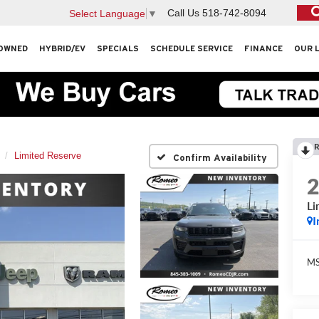
Call Us
518-742-8094
Select Language
▼
OWNED
HYBRID/EV
SPECIALS
SCHEDULE SERVICE
FINANCE
OUR 
R
Limited Reserve
Confirm Availability
Li
I
M