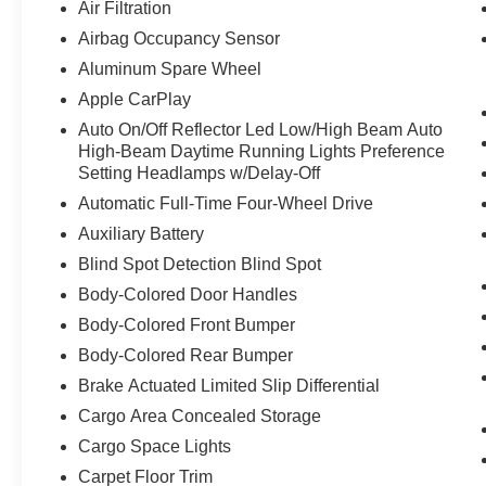
Air Filtration
Airbag Occupancy Sensor
Aluminum Spare Wheel
Apple CarPlay
Auto On/Off Reflector Led Low/High Beam Auto
High-Beam Daytime Running Lights Preference
Setting Headlamps w/Delay-Off
Automatic Full-Time Four-Wheel Drive
Auxiliary Battery
Blind Spot Detection Blind Spot
Body-Colored Door Handles
Body-Colored Front Bumper
Body-Colored Rear Bumper
Brake Actuated Limited Slip Differential
Cargo Area Concealed Storage
Cargo Space Lights
Carpet Floor Trim