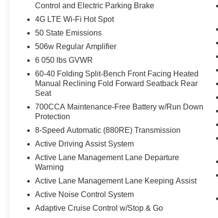
Control and Electric Parking Brake
4G LTE Wi-Fi Hot Spot
50 State Emissions
506w Regular Amplifier
6 050 lbs GVWR
60-40 Folding Split-Bench Front Facing Heated
Manual Reclining Fold Forward Seatback Rear
Seat
700CCA Maintenance-Free Battery w/Run Down
Protection
8-Speed Automatic (880RE) Transmission
Active Driving Assist System
Active Lane Management Lane Departure
Warning
Active Lane Management Lane Keeping Assist
Active Noise Control System
Adaptive Cruise Control w/Stop & Go