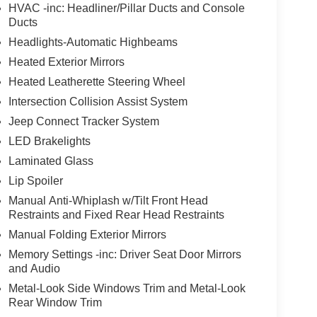
HVAC -inc: Headliner/Pillar Ducts and Console
Ducts
Headlights-Automatic Highbeams
Heated Exterior Mirrors
Heated Leatherette Steering Wheel
Intersection Collision Assist System
Jeep Connect Tracker System
LED Brakelights
Laminated Glass
Lip Spoiler
Manual Anti-Whiplash w/Tilt Front Head
Restraints and Fixed Rear Head Restraints
Manual Folding Exterior Mirrors
Memory Settings -inc: Driver Seat Door Mirrors
and Audio
Metal-Look Side Windows Trim and Metal-Look
Rear Window Trim