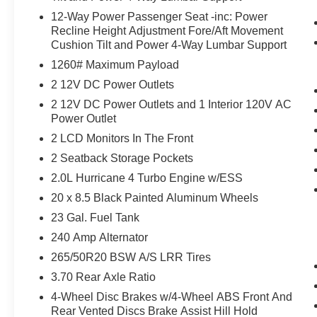
12-Way Power Passenger Seat -inc: Power
Recline Height Adjustment Fore/Aft Movement
Cushion Tilt and Power 4-Way Lumbar Support
1260# Maximum Payload
2 12V DC Power Outlets
2 12V DC Power Outlets and 1 Interior 120V AC
Power Outlet
2 LCD Monitors In The Front
2 Seatback Storage Pockets
2.0L Hurricane 4 Turbo Engine w/ESS
20 x 8.5 Black Painted Aluminum Wheels
23 Gal. Fuel Tank
240 Amp Alternator
265/50R20 BSW A/S LRR Tires
3.70 Rear Axle Ratio
4-Wheel Disc Brakes w/4-Wheel ABS Front And
Rear Vented Discs Brake Assist Hill Hold