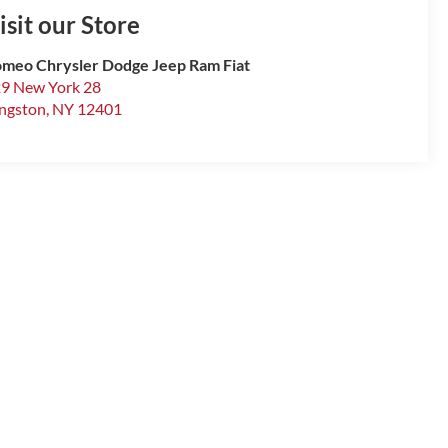
isit our Store
meo Chrysler Dodge Jeep Ram Fiat
9 New York 28
ngston
,
NY
12401