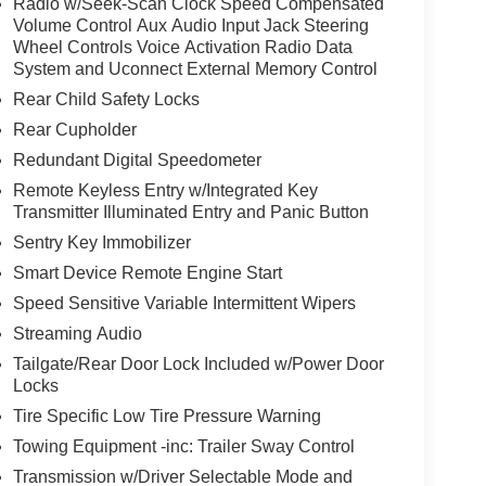
Radio w/Seek-Scan Clock Speed Compensated
Volume Control Aux Audio Input Jack Steering
Wheel Controls Voice Activation Radio Data
System and Uconnect External Memory Control
Rear Child Safety Locks
Rear Cupholder
Redundant Digital Speedometer
Remote Keyless Entry w/Integrated Key
Transmitter Illuminated Entry and Panic Button
Sentry Key Immobilizer
Smart Device Remote Engine Start
Speed Sensitive Variable Intermittent Wipers
Streaming Audio
Tailgate/Rear Door Lock Included w/Power Door
Locks
Tire Specific Low Tire Pressure Warning
Towing Equipment -inc: Trailer Sway Control
Transmission w/Driver Selectable Mode and