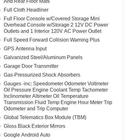
And Rear Floor Mats
Full Cloth Headliner
Full Floor Console w/Covered Storage Mini
Overhead Console w/Storage 2 12V DC Power
Outlets and 1 Interior 120V AC Power Outlet
Full Speed Forward Collision Warning Plus
GPS Antenna Input
Galvanized Steel/Aluminum Panels
Garage Door Transmitter
Gas-Pressurized Shock Absorbers
Gauges -inc: Speedometer Odometer Voltmeter
Oil Pressure Engine Coolant Temp Tachometer
Inclinometer Altimeter Oil Temperature
Transmission Fluid Temp Engine Hour Meter Trip
Odometer and Trip Computer
Global Telematics Box Module (TBM)
Gloss Black Exterior Mirrors
Google Android Auto