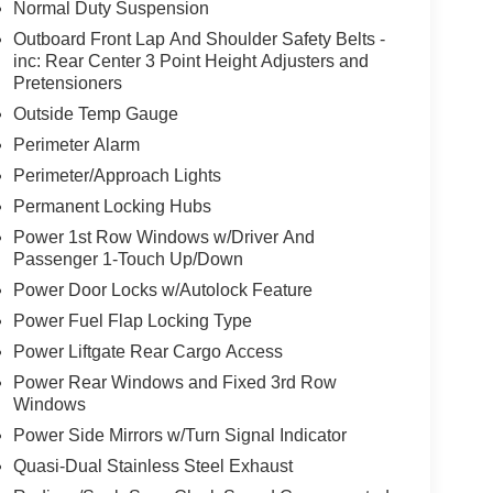
Normal Duty Suspension
Outboard Front Lap And Shoulder Safety Belts -
inc: Rear Center 3 Point Height Adjusters and
Pretensioners
Outside Temp Gauge
Perimeter Alarm
Perimeter/Approach Lights
Permanent Locking Hubs
Power 1st Row Windows w/Driver And
Passenger 1-Touch Up/Down
Power Door Locks w/Autolock Feature
Power Fuel Flap Locking Type
Power Liftgate Rear Cargo Access
Power Rear Windows and Fixed 3rd Row
Windows
Power Side Mirrors w/Turn Signal Indicator
Quasi-Dual Stainless Steel Exhaust