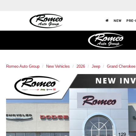
NEW
PRE-
Romeo Auto Group
New Vehicles
2026
Jeep
Grand Cherokee