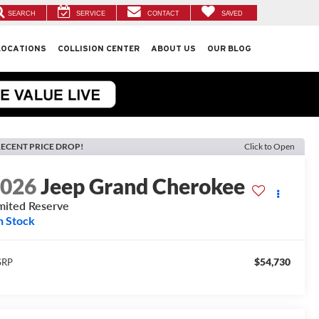
SEARCH
SERVICE
CONTACT
SAVED
LOCATIONS
COLLISION CENTER
ABOUT US
OUR BLOG
ECENT PRICE DROP!
Click to Open
2026
Jeep Grand Cherokee
mited Reserve
n Stock
$54,730
SRP