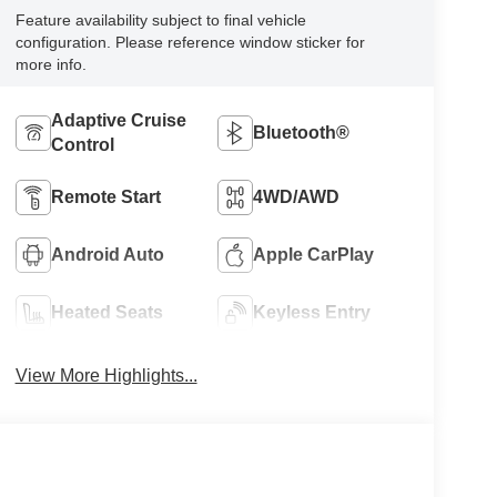
Feature availability subject to final vehicle
configuration. Please reference window sticker for
more info.
Adaptive Cruise
Bluetooth®
Control
Remote Start
4WD/AWD
Android Auto
Apple CarPlay
Heated Seats
Keyless Entry
View More Highlights...